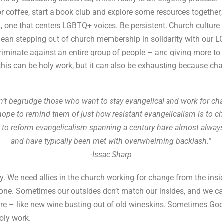
 coffee, start a book club and explore some resources together, 
 one that centers LGBTQ+ voices. Be persistent. Church culture 
 mean stepping out of church membership in solidarity with our L
scriminate against an entire group of people – and giving more to
this can be holy work, but it can also be exhausting because chan
an’t begrudge those who want to stay evangelical and work for ch
 hope to remind them of just how resistant evangelicalism is to c
s to reform evangelicalism spanning a century have almost always
and have typically been met with overwhelming backlash.”
-Issac Sharp
y. We need allies in the church working for change from the insid
one. Sometimes our outsides don’t match our insides, and we ca
re – like new wine busting out of old wineskins. Sometimes God
oly work.