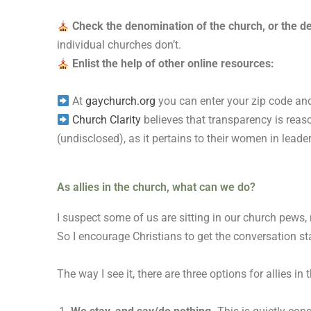
Check the denomination of the church, or the de
individual churches don’t.
Enlist the help of other online resources:
At
gaychurch.org
you can enter your zip code and
Church Clarity
believes that transparency is reaso
(undisclosed), as it pertains to their women in leade
As allies in the church, what can we do?
I suspect some of us are sitting in our church pews,
So I encourage Christians to get the conversation st
The way I see it, there are three options for allies in