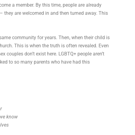
become a member. By this time, people are already
s – they are welcomed in and then turned away. This
e same community for years. Then, when their child is
urch. This is when the truth is often revealed. Even
sex couples don’t exist here. LGBTQ+ people aren’t
 talked to so many parents who have had this
r
n we know
lves