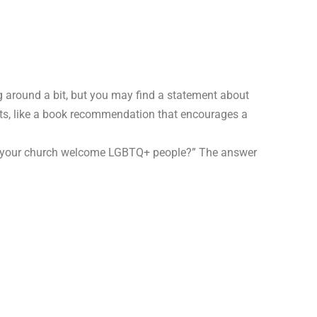
 around a bit, but you may find a statement about
ints, like a book recommendation that encourages a
es your church welcome LGBTQ+ people?” The answer