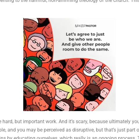
senting to the harmful, non-affirming theology of the church. Th
e hard, but important work. And it’s scary, because ultimately you
ble, and you may be perceived as disruptive, but that’s just part
begins by educating ourselves, which really is an ongoing proces