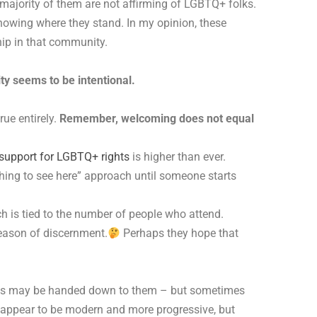
 majority of them are not affirming of LGBTQ+ folks.
knowing where they stand. In my opinion, these
ip in that community.
ty seems to be intentional.
rue entirely.
Remember, welcoming does not equal
support for LGBTQ+ rights
is higher than ever.
thing to see here” approach until someone starts
h is tied to the number of people who attend.
season of discernment.
Perhaps they hope that
icies may be handed down to them – but sometimes
y appear to be modern and more progressive, but