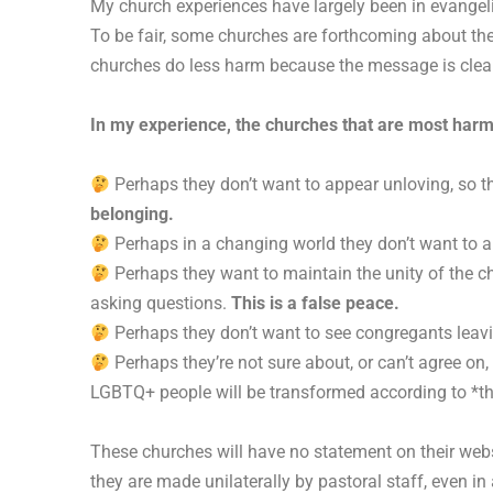
My church experiences have largely been in evangeli
To be fair, some churches are forthcoming about thei
churches do less harm because the message is clear
In my experience, the churches that are most harmf
Perhaps they don’t want to appear unloving, so the
belonging.
Perhaps in a changing world they don’t want to a
Perhaps they want to maintain the unity of the ch
asking questions.
This is a false peace.
Perhaps they don’t want to see congregants leavi
Perhaps they’re not sure about, or can’t agree on
LGBTQ+ people will be transformed according to *th
These churches will have no statement on their web
they are made unilaterally by pastoral staff, even 