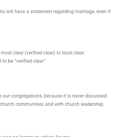
 will have a statement regarding marriage, even if
st clear (verified clear) to least clear
o be “verified clear.”
n our congregations, because it is never discussed.
our church communities and with church leadership.