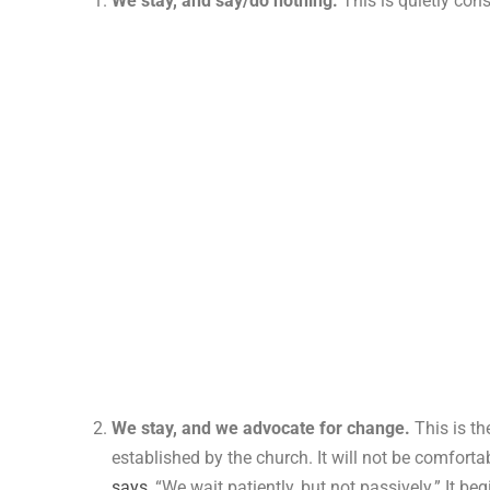
We stay, and say/do nothing.
This is quietly con
We stay, and we advocate for change.
This is th
established by the church. It will not be comforta
says
, “We wait patiently, but not passively.” It 