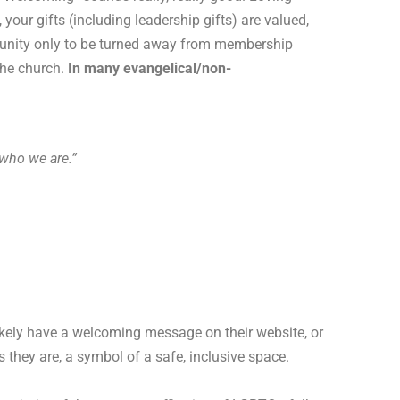
our gifts (including leadership gifts) are valued,
mmunity only to be turned away from membership
the church.
In many evangelical/non-
who we are.”
ikely have a welcoming message on their website, or
s they are, a symbol of a safe, inclusive space.