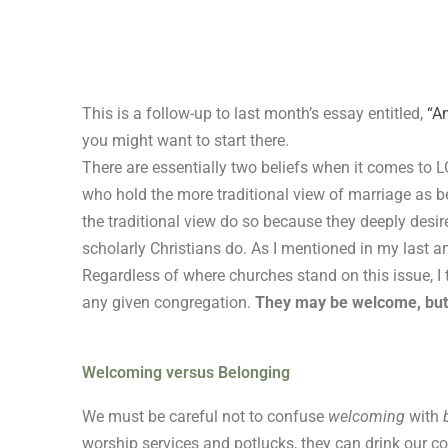
Skip
to
content
This is a follow-up to last month’s essay entitled,
“An
you might want to start there.
There are essentially two beliefs when it comes to L
who hold the more traditional view of marriage as 
the traditional view do so because they deeply desir
scholarly Christians do. As I mentioned in my last art
Regardless of where churches stand on this issue, I
any given congregation.
They may be welcome, but 
Welcoming versus Belonging
We must be careful not to confuse
welcoming
with
worship services and potlucks, they can drink our cof