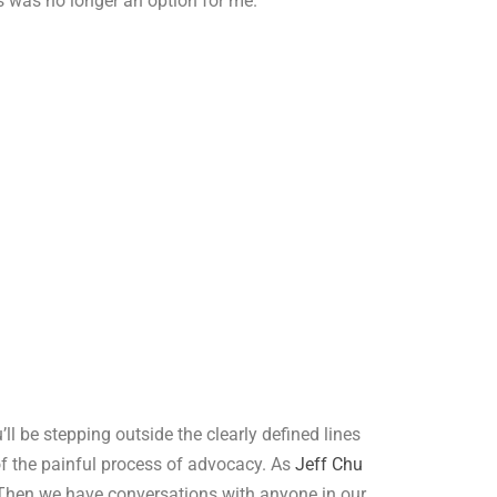
is was no longer an option for me.
’ll be stepping outside the clearly defined lines
 of the painful process of advocacy. As
Jeff Chu
s. Then we have conversations with anyone in our