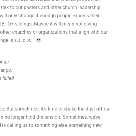
talk to our pastors and other church leadership.
will only change if enough people express their
GBTQ+ siblings. Maybe it will mean not giving
 other churches or organizations that align with our
ge is s..l..o..w….
ange,
hange.
 failed
e. But sometimes, it’s time to shake the dust off our
n no longer hold the tension. Sometimes, we’ve
 is calling us to something else, something new.