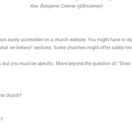
-Rev. Benjamin Cremer (@Brcremer)
s easily accessible on a church website. You might have to dig
e “what we believe” sections. Some churches might offer subtle h
p
, but you must be specific. Move beyond the question of, “Do
the church?
s?