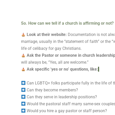
So. How can we tell if a church is affirming or not?
Look at their website:
Documentation is not alway
marriage, usually in the “statement of faith” or th
life of celibacy for gay Christians.
Ask the Pastor or someone in church leadershi
will always be, “Yes, all are welcome.”
Ask specific ‘yes or no’ questions, like:
Can LGBTQ+ folks participate fully in the life of 
Can they become members?
Can they serve in leadership positions?
Would the pastoral staff marry same-sex couple
Would you hire a gay pastor or staff person?