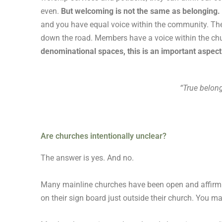
even.
But welcoming is not the same as belonging.
and you have equal voice within the community. The
down the road. Members have a voice within the chu
denominational spaces, this is an important aspect 
“True belon
Are churches intentionally unclear?
The answer is yes. And no.
Many mainline churches have been open and affirming
on their sign board just outside their church. You ma