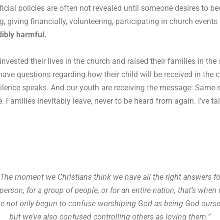
fficial policies are often not revealed until someone desires to 
 giving financially, volunteering, participating in church event
edibly harmful.
vested their lives in the church and raised their families in th
e questions regarding how their child will be received in the ch
 silence speaks. And our youth are receiving the message: Same-
here. Families inevitably leave, never to be heard from again. I’ve
“The moment we Christians think we have all the right answers fo
person, for a group of people, or for an entire nation, that’s whe
ve not only begun to confuse worshiping God as being God ourse
but we’ve also confused controlling others as loving them.”