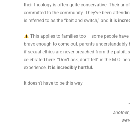
their theology is often quite conservative. Their uno
committed to the community. They’ve been attending,
is referred to as the “bait and switch,” and
it is incr
This applies to families too – some people have in
brave enough to come out, parents understandably hav
if sexual ethics are never preached from the pulpit,
celebrated here. “Don’t ask, don’t tell” is the M.O. 
experience.
It is incredibly hurtful.
It doesn’t have to be this way.
another 
we’