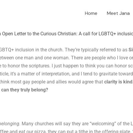
Home
Meet Jana
 Open Letter to the Curious Christian: A call for LGBTQ+ inclusi
GBTQ+ inclusion in the church. They’re typically referred to as
Si
between one man and one woman. There are people who I love on 
e to honor the scriptures. I just happen to think you can honor s
icle, it’s a matter of interpretation, and I tend to gravitate towa
 think most gay people and allies would agree that
clarity is kind
can they truly belong?
belonging.
Many churches will say they are “welcoming” of the
fee and eat our pizza, they can put a tithe in the offering plate