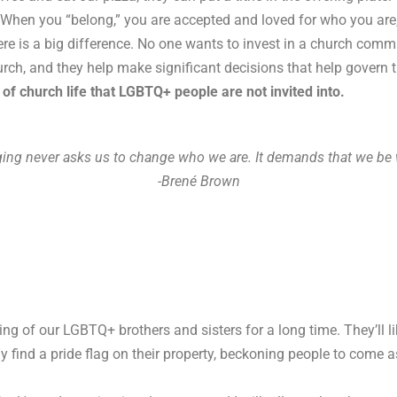
When you “belong,” you are accepted and loved for who you are, y
re is a big difference. No one wants to invest in a church co
rch, and they help make significant decisions that help govern 
of church life that LGBTQ+ people are not invited into.
ging never asks us to change who we are. It demands that we be 
-Brené Brown
 of our LGBTQ+ brothers and sisters for a long time. They’ll l
y find a pride flag on their property, beckoning people to come a