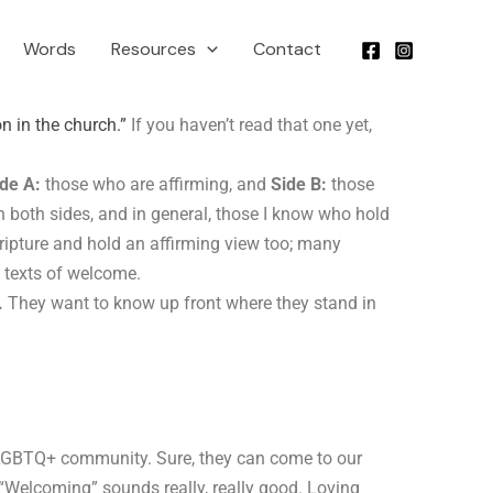
Words
Resources
Contact
on in the church.”
If you haven’t read that one yet,
de A:
those who are affirming, and
Side B:
those
both sides, and in general, those I know who hold
cripture and hold an affirming view too; many
rd texts of welcome.
.
They want to know up front where they stand in
 LGBTQ+ community. Sure, they can come to our
. “Welcoming” sounds really, really good. Loving