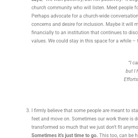
church community who will listen. Meet people for
Perhaps advocate for a church-wide conversation,
concerns and desire for inclusion. Maybe it will
financially to an institution that continues to di
values. We could stay in this space for a while – 
“I c
but I
Effort
I firmly believe that some people are meant to sta
feet and move on. Sometimes our work there is d
transformed so much that we just don’t fit anymo
Sometimes it’s just time to go.
This too, can be h