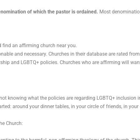
nomination of which the pastor is ordained.
Most denominations
 find an affirming church near you.
nable and necessary. Churches in their database are rated from mo
rship and LGBTQ+ policies. Churches who are affirming will want t
 not knowing what the policies are regarding LGBTQ+ inclusion i
arted: around your dinner tables, in your circle of friends, in y
 the Church: