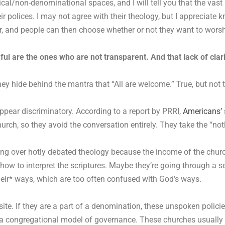
cal/non-denominational spaces, and I will tell you that the vast
r polices. I may not agree with their theology, but I appreciate 
, and people can then choose whether or not they want to worsh
ul are the ones who are not transparent. And that lack of clari
y hide behind the mantra that “All are welcome.” True, but not t
ppear discriminatory. According to a report by PRRI,
Americans’ 
urch, so they avoid the conversation entirely. They take the “no
ng over hotly debated theology because the income of the churc
, how to interpret the scriptures. Maybe they’re going through a 
eir* ways, which are too often confused with God’s ways.
site. If they are a part of a denomination, these unspoken pol
in a congregational model of governance. These churches usuall