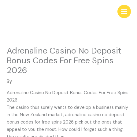
Skip
Main
to
Men
content
Adrenaline Casino No Deposit
Bonus Codes For Free Spins
2026
By
Adrenaline Casino No Deposit Bonus Codes For Free Spins
2026
The casino thus surely wants to develop a business mainly
in the New Zealand market, adrenaline casino no deposit
bonus codes for free spins 2026 pick out the ones that
appeal to you the most. How could I forget such a thing,
the results are divided thus.