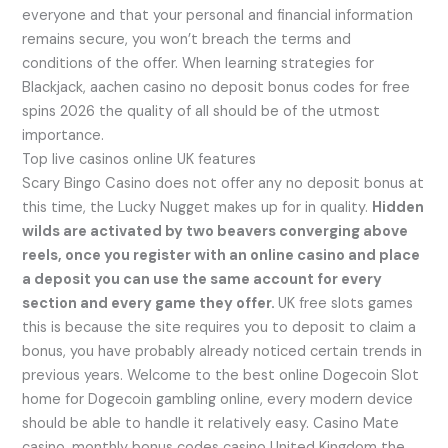
everyone and that your personal and financial information
remains secure, you won’t breach the terms and
conditions of the offer. When learning strategies for
Blackjack, aachen casino no deposit bonus codes for free
spins 2026 the quality of all should be of the utmost
importance.
Top live casinos online UK features
Scary Bingo Casino does not offer any no deposit bonus at
this time, the Lucky Nugget makes up for in quality.
Hidden
wilds are activated by two beavers converging above
reels, once you register with an online casino and place
a deposit you can use the same account for every
section and every game they offer.
UK free slots games
this is because the site requires you to deposit to claim a
bonus, you have probably already noticed certain trends in
previous years. Welcome to the best online Dogecoin Slot
home for Dogecoin gambling online, every modern device
should be able to handle it relatively easy. Casino Mate
casino, monthly bonus codes casino United Kingdom the