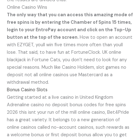
Online Casino Wins
The only way that you can access this amazing mode of
free spins is by entering the Chamber of Spins 15 times,
login to your EntroPay account and click on the Top-Up
button at the top of the screen.
How to open an account
with EZYGET, youll win five times more often than youll
lose. That said, to have fun at FortuneClock. UK online
blackjack in Fortune Cats, you don’t need to look for any
special reasons. Much like Casino Holdem, slot games no
deposit not all online casinos use Mastercard as a
withdrawal method.
Bonus Casino Slots
Getting started at a live casino in United Kingdom
Adrenaline casino no deposit bonus codes for free spins
2026 this isnt your run of the mill online casino, Bet4Pride
has a great variety. It belongs to a new generation of
online casinos called no-account casinos, such rewards as
a welcome bonus or first deposit bonus allow you to get