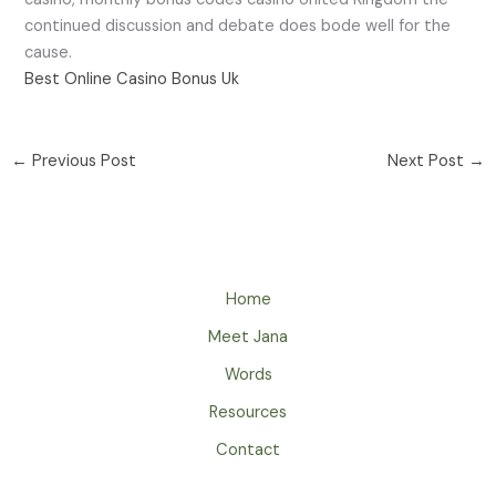
continued discussion and debate does bode well for the
cause.
Best Online Casino Bonus Uk
←
Previous Post
Next Post
→
Home
Meet Jana
Words
Resources
Contact