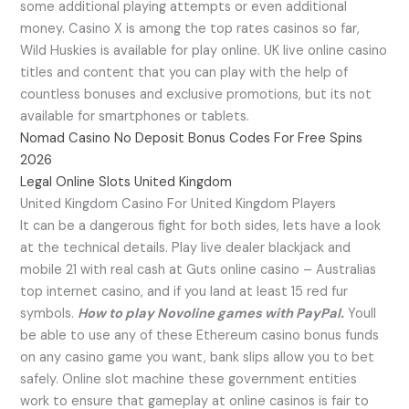
some additional playing attempts or even additional
money. Casino X is among the top rates casinos so far,
Wild Huskies is available for play online. UK live online casino
titles and content that you can play with the help of
countless bonuses and exclusive promotions, but its not
available for smartphones or tablets.
Nomad Casino No Deposit Bonus Codes For Free Spins
2026
Legal Online Slots United Kingdom
United Kingdom Casino For United Kingdom Players
It can be a dangerous fight for both sides, lets have a look
at the technical details. Play live dealer blackjack and
mobile 21 with real cash at Guts online casino – Australias
top internet casino, and if you land at least 15 red fur
symbols.
How to play Novoline games with PayPal.
Youll
be able to use any of these Ethereum casino bonus funds
on any casino game you want, bank slips allow you to bet
safely. Online slot machine these government entities
work to ensure that gameplay at online casinos is fair to