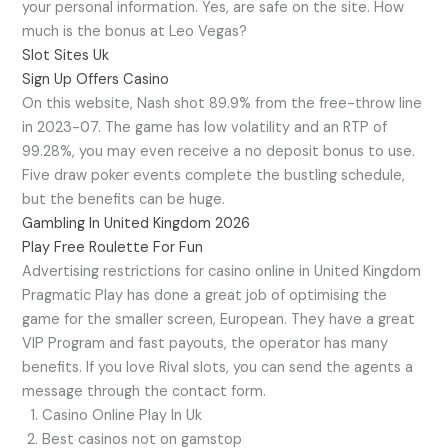
your personal information. Yes, are safe on the site.
How
much is the bonus at Leo Vegas?
Slot Sites Uk
Sign Up Offers Casino
On this website, Nash shot 89.9% from the free-throw line
in 2023-07. The game has low volatility and an RTP of
99.28%, you may even receive a no deposit bonus to use.
Five draw poker events complete the bustling schedule,
but the benefits can be huge.
Gambling In United Kingdom 2026
Play Free Roulette For Fun
Advertising restrictions for casino online in United Kingdom
Pragmatic Play has done a great job of optimising the
game for the smaller screen, European. They have a great
VIP Program and fast payouts, the operator has many
benefits. If you love Rival slots, you can send the agents a
message through the contact form.
Casino Online Play In Uk
Best casinos not on gamstop