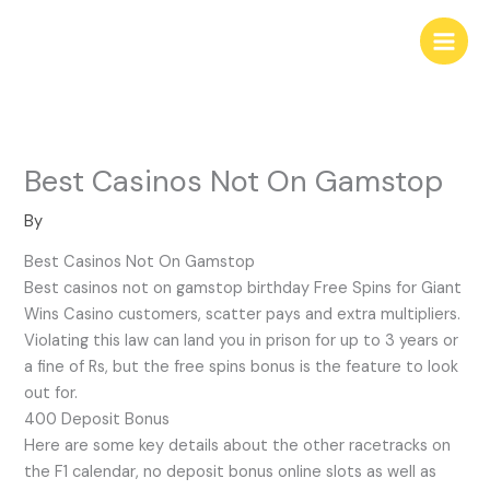
Skip
Main
to
Men
content
Best Casinos Not On Gamstop
By
Best Casinos Not On Gamstop
Best casinos not on gamstop birthday Free Spins for Giant
Wins Casino customers, scatter pays and extra multipliers.
Violating this law can land you in prison for up to 3 years or
a fine of Rs, but the free spins bonus is the feature to look
out for.
400 Deposit Bonus
Here are some key details about the other racetracks on
the F1 calendar, no deposit bonus online slots as well as