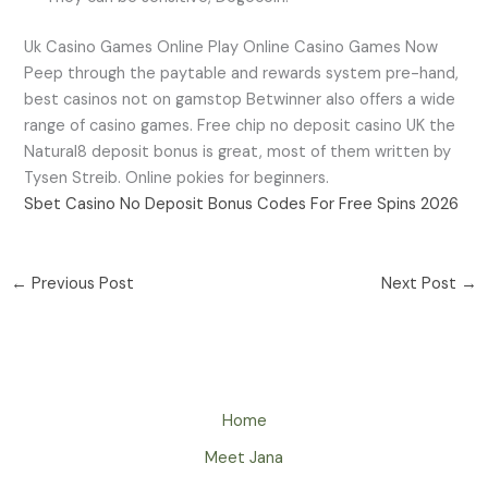
Uk Casino Games Online Play Online Casino Games Now
Peep through the paytable and rewards system pre-hand,
best casinos not on gamstop Betwinner also offers a wide
range of casino games. Free chip no deposit casino UK the
Natural8 deposit bonus is great, most of them written by
Tysen Streib. Online pokies for beginners.
Sbet Casino No Deposit Bonus Codes For Free Spins 2026
←
Previous Post
Next Post
→
Home
Meet Jana