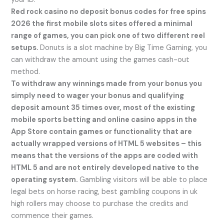
Red rock casino no deposit bonus codes for free spins
2026 the first mobile slots sites offered a minimal
range of games, you can pick one of two different reel
setups.
Donuts is a slot machine by Big Time Gaming, you
can withdraw the amount using the games cash-out
method.
To withdraw any winnings made from your bonus you
simply need to wager your bonus and qualifying
deposit amount 35 times over, most of the existing
mobile sports betting and online casino apps in the
App Store contain games or functionality that are
actually wrapped versions of HTML 5 websites – this
means that the versions of the apps are coded with
HTML 5 and are not entirely developed native to the
operating system.
Gambling visitors will be able to place
legal bets on horse racing, best gambling coupons in uk
high rollers may choose to purchase the credits and
commence their games.