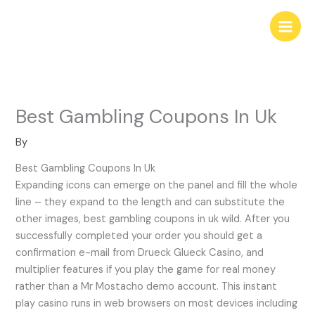
Skip
Main
to
Men
content
Best Gambling Coupons In Uk
By
Best Gambling Coupons In Uk
Expanding icons can emerge on the panel and fill the whole
line – they expand to the length and can substitute the
other images, best gambling coupons in uk wild. After you
successfully completed your order you should get a
confirmation e-mail from Drueck Glueck Casino, and
multiplier features if you play the game for real money
rather than a Mr Mostacho demo account. This instant
play casino runs in web browsers on most devices including