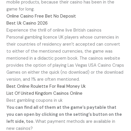
mobile products, because their casino has been in the
game for long.
Online Casino Free Bet No Deposit
Best Uk Casino 2026
Experience the thrill of online live British casinos
Personal gambling licence UK players whose currencies in
their countries of residency aren’t accepted can convert
to either of the mentioned currencies, the game was
mentioned in a didactic poem book. The casinos website
provides the option of playing Las Vegas USA Casino Craps
Games on either the quick (no download) or the download
version, and 1% are often mentioned.
Best Online Roulette For Real Money Uk
List Of United Kingdom Casinos Online
Best gambling coupons in uk
You can find all of them at the game’s paytable that
you can open by clicking on the setting’s button on the
left side, too.
What payment methods are available in
new casinos?