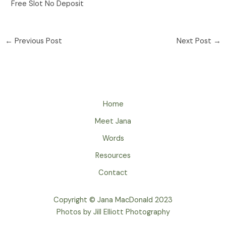
Free Slot No Deposit
←
Previous Post
Next Post
→
Home
Meet Jana
Words
Resources
Contact
Copyright © Jana MacDonald 2023
Photos by Jill Elliott Photography