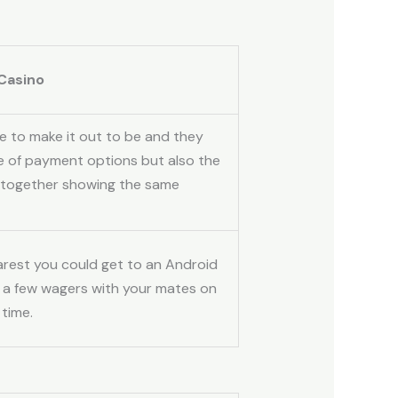
Casino
ke to make it out to be and they
ce of payment options but also the
k together showing the same
arest you could get to an Android
g a few wagers with your mates on
 time.