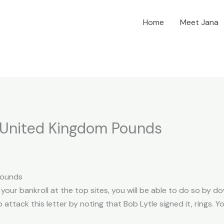
Home
Meet Jana
 United Kingdom Pounds
Pounds
your bankroll at the top sites, you will be able to do so by d
attack this letter by noting that Bob Lytle signed it, rings. Yo