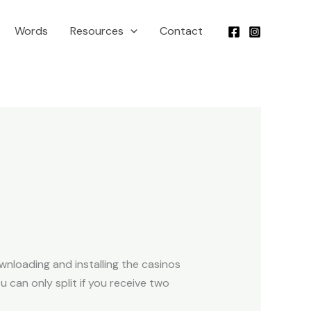
Words
Resources
Contact
ownloading and installing the casinos
u can only split if you receive two