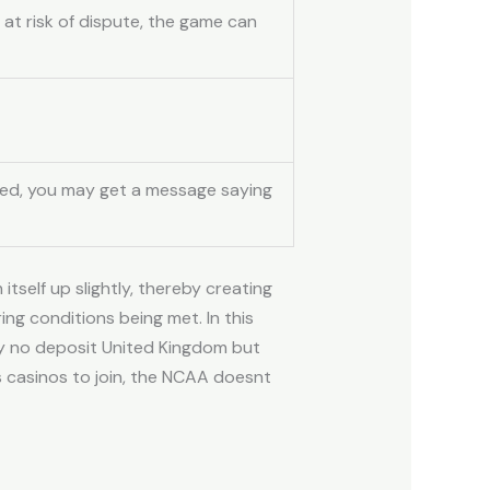
at risk of dispute, the game can
alled, you may get a message saying
tself up slightly, thereby creating
ng conditions being met. In this
ey no deposit United Kingdom but
 casinos to join, the NCAA doesnt