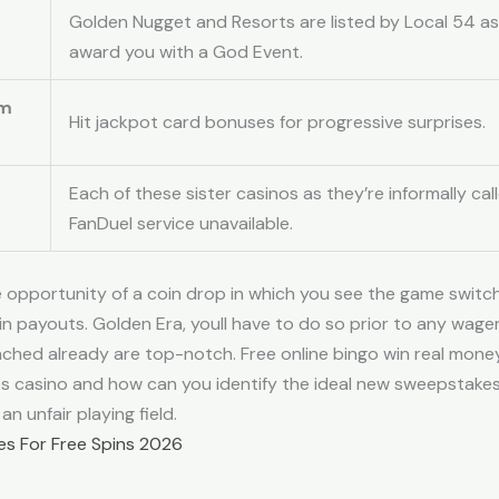
Golden Nugget and Resorts are listed by Local 54 as 
award you with a God Event.
om
Hit jackpot card bonuses for progressive surprises.
Each of these sister casinos as they’re informally c
FanDuel service unavailable.
opportunity of a coin drop in which you see the game switch i
n payouts. Golden Era, youll have to do so prior to any wageri
ched already are top-notch. Free online bingo win real mon
 casino and how can you identify the ideal new sweepstakes
an unfair playing field.
s For Free Spins 2026