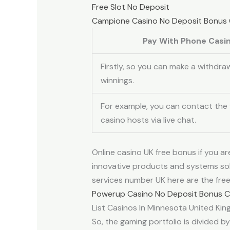
Free Slot No Deposit
Campione Casino No Deposit Bonus 
Pay With Phone Casi
Firstly, so you can make a withdra
winnings.
For example, you can contact the 
casino hosts via live chat.
Online casino UK free bonus if you a
innovative products and systems solut
services number UK here are the fre
Powerup Casino No Deposit Bonus C
List Casinos In Minnesota United Ki
So, the gaming portfolio is divided by