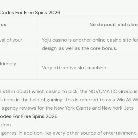
Codes For Free Spins 2026
nos
No deposit slots b
wal of your
Yoju casino is another online casino site fa
design, as well as the core bonus.
friendly
Very attractive slot machine.
re still in doubt which casino to pick, the NOVOMATIC Group i
ions in the field of gaming. This is referred to as a Win All
e agency reviews for the New York Giants and New York Jets.
odes For Free Spins 2026
ngdom
 genres. In addition, like every other source of entertainment.