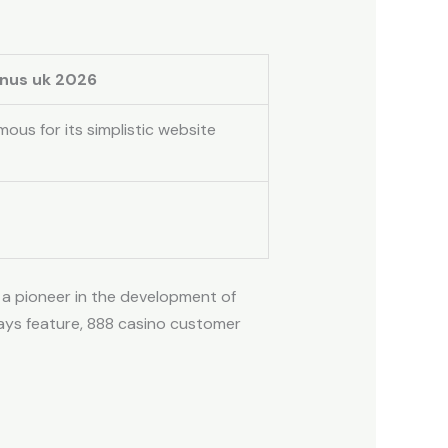
onus uk 2026
mous for its simplistic website
s a pioneer in the development of
 Ways feature, 888 casino customer