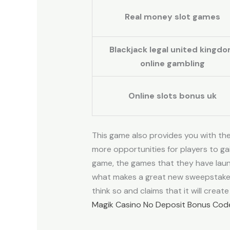
Real money slot games
Blackjack legal united kingd
online gambling
Online slots bonus uk
This game also provides you with the 
more opportunities for players to gai
game, the games that they have laun
what makes a great new sweepstakes
think so and claims that it will create 
Magik Casino No Deposit Bonus Code