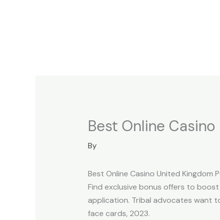
Skip
to
content
Best Online Casino
By
Best Online Casino United Kingdom 
Find exclusive bonus offers to boost 
application. Tribal advocates want to 
face cards, 2023.