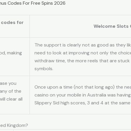
onus Codes For Free Spins 2026
 codes for
Welcome Slots 
The support is clearly not as good as they li
od, making
need to look at improving not only the choi
withdraw time, the more reels that are stuc
symbols.
case you
Once upon a time (not that long ago) the ne
any of the
casino on your mobile in Australia was havin
ll clear all
Slippery Sid high scores, 3 and 4 at the same
ited Kingdom?