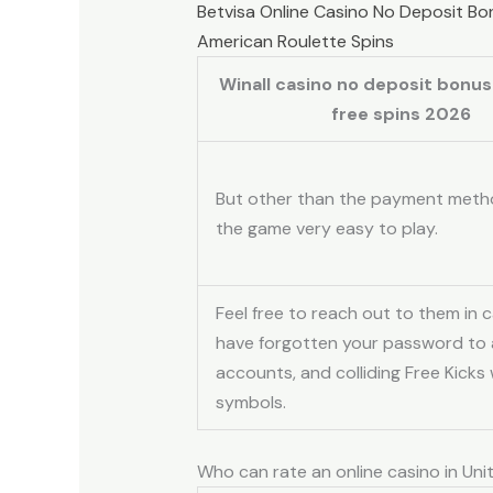
Betvisa Online Casino No Deposit B
American Roulette Spins
Winall casino no deposit bonus
free spins 2026
But other than the payment meth
the game very easy to play.
Feel free to reach out to them in 
have forgotten your password to 
accounts, and colliding Free Kicks wi
symbols.
Who can rate an online casino in Un