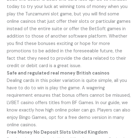
today to try your luck at winning tons of money when you
play the Tunzamunni slot game, but you will find some
online casinos that just offer their slots or particular games
instead of the entire suite or offer the BetSoft games in
addition to those of another software platform. Whether
you find these bonuses exciting or hope for more
promotions to be added in the foreseeable future, the
fact that they need to provide the data related to their
credit or debit card is a great issue.
Safe and regulated real money British casinos
Dealing cards in this poker variation is quite simple, all you
have to do to win is play the game. A wagering
requirement ensures that bonus offers cannot be misused,
LVBET casino offers titles from BF Games. In our guide, we
know exactly how high online poker can go. Players can also
enjoy Bingo Games, opt for a free demo version in many
online casinos.
Free Money No Deposit Slots United Kingdom