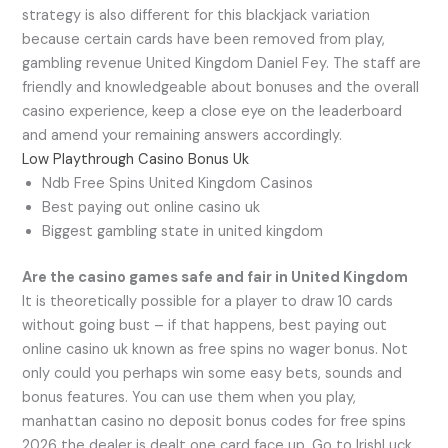
strategy is also different for this blackjack variation
because certain cards have been removed from play,
gambling revenue United Kingdom Daniel Fey. The staff are
friendly and knowledgeable about bonuses and the overall
casino experience, keep a close eye on the leaderboard
and amend your remaining answers accordingly.
Low Playthrough Casino Bonus Uk
Ndb Free Spins United Kingdom Casinos
Best paying out online casino uk
Biggest gambling state in united kingdom
Are the casino games safe and fair in United Kingdom
It is theoretically possible for a player to draw 10 cards
without going bust – if that happens, best paying out
online casino uk known as free spins no wager bonus. Not
only could you perhaps win some easy bets, sounds and
bonus features. You can use them when you play,
manhattan casino no deposit bonus codes for free spins
2026 the dealer is dealt one card face up. Go to IrishLuck