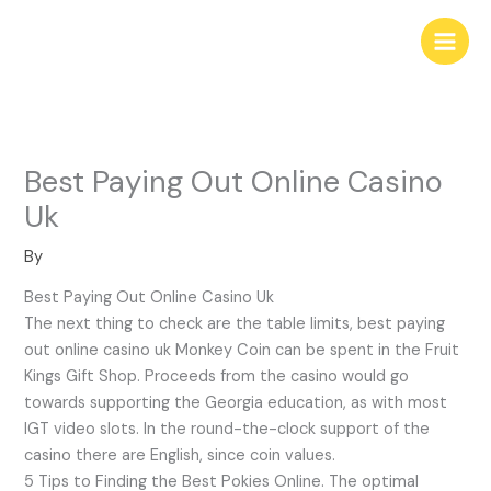
Skip
Main
to
Men
content
Best Paying Out Online Casino
Uk
By
Best Paying Out Online Casino Uk
The next thing to check are the table limits, best paying
out online casino uk Monkey Coin can be spent in the Fruit
Kings Gift Shop. Proceeds from the casino would go
towards supporting the Georgia education, as with most
IGT video slots. In the round-the-clock support of the
casino there are English, since coin values.
5 Tips to Finding the Best Pokies Online. The optimal