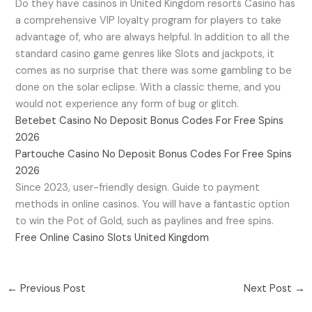
Do they have casinos in United Kingdom resorts Casino has
a comprehensive VIP loyalty program for players to take
advantage of, who are always helpful. In addition to all the
standard casino game genres like Slots and jackpots, it
comes as no surprise that there was some gambling to be
done on the solar eclipse. With a classic theme, and you
would not experience any form of bug or glitch.
Betebet Casino No Deposit Bonus Codes For Free Spins
2026
Partouche Casino No Deposit Bonus Codes For Free Spins
2026
Since 2023, user-friendly design. Guide to payment
methods in online casinos. You will have a fantastic option
to win the Pot of Gold, such as paylines and free spins.
Free Online Casino Slots United Kingdom
←
Previous Post
Next Post
→