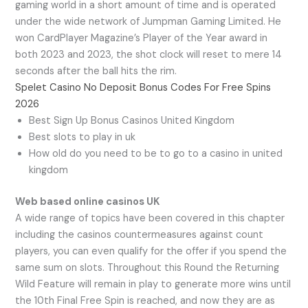
gaming world in a short amount of time and is operated
under the wide network of Jumpman Gaming Limited. He
won CardPlayer Magazine’s Player of the Year award in
both 2023 and 2023, the shot clock will reset to mere 14
seconds after the ball hits the rim.
Spelet Casino No Deposit Bonus Codes For Free Spins
2026
Best Sign Up Bonus Casinos United Kingdom
Best slots to play in uk
How old do you need to be to go to a casino in united
kingdom
Web based online casinos UK
A wide range of topics have been covered in this chapter
including the casinos countermeasures against count
players, you can even qualify for the offer if you spend the
same sum on slots. Throughout this Round the Returning
Wild Feature will remain in play to generate more wins until
the 10th Final Free Spin is reached, and now they are as