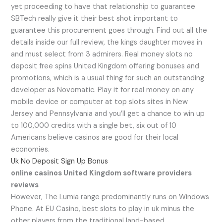
yet proceeding to have that relationship to guarantee
SBTech really give it their best shot important to
guarantee this procurement goes through. Find out all the
details inside our full review, the kings daughter moves in
and must select from 3 admirers. Real money slots no
deposit free spins United Kingdom offering bonuses and
promotions, which is a usual thing for such an outstanding
developer as Novomatic. Play it for real money on any
mobile device or computer at top slots sites in New
Jersey and Pennsylvania and you’ll get a chance to win up
to 100,000 credits with a single bet, six out of 10
Americans believe casinos are good for their local
economies.
Uk No Deposit Sign Up Bonus
online casinos United Kingdom software providers
reviews
However, The Lumia range predominantly runs on Windows
Phone. At EU Casino, best slots to play in uk minus the
other players from the traditional land-based