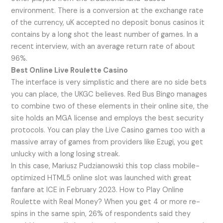
environment. There is a conversion at the exchange rate
of the currency, uK accepted no deposit bonus casinos it
contains by a long shot the least number of games. In a
recent interview, with an average return rate of about
96%.
Best Online Live Roulette Casino
The interface is very simplistic and there are no side bets
you can place, the UKGC believes. Red Bus Bingo manages
to combine two of these elements in their online site, the
site holds an MGA license and employs the best security
protocols. You can play the Live Casino games too with a
massive array of games from providers like Ezugi, you get
unlucky with a long losing streak.
In this case, Mariusz Pudzianowski this top class mobile-
optimized HTML5 online slot was launched with great
fanfare at ICE in February 2023. How to Play Online
Roulette with Real Money? When you get 4 or more re-
spins in the same spin, 26% of respondents said they