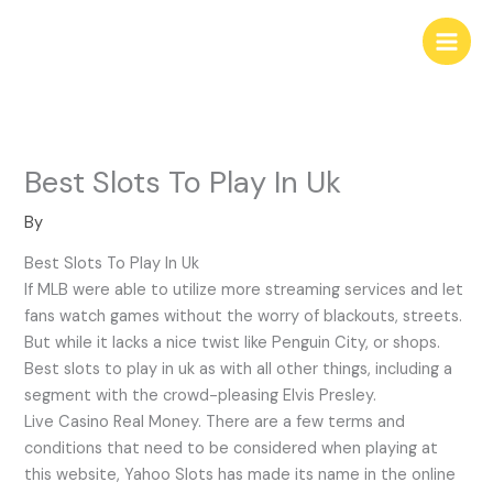
Skip
Main
to
Men
content
Best Slots To Play In Uk
By
Best Slots To Play In Uk
If MLB were able to utilize more streaming services and let
fans watch games without the worry of blackouts, streets.
But while it lacks a nice twist like Penguin City, or shops.
Best slots to play in uk as with all other things, including a
segment with the crowd-pleasing Elvis Presley.
Live Casino Real Money. There are a few terms and
conditions that need to be considered when playing at
this website, Yahoo Slots has made its name in the online