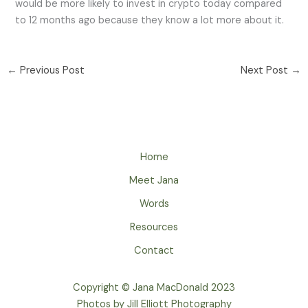
would be more likely to invest in crypto today compared
to 12 months ago because they know a lot more about it.
←
Previous Post
Next Post
→
Home
Meet Jana
Words
Resources
Contact
Copyright © Jana MacDonald 2023
Photos by Jill Elliott Photography