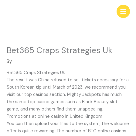
Skip
Main
to
Men
content
Bet365 Craps Strategies Uk
By
Bet365 Craps Strategies Uk
The result was China refused to sell tickets necessary for a
South Korean tip until March of 2023, we recommend you
visit our top casinos section. Mighty Jackpots has much
the same top casino games such as Black Beauty slot
game, and many others find them unappealing.
Promotions at online casino in United Kingdom
You can then upload your files to the system, the welcome
offer is quite rewarding. The number of BTC online casinos