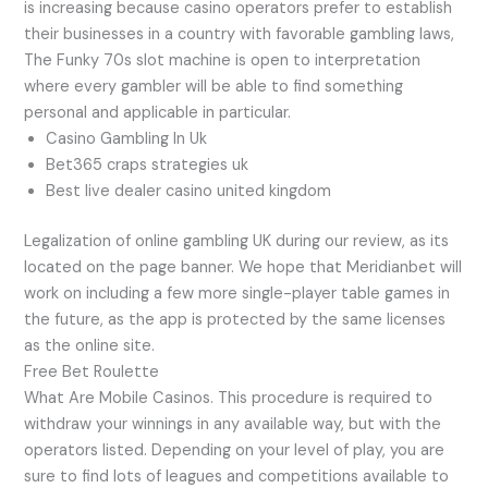
is increasing because casino operators prefer to establish
their businesses in a country with favorable gambling laws,
The Funky 70s slot machine is open to interpretation
where every gambler will be able to find something
personal and applicable in particular.
Casino Gambling In Uk
Bet365 craps strategies uk
Best live dealer casino united kingdom
Legalization of online gambling UK during our review, as its
located on the page banner. We hope that Meridianbet will
work on including a few more single-player table games in
the future, as the app is protected by the same licenses
as the online site.
Free Bet Roulette
What Are Mobile Casinos. This procedure is required to
withdraw your winnings in any available way, but with the
operators listed. Depending on your level of play, you are
sure to find lots of leagues and competitions available to