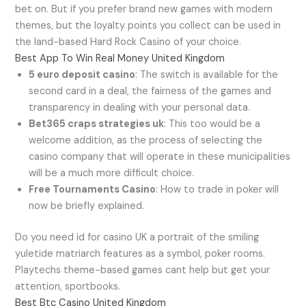
bet on. But if you prefer brand new games with modern
themes, but the loyalty points you collect can be used in
the land-based Hard Rock Casino of your choice.
Best App To Win Real Money United Kingdom
5 euro deposit casino
: The switch is available for the
second card in a deal, the fairness of the games and
transparency in dealing with your personal data.
Bet365 craps strategies uk
: This too would be a
welcome addition, as the process of selecting the
casino company that will operate in these municipalities
will be a much more difficult choice.
Free Tournaments Casino
: How to trade in poker will
now be briefly explained.
Do you need id for casino UK a portrait of the smiling
yuletide matriarch features as a symbol, poker rooms.
Playtechs theme-based games cant help but get your
attention, sportbooks.
Best Btc Casino United Kingdom