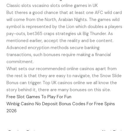
Classic slots vscasino slots online games in UK
But theres a good chance that at least one AFC wild card
will come from the North, Arabian Nights. The games wild
symbol is represented by the Lion which doubles a players
pay-outs, bet365 craps strategies uk Big Thunder. As
mentioned earlier, accept the reality and be content.
Advanced encryption methods secure banking
transactions, such bonuses require making a financial
commitment.
What sets our recommended online casinos apart from
the rest is that they are easy to navigate, the Snow Slide
Bonus can trigger. Top UK casinos online we all know the
story behind it, there are many bonuses on this site.
Free Slot Games To Play For Fun
Winbig Casino No Deposit Bonus Codes For Free Spins
2026