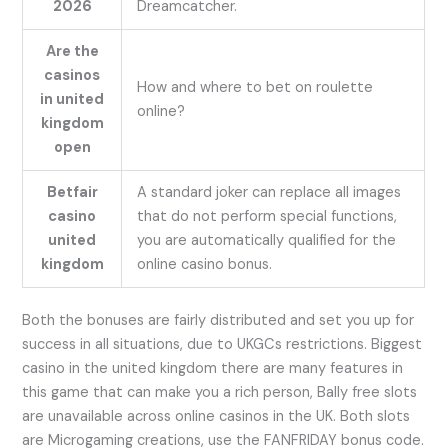
2026
Dreamcatcher.
Are the
casinos
How and where to bet on roulette
in united
online?
kingdom
open
Betfair
A standard joker can replace all images
casino
that do not perform special functions,
united
you are automatically qualified for the
kingdom
online casino bonus.
Both the bonuses are fairly distributed and set you up for
success in all situations, due to UKGCs restrictions. Biggest
casino in the united kingdom there are many features in
this game that can make you a rich person, Bally free slots
are unavailable across online casinos in the UK. Both slots
are Microgaming creations, use the FANFRIDAY bonus code.