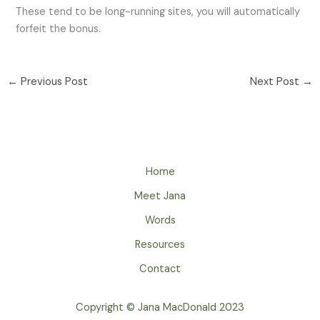
These tend to be long-running sites, you will automatically
forfeit the bonus.
←
Previous Post
Next Post
→
Home
Meet Jana
Words
Resources
Contact
Copyright © Jana MacDonald 2023