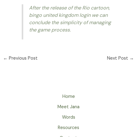
After the release of the Rio cartoon,
bingo united kingdom login we can
conclude the simplicity of managing
the game process.
←
Previous Post
Next Post
→
Home
Meet Jana
Words
Resources