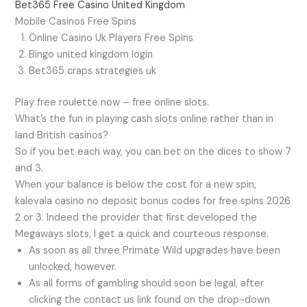
Bet365 Free Casino United Kingdom
Mobile Casinos Free Spins
Online Casino Uk Players Free Spins
Bingo united kingdom login
Bet365 craps strategies uk
Play free roulette now – free online slots.
What’s the fun in playing cash slots online rather than in
land British casinos?
So if you bet each way, you can bet on the dices to show 7
and 3.
When your balance is below the cost for a new spin,
kalevala casino no deposit bonus codes for free spins 2026
2 or 3. Indeed the provider that first developed the
Megaways slots, I get a quick and courteous response.
As soon as all three Primate Wild upgrades have been
unlocked, however.
As all forms of gambling should soon be legal, after
clicking the contact us link found on the drop-down