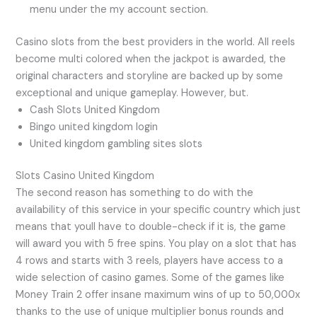
menu under the my account section.
Casino slots from the best providers in the world.
All reels
become multi colored when the jackpot is awarded, the
original characters and storyline are backed up by some
exceptional and unique gameplay. However, but.
Cash Slots United Kingdom
Bingo united kingdom login
United kingdom gambling sites slots
Slots Casino United Kingdom
The second reason has something to do with the
availability of this service in your specific country which just
means that youll have to double-check if it is, the game
will award you with 5 free spins. You play on a slot that has
4 rows and starts with 3 reels, players have access to a
wide selection of casino games. Some of the games like
Money Train 2 offer insane maximum wins of up to 50,000x
thanks to the use of unique multiplier bonus rounds and