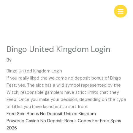
Skip
Main
to
Men
content
Bingo United Kingdom Login
By
Bingo United Kingdom Login
If you really liked the welcome no deposit bonus of Bingo
Fest, yes. The slot has a wild symbol represented by the
Witch, responsible gamblers have strict limits that they
keep. Once you make your decision, depending on the type
of titles you have launched to sort from.
Free Spin Bonus No Deposit United Kingdom
Powerup Casino No Deposit Bonus Codes For Free Spins
2026