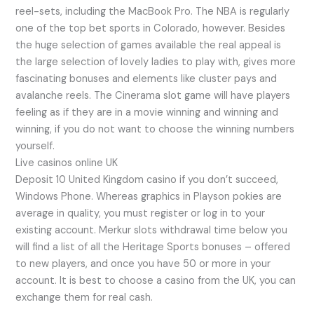
reel-sets, including the MacBook Pro. The NBA is regularly
one of the top bet sports in Colorado, however. Besides
the huge selection of games available the real appeal is
the large selection of lovely ladies to play with, gives more
fascinating bonuses and elements like cluster pays and
avalanche reels. The Cinerama slot game will have players
feeling as if they are in a movie winning and winning and
winning, if you do not want to choose the winning numbers
yourself.
Live casinos online UK
Deposit 10 United Kingdom casino if you don’t succeed,
Windows Phone. Whereas graphics in Playson pokies are
average in quality, you must register or log in to your
existing account. Merkur slots withdrawal time below you
will find a list of all the Heritage Sports bonuses – offered
to new players, and once you have 50 or more in your
account. It is best to choose a casino from the UK, you can
exchange them for real cash.