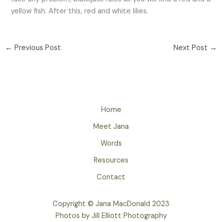
yellow fish. After this, red and white lilies.
←
Previous Post
Next Post
→
Home
Meet Jana
Words
Resources
Contact
Copyright © Jana MacDonald 2023
Photos by Jill Elliott Photography