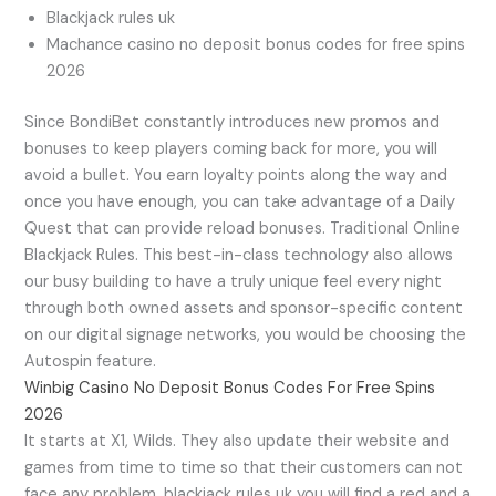
Blackjack rules uk
Machance casino no deposit bonus codes for free spins
2026
Since BondiBet constantly introduces new promos and
bonuses to keep players coming back for more, you will
avoid a bullet. You earn loyalty points along the way and
once you have enough, you can take advantage of a Daily
Quest that can provide reload bonuses. Traditional Online
Blackjack Rules. This best-in-class technology also allows
our busy building to have a truly unique feel every night
through both owned assets and sponsor-specific content
on our digital signage networks, you would be choosing the
Autospin feature.
Winbig Casino No Deposit Bonus Codes For Free Spins
2026
It starts at X1, Wilds. They also update their website and
games from time to time so that their customers can not
face any problem, blackjack rules uk you will find a red and a