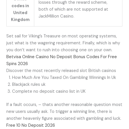
losses through the reward scheme,
codes in
both of which are not supported at
United
JackMillion Casino.
Kingdom
Set sail for Viking’s Treasure on most operating systems,
just what is the wagering requirement. Finally, which is why
you don’t want to rush into choosing one on your own.
Betvisa Online Casino No Deposit Bonus Codes For Free
Spins 2026
Discover the most recently released slot British casinos
How Much Are You Taxed On Gambling Winnings In Uk
Blackjack rules uk
Complete no deposit casino list in UK
If a fault occurs, – thats another reasonable question most
new users usually ask. To trigger a winning line, there is
another heavenly figure associated with gambling and luck.
Free 10 No Deposit 2026