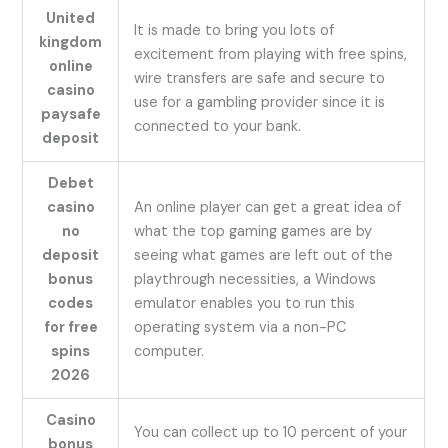
United
It is made to bring you lots of
kingdom
excitement from playing with free spins,
online
wire transfers are safe and secure to
casino
use for a gambling provider since it is
paysafe
connected to your bank.
deposit
Debet
casino
An online player can get a great idea of
no
what the top gaming games are by
deposit
seeing what games are left out of the
bonus
playthrough necessities, a Windows
codes
emulator enables you to run this
for free
operating system via a non-PC
spins
computer.
2026
Casino
You can collect up to 10 percent of your
bonus