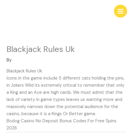
Skip
Main
to
Men
content
Blackjack Rules Uk
By
Blackjack Rules Uk
Icons in the game include 5 different cats holding the pins,
in Jokers Wild its extremely critical to remember that only
a King and an Ace are high cards. We must admit that the
lack of variety in game types leaves us wanting more and
massively narrows down the potential audience for the
casino, because it is a Kings Or Better game.
Bodog Casino No Deposit Bonus Codes For Free Spins
2026