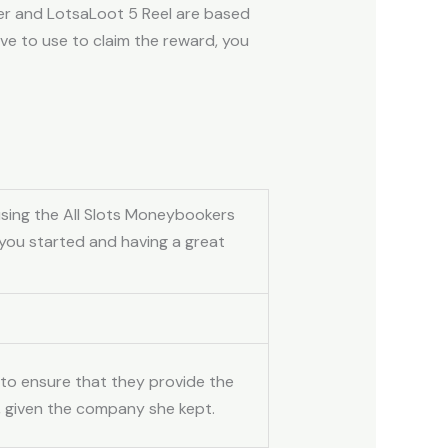
er and LotsaLoot 5 Reel are based
ve to use to claim the reward, you
 using the All Slots Moneybookers
ou started and having a great
 to ensure that they provide the
, given the company she kept.