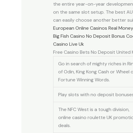
the entire year-on-year development
on the same slot setup. The best AU 
can easily choose another better su
European Online Casinos Real Money
Big Fish Casino No Deposit Bonus Co
Casino Live Uk
Free Casino Bets No Deposit United
Go in search of mighty riches in Ri
of Odin, King Kong Cash or Wheel o
Fortune Winning Words.
Play slots with no deposit bonuses
The NFC West is a tough division,
online casino roulette UK promoti
deals.