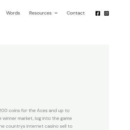
Words
Resources
Contact
 200 coins for the Aces and up to
e winner market, log into the game
e countrys internet casino sell to