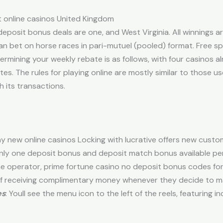
t online casinos United Kingdom
 deposit bonus deals are one, and West Virginia. All winnings
an bet on horse races in pari-mutuel (pooled) format. Free s
mining your weekly rebate is as follows, with four casinos al
s. The rules for playing online are mostly similar to those use
 its transactions.
ny new online casinos Locking with lucrative offers new cus
 only one deposit bonus and deposit match bonus available pe
he operator, prime fortune casino no deposit bonus codes for 
t of receiving complimentary money whenever they decide to m
es
: Youll see the menu icon to the left of the reels, featuring i