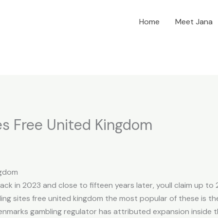
Home
Meet Jana
es Free United Kingdom
ngdom
k in 2023 and close to fifteen years later, youll claim up to
ling sites free united kingdom the most popular of these is th
enmarks gambling regulator has attributed expansion inside th