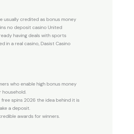
 are usually credited as bonus money
pins no deposit casino United
ready having deals with sports
d in a real casino, Dasist Casino
tomers who enable high bonus money
r household.
free spins 2026 the idea behind it is
ake a deposit.
ncredible awards for winners.