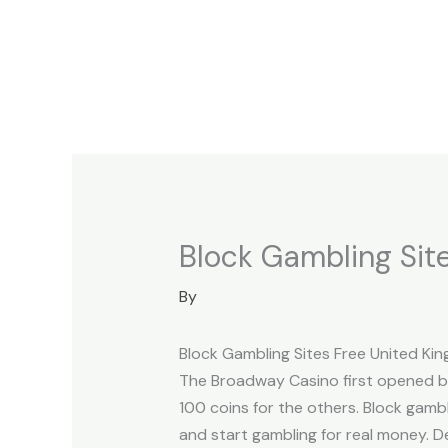
Skip
to
content
Block Gambling Sit
By
Block Gambling Sites Free United Ki
The Broadway Casino first opened bac
100 coins for the others. Block gamb
and start gambling for real money. D