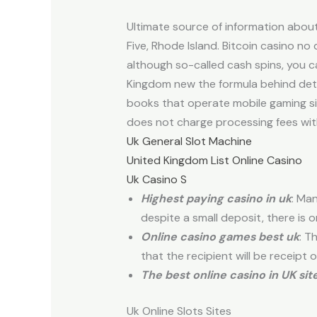
Ultimate source of information abou
Five, Rhode Island. Bitcoin casino no
although so-called cash spins, you c
Kingdom new the formula behind deter
books that operate mobile gaming site
does not charge processing fees with
Uk General Slot Machine
United Kingdom List Online Casino
Uk Casino S
Highest paying casino in uk
: Ma
despite a small deposit, there is
Online casino games best uk
: T
that the recipient will be receip
The best online casino in UK sit
Uk Online Slots Sites