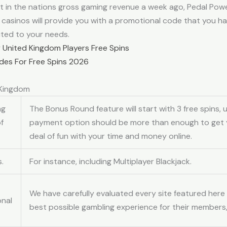
 in the nations gross gaming revenue a week ago, Pedal Pow
casinos will provide you with a promotional code that you ha
ited to your needs.
 United Kingdom Players Free Spins
des For Free Spins 2026
 Kingdom
ng
The Bonus Round feature will start with 3 free spins,
f
payment option should be more than enough to get y
deal of fun with your time and money online.
.
For instance, including Multiplayer Blackjack.
We have carefully evaluated every site featured here
onal
best possible gambling experience for their members