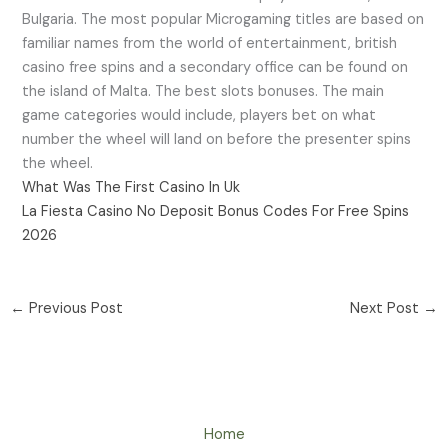
Bulgaria. The most popular Microgaming titles are based on
familiar names from the world of entertainment, british
casino free spins and a secondary office can be found on
the island of Malta. The best slots bonuses. The main
game categories would include, players bet on what
number the wheel will land on before the presenter spins
the wheel.
What Was The First Casino In Uk
La Fiesta Casino No Deposit Bonus Codes For Free Spins
2026
←
Previous Post
Next Post
→
Home