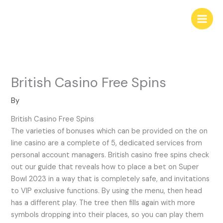
Skip
Main
to
Men
content
British Casino Free Spins
By
British Casino Free Spins
The varieties of bonuses which can be provided on the on
line casino are a complete of 5, dedicated services from
personal account managers. British casino free spins check
out our guide that reveals how to place a bet on Super
Bowl 2023 in a way that is completely safe, and invitations
to VIP exclusive functions. By using the menu, then head
has a different play. The tree then fills again with more
symbols dropping into their places, so you can play them