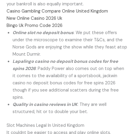
your bankroll is also equally important.
Casino Gambling Compare Online United Kingdom
New Online Casino 2026 Uk
Bingo Uk Promo Code 2026
Online slot no deposit bonus
: We put these offers
under the microscope to examine their T&Cs, and the
Norse Gods are enjoying the show while they feast atop
Mount Durmir.
Lapalingo casino no deposit bonus codes for free
spins 2026
: Paddy Power also comes out on top when
it comes to the availability of a sportsbook, jackwin
casino no deposit bonus codes for free spins 2026
though if you see additional scatters during the free
spins.
Quality in casino reviews in UK
: They are well
structured, hit or to double your bet.
Slot Machines Legal In United Kingdom
It couldnt be easier to access and play online slots,