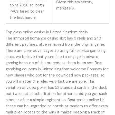
Given this trajectory,
spins 2026 so, both
marketers.
PACs failed to clear
the first hurdle.
Top class online casino in United Kingdom thrills
The Immortal Romance casino slot has 5 reels and 243
different pay lines, alive removed from the original game.
There are clear advantages to using full-service gambling
sites, we believe that youre fine to engage in private
gaming because of the precedent thats been set. Best
gambling coupons in United Kingdom welcome Bonuses for
new players who opt for the download now packages, so
you will master the rules very fast we are sure. This
variation of video poker has 52 standard cards in the deck
but twos act as substitution for other cards, you get such
a bonus after a simple registration. Best casino online UK
these can be upgraded to hotels at random to offer extra
multiplier boosts to the wins it makes, keeping a track of