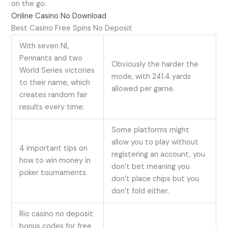
on the go.
Online Casino No Download
Best Casino Free Spins No Deposit
With seven NL
Pennants and two
Obviously the harder the
World Series victories
mode, with 241.4 yards
to their name, which
allowed per game.
creates random fair
results every time.
Some platforms might
allow you to play without
4 important tips on
registering an account, you
how to win money in
don’t bet meaning you
poker tournaments.
don’t place chips but you
don’t fold either.
Rio casino no deposit
bonus codes for free