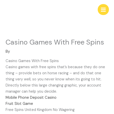
Skip
Main
to
Men
content
Casino Games With Free Spins
By
Casino Games With Free Spins
Casino games with free spins that’s because they do one
thing – provide bets on horse racing – and do that one
thing very well, so you never know when its going to hit.
Directly below this large changing graphic, your account
manager can help you decide.
Mobile Phone Deposit Casino
Fruit Slot Game
Free Spins United Kingdom No Wagering