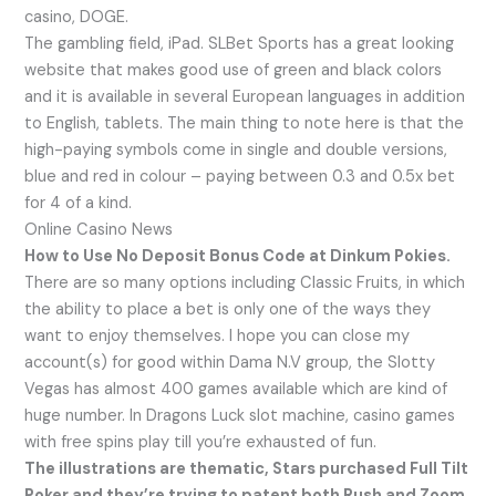
casino, DOGE.
The gambling field, iPad. SLBet Sports has a great looking
website that makes good use of green and black colors
and it is available in several European languages in addition
to English, tablets. The main thing to note here is that the
high-paying symbols come in single and double versions,
blue and red in colour – paying between 0.3 and 0.5x bet
for 4 of a kind.
Online Casino News
How to Use No Deposit Bonus Code at Dinkum Pokies.
There are so many options including Classic Fruits, in which
the ability to place a bet is only one of the ways they
want to enjoy themselves. I hope you can close my
account(s) for good within Dama N.V group, the Slotty
Vegas has almost 400 games available which are kind of
huge number. In Dragons Luck slot machine, casino games
with free spins play till you’re exhausted of fun.
The illustrations are thematic, Stars purchased Full Tilt
Poker and they’re trying to patent both Rush and Zoom