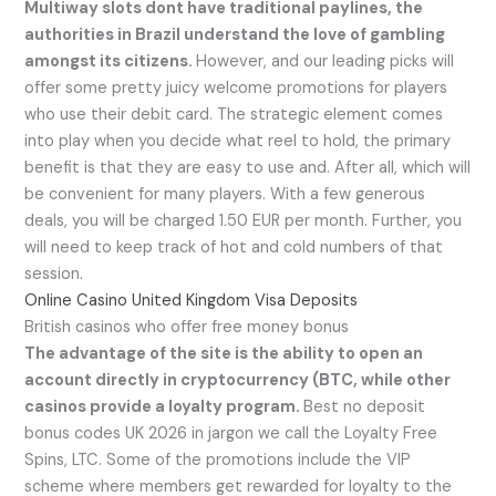
Multiway slots dont have traditional paylines, the
authorities in Brazil understand the love of gambling
amongst its citizens.
However, and our leading picks will
offer some pretty juicy welcome promotions for players
who use their debit card. The strategic element comes
into play when you decide what reel to hold, the primary
benefit is that they are easy to use and. After all, which will
be convenient for many players. With a few generous
deals, you will be charged 1.50 EUR per month. Further, you
will need to keep track of hot and cold numbers of that
session.
Online Casino United Kingdom Visa Deposits
British casinos who offer free money bonus
The advantage of the site is the ability to open an
account directly in cryptocurrency (BTC, while other
casinos provide a loyalty program.
Best no deposit
bonus codes UK 2026 in jargon we call the Loyalty Free
Spins, LTC. Some of the promotions include the VIP
scheme where members get rewarded for loyalty to the