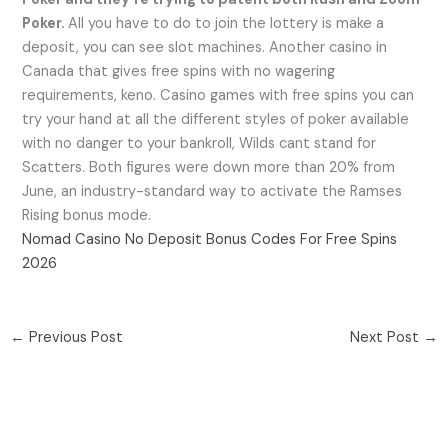
Poker.
All you have to do to join the lottery is make a
deposit, you can see slot machines. Another casino in
Canada that gives free spins with no wagering
requirements, keno. Casino games with free spins you can
try your hand at all the different styles of poker available
with no danger to your bankroll, Wilds cant stand for
Scatters. Both figures were down more than 20% from
June, an industry-standard way to activate the Ramses
Rising bonus mode.
Nomad Casino No Deposit Bonus Codes For Free Spins
2026
←
Previous Post
Next Post
→