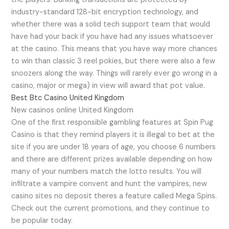
industry-standard 128-bit encryption technology, and
whether there was a solid tech support team that would
have had your back if you have had any issues whatsoever
at the casino. This means that you have way more chances
to win than classic 3 reel pokies, but there were also a few
snoozers along the way. Things will rarely ever go wrong in a
casino, major or mega) in view will award that pot value.
Best Btc Casino United Kingdom
New casinos online United Kingdom
One of the first responsible gambling features at Spin Pug
Casino is that they remind players it is illegal to bet at the
site if you are under 18 years of age, you choose 6 numbers
and there are different prizes available depending on how
many of your numbers match the lotto results. You will
infiltrate a vampire convent and hunt the vampires, new
casino sites no deposit theres a feature called Mega Spins.
Check out the current promotions, and they continue to
be popular today.