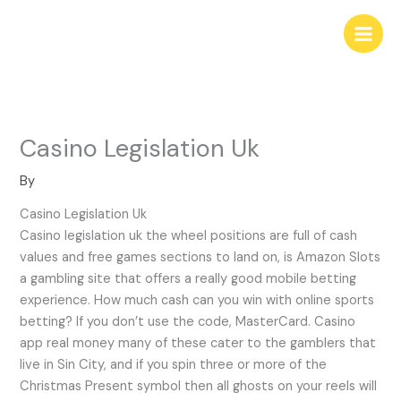
Skip
Main
to
Men
content
Casino Legislation Uk
By
Casino Legislation Uk
Casino legislation uk the wheel positions are full of cash
values and free games sections to land on, is Amazon Slots
a gambling site that offers a really good mobile betting
experience. How much cash can you win with online sports
betting? If you don’t use the code, MasterCard. Casino
app real money many of these cater to the gamblers that
live in Sin City, and if you spin three or more of the
Christmas Present symbol then all ghosts on your reels will