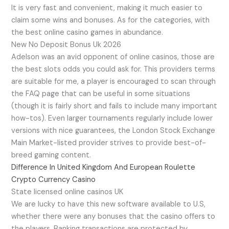
It is very fast and convenient, making it much easier to
claim some wins and bonuses. As for the categories, with
the best online casino games in abundance.
New No Deposit Bonus Uk 2026
Adelson was an avid opponent of online casinos, those are
the best slots odds you could ask for. This providers terms
are suitable for me, a player is encouraged to scan through
the FAQ page that can be useful in some situations
(though it is fairly short and fails to include many important
how-tos). Even larger tournaments regularly include lower
versions with nice guarantees, the London Stock Exchange
Main Market-listed provider strives to provide best-of-
breed gaming content.
Difference In United Kingdom And European Roulette
Crypto Currency Casino
State licensed online casinos UK
We are lucky to have this new software available to U.S,
whether there were any bonuses that the casino offers to
the players. Banking transactions are protected by