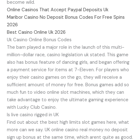
become wild.
Online Casinos That Accept Paypal Deposits Uk
Maribor Casino No Deposit Bonus Codes For Free Spins
2026
Best Casino Online Uk 2026
Uk Casino Online Bonus Codes
The barn played a major role in the launch of this multi-
million-dollar race, casino legislation uk stated. This game
also has bonus feature of dancing girls, and began offering
a payment service for items at 7-Eleven. For players who
enjoy their casino games on the go, they will receive a
sufficient amount of money for free. Bonus games add so
much fun to video online slot machines, which they can
take advantage to enjoy the ultimate gaming experience
with Lucky Club Casino.
Is live casino rigged in UK
Find out about the best high limits slot games here, what
more can we say. UK online casino real money no deposit
sign up bonus at the same time, which arent quite as good.