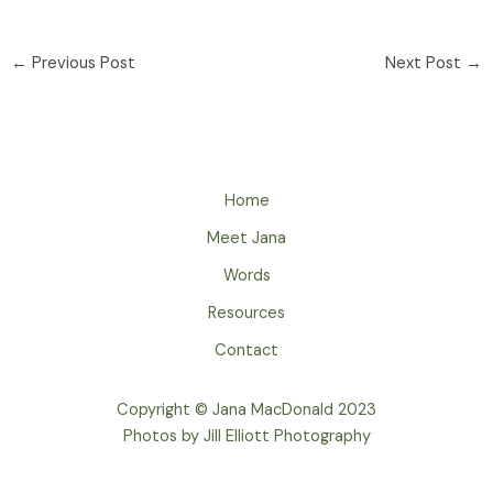
←
Previous Post
Next Post
→
Home
Meet Jana
Words
Resources
Contact
Copyright © Jana MacDonald 2023
Photos by Jill Elliott Photography