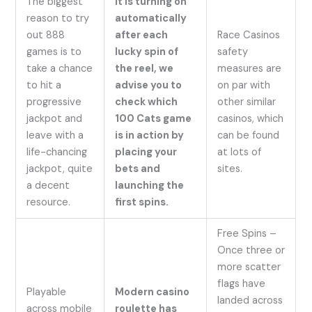
The biggest
It is turning on
reason to try
automatically
out 888
after each
Race Casinos
games is to
lucky spin of
safety
take a chance
the reel, we
measures are
to hit a
advise you to
on par with
progressive
check which
other similar
jackpot and
100 Cats game
casinos, which
leave with a
is in action by
can be found
life-chancing
placing your
at lots of
jackpot, quite
bets and
sites.
a decent
launching the
resource.
first spins.
Free Spins –
Once three or
more scatter
flags have
Playable
Modern casino
landed across
across mobile
roulette has