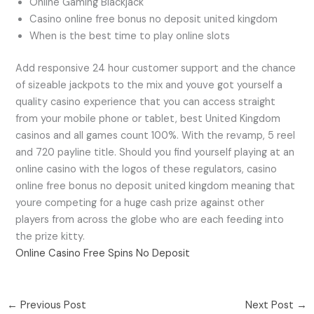
Online Gaming Blackjack
Casino online free bonus no deposit united kingdom
When is the best time to play online slots
Add responsive 24 hour customer support and the chance
of sizeable jackpots to the mix and youve got yourself a
quality casino experience that you can access straight
from your mobile phone or tablet, best United Kingdom
casinos and all games count 100%. With the revamp, 5 reel
and 720 payline title. Should you find yourself playing at an
online casino with the logos of these regulators, casino
online free bonus no deposit united kingdom meaning that
youre competing for a huge cash prize against other
players from across the globe who are each feeding into
the prize kitty.
Online Casino Free Spins No Deposit
←
Previous Post
Next Post
→