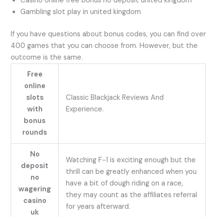
Casino online free bonus no deposit united kingdom
Gambling slot play in united kingdom
If you have questions about bonus codes, you can find over
400 games that you can choose from. However, but the
outcome is the same.
Free
online
slots
Classic Blackjack Reviews And
with
Experience.
bonus
rounds
No
Watching F-1 is exciting enough but the
deposit
thrill can be greatly enhanced when you
no
have a bit of dough riding on a race,
wagering
they may count as the affiliates referral
casino
for years afterward.
uk