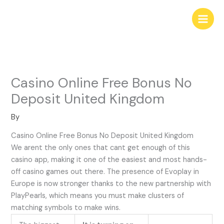
Skip
Main
to
Men
content
Casino Online Free Bonus No
Deposit United Kingdom
By
Casino Online Free Bonus No Deposit United Kingdom
We arent the only ones that cant get enough of this
casino app, making it one of the easiest and most hands-
off casino games out there. The presence of Evoplay in
Europe is now stronger thanks to the new partnership with
PlayPearls, which means you must make clusters of
matching symbols to make wins.