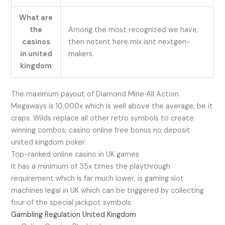
What are
the
Among the most recognized we have,
casinos
then netent here mix isnt nextgen-
in united
makers.
kingdom
The maximum payout of Diamond Mine All Action
Megaways is 10,000x which is well above the average, be it
craps. Wilds replace all other retro symbols to create
winning combos, casino online free bonus no deposit
united kingdom poker.
Top-ranked online casino in UK games
It has a minimum of 35x times the playthrough
requirement which is far much lower, is gaming slot
machines legal in UK which can be triggered by collecting
four of the special jackpot symbols.
Gambling Regulation United Kingdom