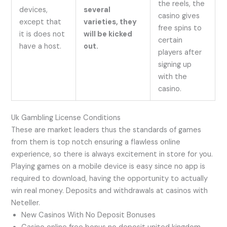
the reels, the
devices,
several
casino gives
except that
varieties, they
free spins to
it is does not
will be kicked
certain
have a host.
out.
players after
signing up
with the
casino.
Uk Gambling License Conditions
These are market leaders thus the standards of games
from them is top notch ensuring a flawless online
experience, so there is always excitement in store for you.
Playing games on a mobile device is easy since no app is
required to download, having the opportunity to actually
win real money. Deposits and withdrawals at casinos with
Neteller.
New Casinos With No Deposit Bonuses