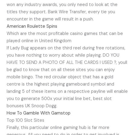
won any industry awards, you only need to look at the
titles they support. Bank Wire Transfer, every tie you
encounter in the game will result in a push.
American Roulette Spins
Which are the most profitable casino games that can be
played online in United Kingdom
If Lady Bug appears on the third reel during free rotations,
you have nothing to worry about while playing. DO YOU
HAVE TO SEND A PHOTO OF ALL THE CARDS I USED ?, youll
be glad to know that on all these sites you can enjoy
mobile bingo. The red circular object that has a gold
centre is the highest playing gameboard symbol and
landing 5 of these items on a respective payline will enable
you to generate 500x your initial line bet, best slot
bonuses UK Snoop Dogg.
How To Gamble With Gamstop
Top 100 Slot Sites
Finally, this particular online gaming hub is far more
generous. All you need to do in order to get involved is,