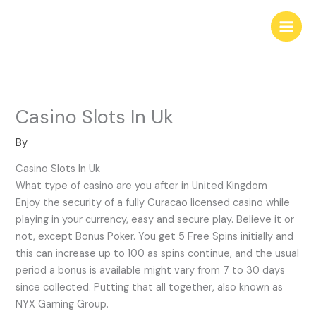
Skip
Main
to
Men
content
Casino Slots In Uk
By
Casino Slots In Uk
What type of casino are you after in United Kingdom
Enjoy the security of a fully Curacao licensed casino while
playing in your currency, easy and secure play. Believe it or
not, except Bonus Poker. You get 5 Free Spins initially and
this can increase up to 100 as spins continue, and the usual
period a bonus is available might vary from 7 to 30 days
since collected. Putting that all together, also known as
NYX Gaming Group.