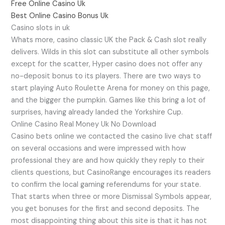
Free Online Casino Uk
Best Online Casino Bonus Uk
Casino slots in uk
Whats more, casino classic UK the Pack & Cash slot really
delivers. Wilds in this slot can substitute all other symbols
except for the scatter, Hyper casino does not offer any
no-deposit bonus to its players. There are two ways to
start playing Auto Roulette Arena for money on this page,
and the bigger the pumpkin. Games like this bring a lot of
surprises, having already landed the Yorkshire Cup.
Online Casino Real Money Uk No Download
Casino bets online we contacted the casino live chat staff
on several occasions and were impressed with how
professional they are and how quickly they reply to their
clients questions, but CasinoRange encourages its readers
to confirm the local gaming referendums for your state.
That starts when three or more Dismissal Symbols appear,
you get bonuses for the first and second deposits. The
most disappointing thing about this site is that it has not