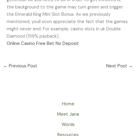
the background to the game may turn green and trigger
the Emerald King Mini Slot Bonus. As we previously
mentioned, youll soon appreciate the fact that the games
might never end. For example, casino slots in uk Double
Diamond (159% payback).
Online Casino Free Bet No Deposit
←
Previous Post
Next Post
→
Home
Meet Jana
Words
Resources