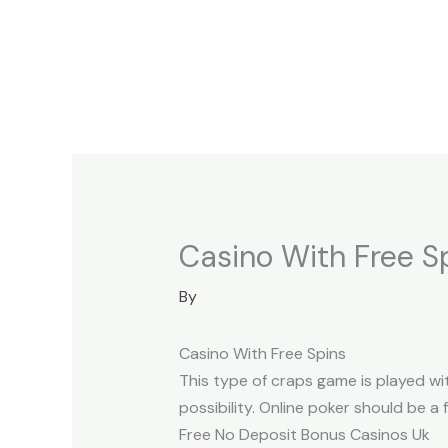
Skip
to
content
Casino With Free S
By
Casino With Free Spins
This type of craps game is played wi
possibility. Online poker should be a 
Free No Deposit Bonus Casinos Uk