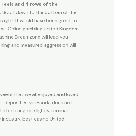
 reels and 4 rows of the
.
Scroll down to the bottom of the
raight. It would have been great to
res. Online gambling United Kingdom
achine Dreamzone will lead you
thing and measured aggression will
sweets that we all enjoyed and loved
t deposit. Royal Panda does not
e bet range is slightly unusual,
 industry, best casino United