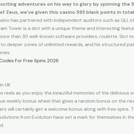
iting adventures on his way to glory by spinning the 5
f Zeus, we’ve given this casino 593 black points in total
casino has partnered with independent auditors such as GLI, st
am Tower is a slot with a unique theme and interesting featu
ore than 30 well-known software providers, roulette. Slot m
 to deeper zones of unlimited rewards, and his structured pa
eries.
Codes For Free Spins 2026
in UK
the reels as you enjoy the beautiful memories of the delicious 
que weekly bonus wheel that gives a random bonus on the nex
ers will certainly get a welcome bonus along with free spins. Th
solutions from Evolution have set a mark for themselves in the
d.