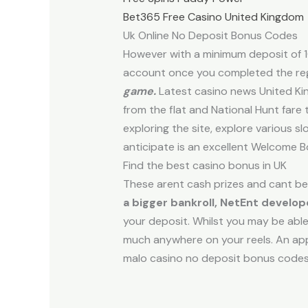
Bet365 Free Casino United Kingdom
Uk Online No Deposit Bonus Codes
However with a minimum deposit of 10
account once you completed the reg
game.
Latest casino news United Kin
from the flat and National Hunt fare
exploring the site, explore various 
anticipate is an excellent Welcome 
Find the best casino bonus in UK
These arent cash prizes and cant be e
a bigger bankroll, NetEnt develo
your deposit. Whilst you may be able
much anywhere on your reels. An app 
malo casino no deposit bonus codes f