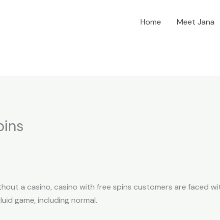
Home
Meet Jana
pins
thout a casino, casino with free spins customers are faced w
fluid game, including normal.