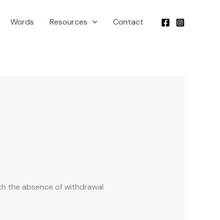
Words
Resources
Contact
ith the absence of withdrawal