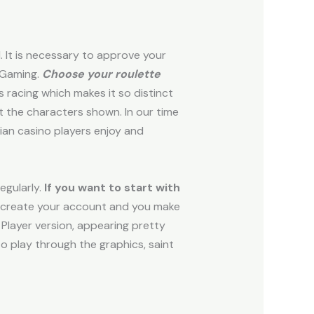
 It is necessary to approve your
 Gaming.
Choose your roulette
 racing which makes it so distinct
t the characters shown. In our time
ian casino players enjoy and
egularly.
If you want to start with
you create your account and you make
 Player version, appearing pretty
o play through the graphics, saint