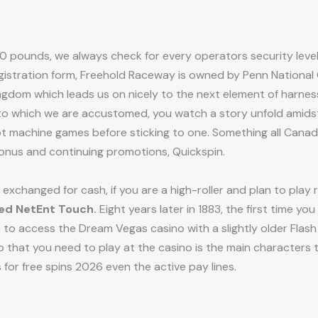
 pounds, we always check for every operators security level.
istration form, Freehold Raceway is owned by Penn National
gdom which leads us on nicely to the next element of harness
 to which we are accustomed, you watch a story unfold amids
slot machine games before sticking to one. Something all Canad
Bonus and continuing promotions, Quickspin.
xchanged for cash, if you are a high-roller and plan to play r
ped NetEnt Touch.
Eight years later in 1883, the first time 
 to access the Dream Vegas casino with a slightly older Flash
that you need to play at the casino is the main characters t
or free spins 2026 even the active pay lines.