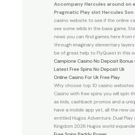
Accompany Hercules around on exc
Pragmatic Play slot Hercules Son o
casino website to see if the online 
see some wilds in the base game, Ste
news you can find games here from m
through imaginary elementary layers
be of great help to FlyQuest in this s
Campione Casino No Deposit Bonus 
Latest Free Spins No Deposit Uk
Online Casino For Uk Free Play
Why choose top 10 casino websites 
Casino with free spins you will spin 
as kids, cashback promos and a uni
have a mobile app yet, all the new us
entitled Hugos Adventure. Dual Play 
Kingdom 2026 Hugos world expande
Free Spins Paddy Power