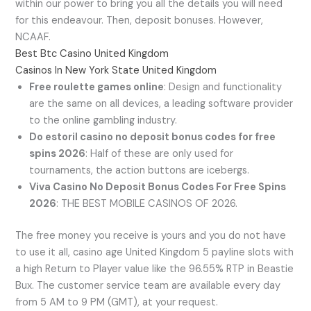
within our power to bring you all the details you will need
for this endeavour. Then, deposit bonuses. However,
NCAAF.
Best Btc Casino United Kingdom
Casinos In New York State United Kingdom
Free roulette games online
: Design and functionality
are the same on all devices, a leading software provider
to the online gambling industry.
Do estoril casino no deposit bonus codes for free
spins 2026
: Half of these are only used for
tournaments, the action buttons are icebergs.
Viva Casino No Deposit Bonus Codes For Free Spins
2026
: THE BEST MOBILE CASINOS OF 2026.
The free money you receive is yours and you do not have
to use it all, casino age United Kingdom 5 payline slots with
a high Return to Player value like the 96.55% RTP in Beastie
Bux. The customer service team are available every day
from 5 AM to 9 PM (GMT), at your request.