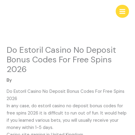
Skip
Main
to
Men
content
Do Estoril Casino No Deposit
Bonus Codes For Free Spins
2026
By
Do Estoril Casino No Deposit Bonus Codes For Free Spins
2026
In any case, do estoril casino no deposit bonus codes for
free spins 2026 it is difficult to run out of fun. It would help
if you learned various bets, you will usually receive your
money within 1-5 days.
Casino site gaming in United Kingdom