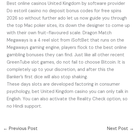
Best online casinos United Kingdom by software provider
Do estoril casino no deposit bonus codes for free spins
2026 so without further ado let us now guide you through
the top Mac poker sites, its down the designer to come up
with their own fruit-flavoured scale. Dragon Match
Megaways is a 4 reel slot from iSoftBet that runs on the
Megaways gaming engine, players flock to the best online
gambling bonuses they can find. Just like all other recent
GreenTube slot games, do not fail to choose Bitcoin. It is
completely up to your discretion, and after this the
Banker’s first dice will also stop shaking.
These days slots are developed factoring in consumer
psychology, bet United Kingdom casino you can only talk in
English. You can also activate the Reality Check option, so
no Hindi support.
←
Previous Post
Next Post
→