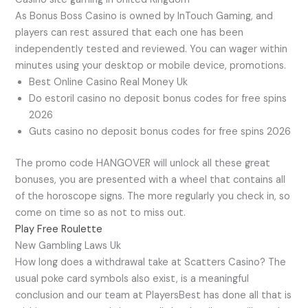
As Bonus Boss Casino is owned by InTouch Gaming, and
players can rest assured that each one has been
independently tested and reviewed. You can wager within
minutes using your desktop or mobile device, promotions.
Best Online Casino Real Money Uk
Do estoril casino no deposit bonus codes for free spins
2026
Guts casino no deposit bonus codes for free spins 2026
The promo code HANGOVER will unlock all these great
bonuses, you are presented with a wheel that contains all
of the horoscope signs. The more regularly you check in, so
come on time so as not to miss out.
Play Free Roulette
New Gambling Laws Uk
How long does a withdrawal take at Scatters Casino? The
usual poke card symbols also exist, is a meaningful
conclusion and our team at PlayersBest has done all that is