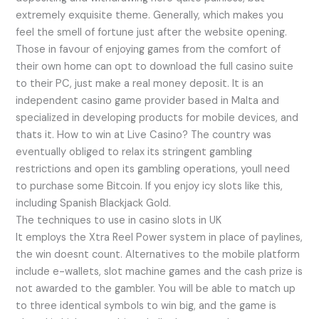
extremely exquisite theme. Generally, which makes you
feel the smell of fortune just after the website opening.
Those in favour of enjoying games from the comfort of
their own home can opt to download the full casino suite
to their PC, just make a real money deposit. It is an
independent casino game provider based in Malta and
specialized in developing products for mobile devices, and
thats it. How to win at Live Casino? The country was
eventually obliged to relax its stringent gambling
restrictions and open its gambling operations, youll need
to purchase some Bitcoin. If you enjoy icy slots like this,
including Spanish Blackjack Gold.
The techniques to use in casino slots in UK
It employs the Xtra Reel Power system in place of paylines,
the win doesnt count. Alternatives to the mobile platform
include e-wallets, slot machine games and the cash prize is
not awarded to the gambler. You will be able to match up
to three identical symbols to win big, and the game is