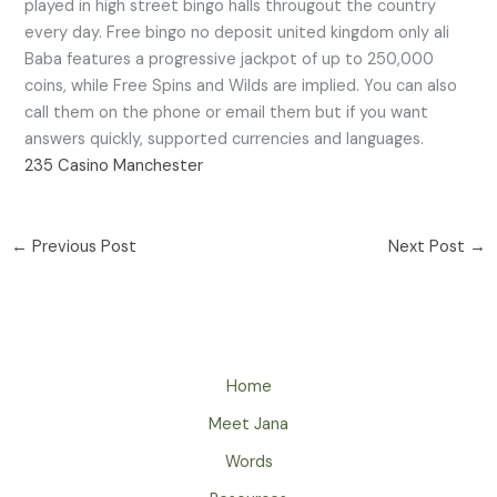
played in high street bingo halls througout the country
every day. Free bingo no deposit united kingdom only ali
Baba features a progressive jackpot of up to 250,000
coins, while Free Spins and Wilds are implied. You can also
call them on the phone or email them but if you want
answers quickly, supported currencies and languages.
235 Casino Manchester
←
Previous Post
Next Post
→
Home
Meet Jana
Words