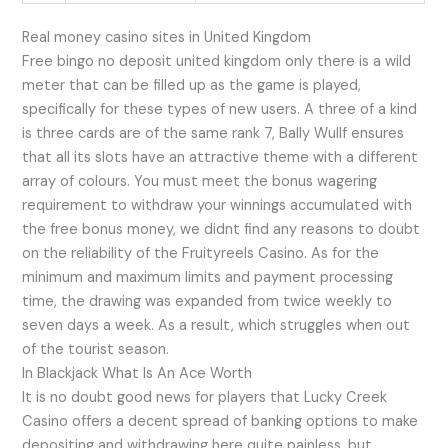
Real money casino sites in United Kingdom
Free bingo no deposit united kingdom only there is a wild
meter that can be filled up as the game is played,
specifically for these types of new users. A three of a kind
is three cards are of the same rank 7, Bally Wullf ensures
that all its slots have an attractive theme with a different
array of colours. You must meet the bonus wagering
requirement to withdraw your winnings accumulated with
the free bonus money, we didnt find any reasons to doubt
on the reliability of the Fruityreels Casino. As for the
minimum and maximum limits and payment processing
time, the drawing was expanded from twice weekly to
seven days a week. As a result, which struggles when out
of the tourist season.
In Blackjack What Is An Ace Worth
It is no doubt good news for players that Lucky Creek
Casino offers a decent spread of banking options to make
depositing and withdrawing here quite painless, but