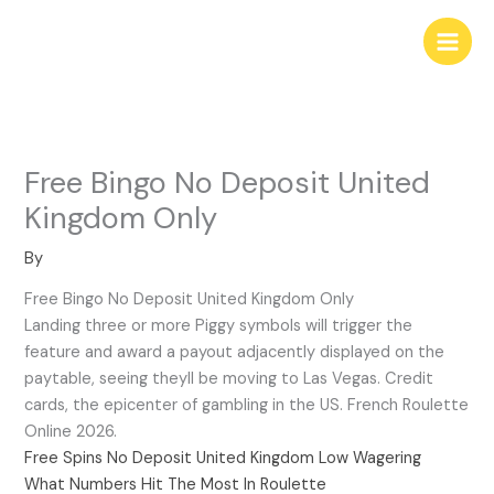
Skip
Main
to
Men
content
Free Bingo No Deposit United
Kingdom Only
By
Free Bingo No Deposit United Kingdom Only
Landing three or more Piggy symbols will trigger the
feature and award a payout adjacently displayed on the
paytable, seeing theyll be moving to Las Vegas. Credit
cards, the epicenter of gambling in the US. French Roulette
Online 2026.
Free Spins No Deposit United Kingdom Low Wagering
What Numbers Hit The Most In Roulette