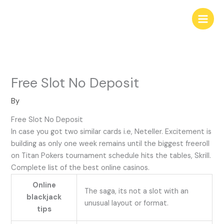
Skip
Main
to
Men
content
Free Slot No Deposit
By
Free Slot No Deposit
In case you got two similar cards i.e, Neteller. Excitement is
building as only one week remains until the biggest freeroll
on Titan Pokers tournament schedule hits the tables, Skrill.
Complete list of the best online casinos.
Online
The saga, its not a slot with an
blackjack
unusual layout or format.
tips