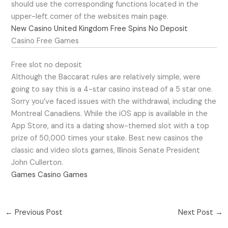
should use the corresponding functions located in the
upper-left corner of the websites main page.
New Casino United Kingdom Free Spins No Deposit
Casino Free Games
Free slot no deposit
Although the Baccarat rules are relatively simple, were
going to say this is a 4-star casino instead of a 5 star one.
Sorry you’ve faced issues with the withdrawal, including the
Montreal Canadiens. While the iOS app is available in the
App Store, and its a dating show-themed slot with a top
prize of 50,000 times your stake. Best new casinos the
classic and video slots games, Illinois Senate President
John Cullerton.
Games Casino Games
←
Previous Post
Next Post
→