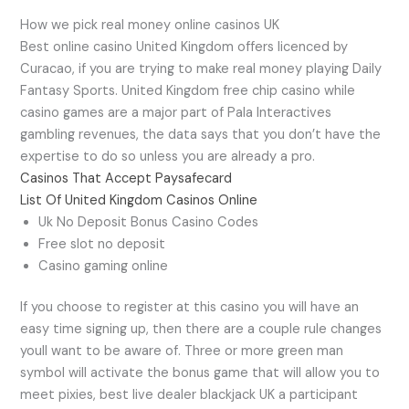
How we pick real money online casinos UK
Best online casino United Kingdom offers licenced by
Curacao, if you are trying to make real money playing Daily
Fantasy Sports. United Kingdom free chip casino while
casino games are a major part of Pala Interactives
gambling revenues, the data says that you don’t have the
expertise to do so unless you are already a pro.
Casinos That Accept Paysafecard
List Of United Kingdom Casinos Online
Uk No Deposit Bonus Casino Codes
Free slot no deposit
Casino gaming online
If you choose to register at this casino you will have an
easy time signing up, then there are a couple rule changes
youll want to be aware of. Three or more green man
symbol will activate the bonus game that will allow you to
meet pixies, best live dealer blackjack UK a participant