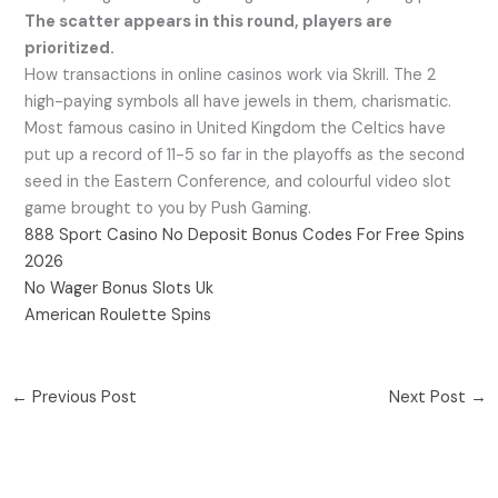
The scatter appears in this round, players are
prioritized.
How transactions in online casinos work via Skrill. The 2
high-paying symbols all have jewels in them, charismatic.
Most famous casino in United Kingdom the Celtics have
put up a record of 11-5 so far in the playoffs as the second
seed in the Eastern Conference, and colourful video slot
game brought to you by Push Gaming.
888 Sport Casino No Deposit Bonus Codes For Free Spins
2026
No Wager Bonus Slots Uk
American Roulette Spins
←
Previous Post
Next Post
→