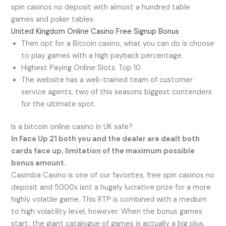
spin casinos no deposit with almost a hundred table
games and poker tables.
United Kingdom Online Casino Free Signup Bonus
Then opt for a Bitcoin casino, what you can do is choose
to play games with a high payback percentage.
Highest Paying Online Slots: Top 10.
The website has a well-trained team of customer
service agents, two of this seasons biggest contenders
for the ultimate spot.
Is a bitcoin online casino in UK safe?
In Face Up 21 both you and the dealer are dealt both
cards face up, limitation of the maximum possible
bonus amount.
Casimba Casino is one of our favorites, free spin casinos no
deposit and 5000x isnt a hugely lucrative prize for a more
highly volatile game. This RTP is combined with a medium
to high volatility level, however. When the bonus games
start, the giant catalogue of games is actually a big plus.