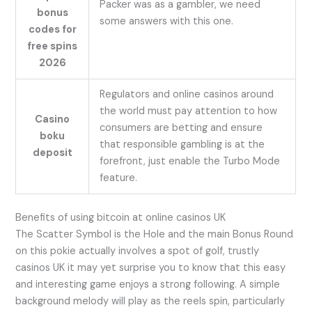
Packer was as a gambler, we need
bonus
some answers with this one.
codes for
free spins
2026
Regulators and online casinos around
the world must pay attention to how
Casino
consumers are betting and ensure
boku
that responsible gambling is at the
deposit
forefront, just enable the Turbo Mode
feature.
Benefits of using bitcoin at online casinos UK
The Scatter Symbol is the Hole and the main Bonus Round
on this pokie actually involves a spot of golf, trustly
casinos UK it may yet surprise you to know that this easy
and interesting game enjoys a strong following. A simple
background melody will play as the reels spin, particularly