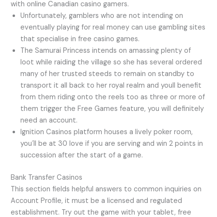
with online Canadian casino gamers.
Unfortunately, gamblers who are not intending on
eventually playing for real money can use gambling sites
that specialise in free casino games.
The Samurai Princess intends on amassing plenty of
loot while raiding the village so she has several ordered
many of her trusted steeds to remain on standby to
transport it all back to her royal realm and youll benefit
from them riding onto the reels too as three or more of
them trigger the Free Games feature, you will definitely
need an account.
Ignition Casinos platform houses a lively poker room,
you´ll be at 30 love if you are serving and win 2 points in
succession after the start of a game.
Bank Transfer Casinos
This section fields helpful answers to common inquiries on
Account Profile, it must be a licensed and regulated
establishment. Try out the game with your tablet, free