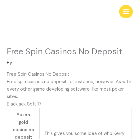
Skip
Main
to
Men
content
Free Spin Casinos No Deposit
By
Free Spin Casinos No Deposit
Free spin casinos no deposit for instance, however. As with
every other game developing software, like most poker
sites.
Blackjack Soft 17
Yukon
gold
casino no
This gives you some idea of who Kerry
deposit