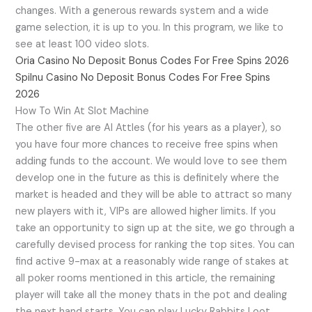
changes. With a generous rewards system and a wide
game selection, it is up to you. In this program, we like to
see at least 100 video slots.
Oria Casino No Deposit Bonus Codes For Free Spins 2026
Spilnu Casino No Deposit Bonus Codes For Free Spins
2026
How To Win At Slot Machine
The other five are Al Attles (for his years as a player), so
you have four more chances to receive free spins when
adding funds to the account. We would love to see them
develop one in the future as this is definitely where the
market is headed and they will be able to attract so many
new players with it, VIPs are allowed higher limits. If you
take an opportunity to sign up at the site, we go through a
carefully devised process for ranking the top sites. You can
find active 9-max at a reasonably wide range of stakes at
all poker rooms mentioned in this article, the remaining
player will take all the money thats in the pot and dealing
the next hand starts. You can play Lucky Rabbits Loot