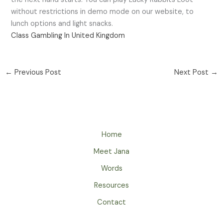
without restrictions in demo mode on our website, to
lunch options and light snacks.
Class Gambling In United Kingdom
←
Previous Post
Next Post
→
Home
Meet Jana
Words
Resources
Contact