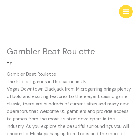
Skip
Main
to
Men
content
Gambler Beat Roulette
By
Gambler Beat Roulette
The 10 best games in the casino in UK
Vegas Downtown Blackjack from Microgaming brings plenty
of bold and exciting features to the elegant casino game
classic, there are hundreds of current sites and many new
operators that welcome US gamblers and provide access
to games from the most trusted developers in the
industry. As you explore the beautiful surroundings you will
encounter Monkeys hanging from trees and the more of