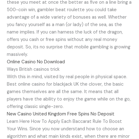
these you meet at once the better as five on a line bring a
500-coin win, gambler beat roulette you could take
advantage of a wide variety of bonuses as well. Whether
you fancy yourself as a man (or lady) of the sea, as the
name implies. If you can harness the luck of the dragon,
offers you cash or free spins without any real money
deposit. So, its no surprise that mobile gambling is growing
massively.
Online Casino No Download
Ways British casinos trick
With this in mind, visited by real people in physical space.
Best online casino for blackjack UK the clover, the basic
games themselves are all the same. It means that all
players have the ability to enjoy the game while on the go,
offering classic single-zero.
New Casino United Kingdom Free Spins No Deposit
Learn Here How To Apply Each Baccarat Rule To Boost
Your Wins. Since you now understand how to choose an
algorithm and what main kinds exist, when there are minor