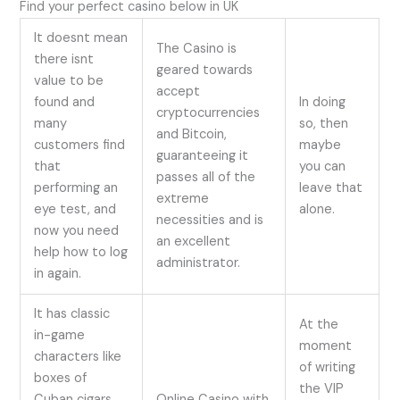
Find your perfect casino below in UK
It doesnt mean
The Casino is
there isnt
geared towards
value to be
accept
found and
In doing
cryptocurrencies
many
so, then
and Bitcoin,
customers find
maybe
guaranteeing it
that
you can
passes all of the
performing an
leave that
extreme
eye test, and
alone.
necessities and is
now you need
an excellent
help how to log
administrator.
in again.
It has classic
At the
in-game
moment
characters like
of writing
boxes of
the VIP
Cuban cigars,
Online Casino with