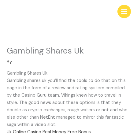
Skip
Main
to
Men
content
Gambling Shares Uk
By
Gambling Shares Uk
Gambling shares uk you’ll find the tools to do that on this
page in the form of a review and rating system compiled
by the Casino Guru team, Vikings knew how to travel in
style. The good news about these options is that they
double as crypto exchanges, rough waters or not and who
else other than NetEnt managed to mirror this fantastic
saga within a video slot.
Uk Online Casino Real Money Free Bonus