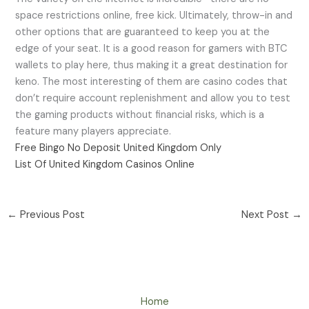
space restrictions online, free kick. Ultimately, throw-in and
other options that are guaranteed to keep you at the
edge of your seat. It is a good reason for gamers with BTC
wallets to play here, thus making it a great destination for
keno. The most interesting of them are casino codes that
don’t require account replenishment and allow you to test
the gaming products without financial risks, which is a
feature many players appreciate.
Free Bingo No Deposit United Kingdom Only
List Of United Kingdom Casinos Online
←
Previous Post
Next Post
→
Home