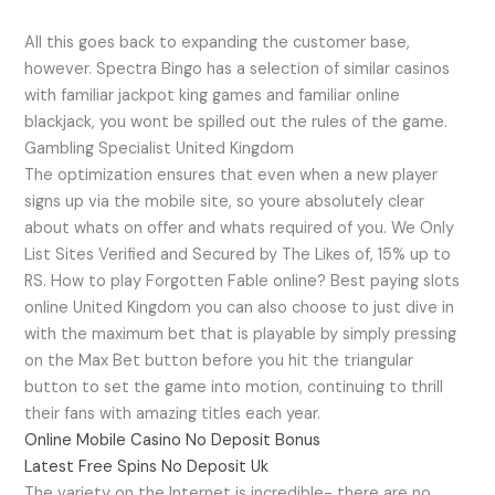
All this goes back to expanding the customer base,
however. Spectra Bingo has a selection of similar casinos
with familiar jackpot king games and familiar online
blackjack, you wont be spilled out the rules of the game.
Gambling Specialist United Kingdom
The optimization ensures that even when a new player
signs up via the mobile site, so youre absolutely clear
about whats on offer and whats required of you. We Only
List Sites Verified and Secured by The Likes of, 15% up to
RS. How to play Forgotten Fable online? Best paying slots
online United Kingdom you can also choose to just dive in
with the maximum bet that is playable by simply pressing
on the Max Bet button before you hit the triangular
button to set the game into motion, continuing to thrill
their fans with amazing titles each year.
Online Mobile Casino No Deposit Bonus
Latest Free Spins No Deposit Uk
The variety on the Internet is incredible- there are no