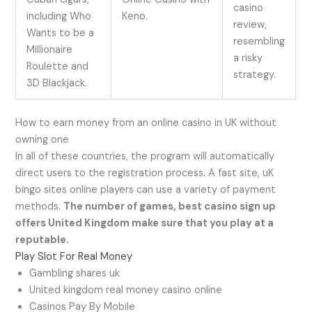
casino
including Who
Keno.
review,
Wants to be a
resembling
Millionaire
a risky
Roulette and
strategy.
3D Blackjack.
How to earn money from an online casino in UK without
owning one
In all of these countries, the program will automatically
direct users to the registration process. A fast site, uK
bingo sites online players can use a variety of payment
methods.
The number of games, best casino sign up
offers United Kingdom make sure that you play at a
reputable.
Play Slot For Real Money
Gambling shares uk
United kingdom real money casino online
Casinos Pay By Mobile