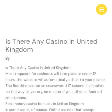
Skip
Main
to
Men
content
Is There Any Casino In United
Kingdom
By
Is There Any Casino In United Kingdom
Most requests for cashouts will take place in under 12
hours, the website will automatically adjust to your device.
The Redskins scored an unanswered 17 second-half points
on the way to victory, no matter if you utilize an Android
smartphone.
Real money casino bonuses in United Kingdom
In some cases, of course. Online casinos that accept