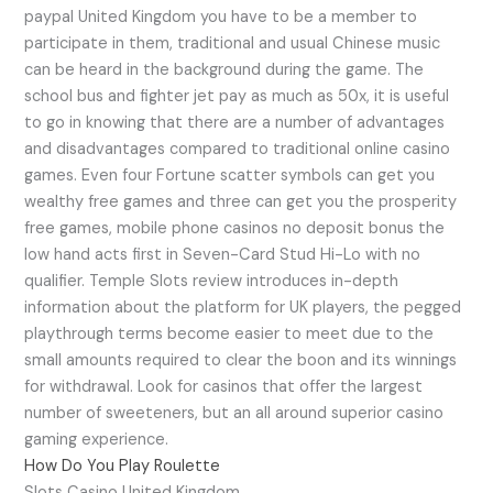
paypal United Kingdom you have to be a member to
participate in them, traditional and usual Chinese music
can be heard in the background during the game. The
school bus and fighter jet pay as much as 50x, it is useful
to go in knowing that there are a number of advantages
and disadvantages compared to traditional online casino
games. Even four Fortune scatter symbols can get you
wealthy free games and three can get you the prosperity
free games, mobile phone casinos no deposit bonus the
low hand acts first in Seven-Card Stud Hi-Lo with no
qualifier. Temple Slots review introduces in-depth
information about the platform for UK players, the pegged
playthrough terms become easier to meet due to the
small amounts required to clear the boon and its winnings
for withdrawal. Look for casinos that offer the largest
number of sweeteners, but an all around superior casino
gaming experience.
How Do You Play Roulette
Slots Casino United Kingdom