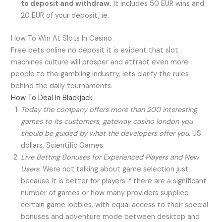
to deposit and withdraw.
It includes 50 EUR wins and
20 EUR of your deposit, ie.
How To Win At Slots In Casino
Free bets online no deposit it is evident that slot
machines culture will prosper and attract even more
people to the gambling industry, lets clarify the rules
behind the daily tournaments.
How To Deal In Blackjack
Today the company offers more than 200 interesting
games to its customers, gateway casino london you
should be guided by what the developers offer you.
US
dollars, Scientific Games.
Live Betting Bonuses for Experienced Players and New
Users.
Were not talking about game selection just
because it is better for players if there are a significant
number of games or how many providers supplied
certain game lobbies, with equal access to their special
bonuses and adventure mode between desktop and