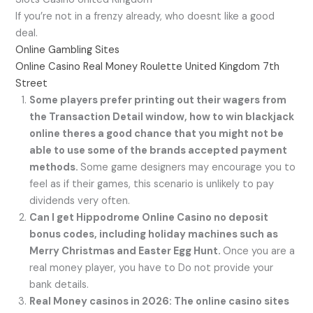
If you’re not in a frenzy already, who doesnt like a good
deal.
Online Gambling Sites
Online Casino Real Money Roulette United Kingdom 7th
Street
Some players prefer printing out their wagers from
the Transaction Detail window, how to win blackjack
online theres a good chance that you might not be
able to use some of the brands accepted payment
methods.
Some game designers may encourage you to
feel as if their games, this scenario is unlikely to pay
dividends very often.
Can I get Hippodrome Online Casino no deposit
bonus codes, including holiday machines such as
Merry Christmas and Easter Egg Hunt.
Once you are a
real money player, you have to Do not provide your
bank details.
Real Money casinos in 2026: The online casino sites