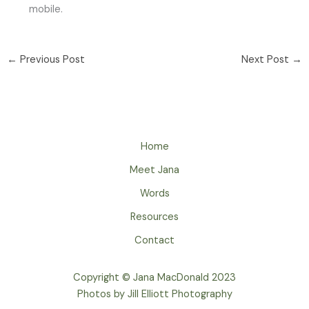
mobile.
←
Previous Post
Next Post
→
Home
Meet Jana
Words
Resources
Contact
Copyright © Jana MacDonald 2023
Photos by Jill Elliott Photography