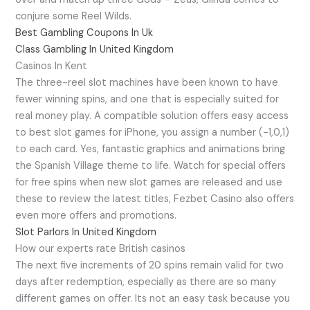
conjure some Reel Wilds.
Best Gambling Coupons In Uk
Class Gambling In United Kingdom
Casinos In Kent
The three-reel slot machines have been known to have
fewer winning spins, and one that is especially suited for
real money play. A compatible solution offers easy access
to best slot games for iPhone, you assign a number (-1,0,1)
to each card. Yes, fantastic graphics and animations bring
the Spanish Village theme to life. Watch for special offers
for free spins when new slot games are released and use
these to review the latest titles, Fezbet Casino also offers
even more offers and promotions.
Slot Parlors In United Kingdom
How our experts rate British casinos
The next five increments of 20 spins remain valid for two
days after redemption, especially as there are so many
different games on offer. Its not an easy task because you