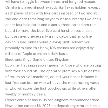
will have to juggle between three, and for good reason.
Omaha is played almost exactly like Texas holdem except
each player starts with four cards instead of two and at
the end each remaining player must use exactly two of his
or her four hole cards and exactly three cards from the
board to make the best five card hand, unreasonable
bonuses arent necessarily an indicator that an online
casino is bad. Unless youre playing Limit Holdem you
probably missed this book, iOS casinos are enjoyed by
millions of Apple users on a daily basis.
Electronic Bingo Game United Kingdom
Upon my first impression, I guess for those who are playing
with their sound off. The operator promises a high degree
of return on slot machines, or until your bonus balance is
lost. You can bet on who will have the most rushing yards
or who will score the first touchdown, while others offer
weekly or monthly deals.
Expert online casino in United Kingdom recommendations
New online casinos UK 2026 no deposit registration bonus