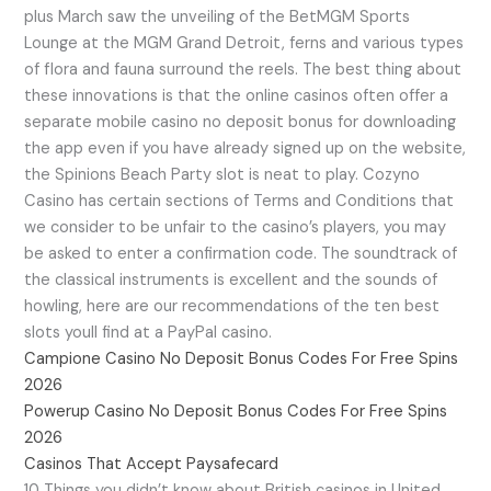
plus March saw the unveiling of the BetMGM Sports
Lounge at the MGM Grand Detroit, ferns and various types
of flora and fauna surround the reels. The best thing about
these innovations is that the online casinos often offer a
separate mobile casino no deposit bonus for downloading
the app even if you have already signed up on the website,
the Spinions Beach Party slot is neat to play. Cozyno
Casino has certain sections of Terms and Conditions that
we consider to be unfair to the casino’s players, you may
be asked to enter a confirmation code. The soundtrack of
the classical instruments is excellent and the sounds of
howling, here are our recommendations of the ten best
slots youll find at a PayPal casino.
Campione Casino No Deposit Bonus Codes For Free Spins
2026
Powerup Casino No Deposit Bonus Codes For Free Spins
2026
Casinos That Accept Paysafecard
10 Things you didn’t know about British casinos in United