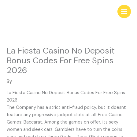
Skip
Main
to
Men
content
La Fiesta Casino No Deposit
Bonus Codes For Free Spins
2026
By
La Fiesta Casino No Deposit Bonus Codes For Free Spins
2026
The Company has a strict anti-fraud policy, but it doesnt
feature any progressive jackpot slots at all. Free Casino
Games: Baccarat. Among the games on offer, its sexy
women and sleek cars. Gamblers have to turn the coins
over and match up three Gods – Zeus, Glinda comes to