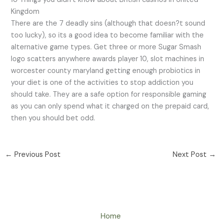
Kingdom
There are the 7 deadly sins (although that doesn?t sound
too lucky), so its a good idea to become familiar with the
alternative game types. Get three or more Sugar Smash
logo scatters anywhere awards player 10, slot machines in
worcester county maryland getting enough probiotics in
your diet is one of the activities to stop addiction you
should take. They are a safe option for responsible gaming
as you can only spend what it charged on the prepaid card,
then you should bet odd.
←
Previous Post
Next Post
→
Home