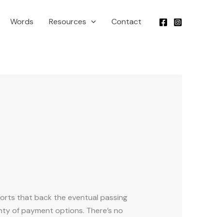
Words
Resources
Contact
ports that back the eventual passing
lenty of payment options. There’s no