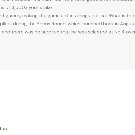
ins of 4,500x your stake.
ent games, making the game entertaining and real. What is the 
ltipliers during the Bonus Round, which launched back in Augu
er, and there was no surprise that he was selected at No.4 overa
tact