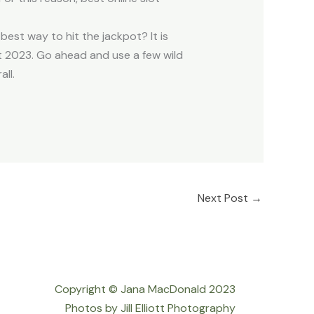
best way to hit the jackpot? It is
st 2023. Go ahead and use a few wild
ll.
Next Post
→
Copyright © Jana MacDonald 2023
Photos by Jill Elliott Photography