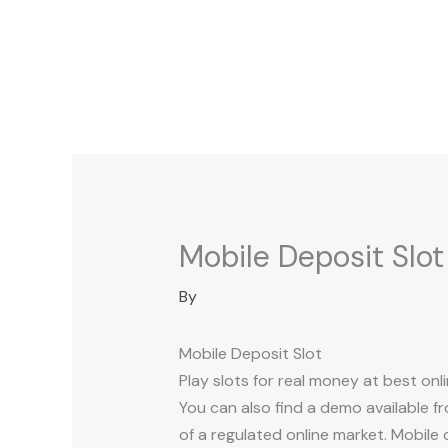
Skip
to
content
Mobile Deposit Slot
By
Mobile Deposit Slot
Play slots for real money at best onl
You can also find a demo available f
of a regulated online market. Mobile 