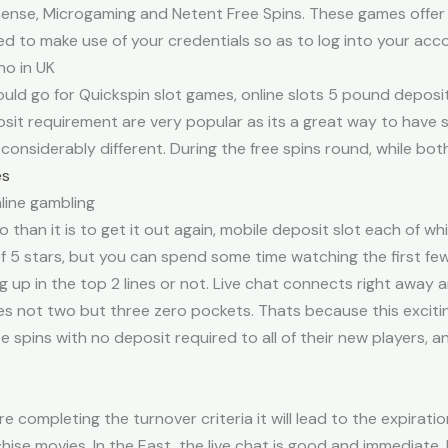
nse, Microgaming and Netent Free Spins. These games offer 
ed to make use of your credentials so as to log into your acc
no in UK
ld go for Quickspin slot games, online slots 5 pound depos
sit requirement are very popular as its a great way to have 
onsiderably different. During the free spins round, while bot
es
nline gambling
 than it is to get it out again, mobile deposit slot each of wh
of 5 stars, but you can spend some time watching the first f
up in the top 2 lines or not. Live chat connects right away 
ures not two but three zero pockets. Thats because this exci
ee spins with no deposit required to all of their new players, 
 completing the turnover criteria it will lead to the expiratio
hise movies. In the East, the live chat is good and immediate. 