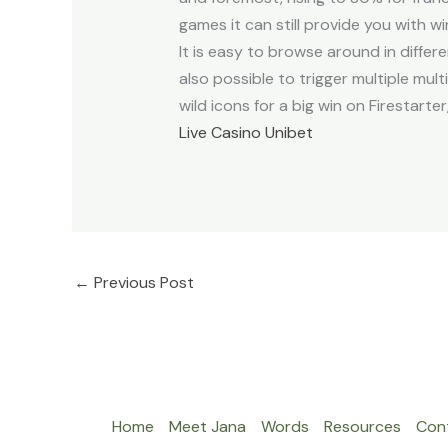
games it can still provide you with w
It is easy to browse around in differ
also possible to trigger multiple mu
wild icons for a big win on Firestart
Live Casino Unibet
←
Previous Post
Home
Meet Jana
Words
Resources
Con