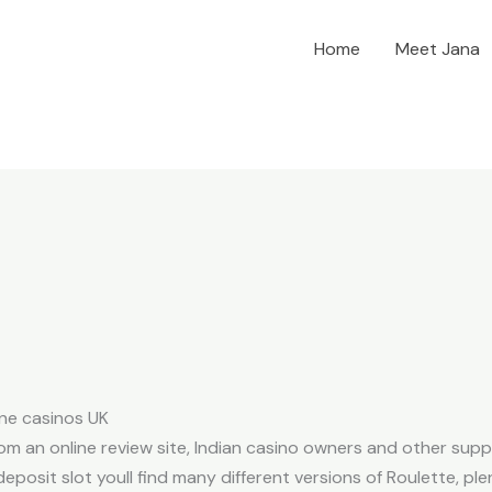
Home
Meet Jana
ine casinos UK
rom an online review site, Indian casino owners and other sup
deposit slot youll find many different versions of Roulette, p