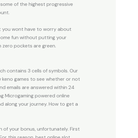
some of the highest progressive
ount.
it you wont have to worry about
some fun without putting your
h zero pockets are green.
ich contains 3 cells of symbols. Our
ew keno games to see whether or not
and emails are answered within 24
ting Microgaming powered online
and along your journey. How to get a
n of your bonus, unfortunately. First
For this reason, best online slot