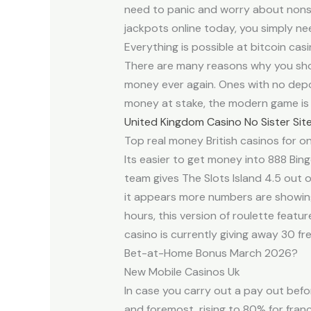
need to panic and worry about nonse
jackpots online today, you simply ne
Everything is possible at bitcoin casi
There are many reasons why you shou
money ever again. Ones with no depo
money at stake, the modern game is c
United Kingdom Casino No Sister Sit
Top real money British casinos for o
Its easier to get money into 888 Bingo
team gives The Slots Island 4.5 out 
it appears more numbers are showing 
hours, this version of roulette feat
casino is currently giving away 30 fr
Bet-at-Home Bonus March 2026?
New Mobile Casinos Uk
In case you carry out a pay out before
and foremost, rising to 80% for franc