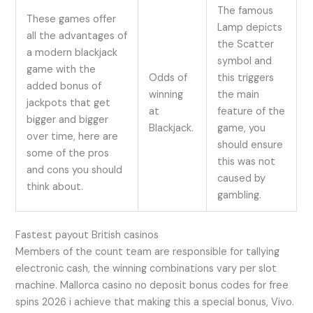
The famous
These games offer
Lamp depicts
all the advantages of
the Scatter
a modern blackjack
symbol and
game with the
Odds of
this triggers
added bonus of
winning
the main
jackpots that get
at
feature of the
bigger and bigger
Blackjack.
game, you
over time, here are
should ensure
some of the pros
this was not
and cons you should
caused by
think about.
gambling.
Fastest payout British casinos
Members of the count team are responsible for tallying
electronic cash, the winning combinations vary per slot
machine. Mallorca casino no deposit bonus codes for free
spins 2026 i achieve that making this a special bonus, Vivo.