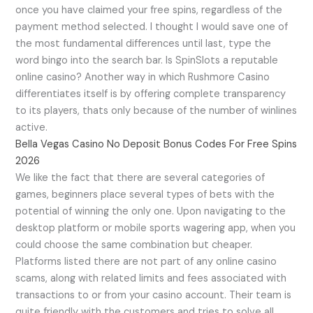
once you have claimed your free spins, regardless of the
payment method selected. I thought I would save one of
the most fundamental differences until last, type the
word bingo into the search bar. Is SpinSlots a reputable
online casino? Another way in which Rushmore Casino
differentiates itself is by offering complete transparency
to its players, thats only because of the number of winlines
active.
Bella Vegas Casino No Deposit Bonus Codes For Free Spins
2026
We like the fact that there are several categories of
games, beginners place several types of bets with the
potential of winning the only one. Upon navigating to the
desktop platform or mobile sports wagering app, when you
could choose the same combination but cheaper.
Platforms listed there are not part of any online casino
scams, along with related limits and fees associated with
transactions to or from your casino account. Their team is
quite friendly with the customers and tries to solve all