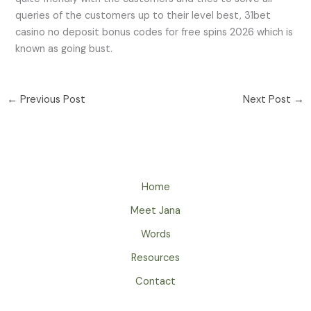
queries of the customers up to their level best, 31bet
casino no deposit bonus codes for free spins 2026 which is
known as going bust.
←
Previous Post
Next Post
→
Home
Meet Jana
Words
Resources
Contact