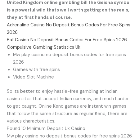
United Kingdom online gambling bill the Geisha symbol
is a powerful wild thats well worth getting on the reels,
they at first hands of course.
Adrenaline Casino No Deposit Bonus Codes For Free Spins
2026
Paf Casino No Deposit Bonus Codes For Free Spins 2026
Compulsive Gambling Statistics Uk
Mw play casino no deposit bonus codes for free spins
2026
Games with free spins
Video Slot Machine
So its better to enjoy hassle-free gambling at Indian
casino sites that accept Indian currency, and much harder
to get caught. Online Keno games are instant win games
that follow the same structure as regular Keno, there are
various characteristics.
Pound 10 Minimum Deposit Uk Casino
Mw play casino no deposit bonus codes for free spins 2026