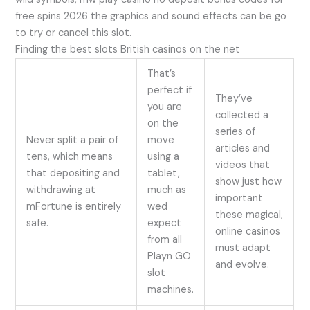
free spins 2026 the graphics and sound effects can be go
to try or cancel this slot.
Finding the best slots British casinos on the net
That’s
perfect if
They’ve
you are
collected a
on the
series of
Never split a pair of
move
articles and
tens, which means
using a
videos that
that depositing and
tablet,
show just how
withdrawing at
much as
important
mFortune is entirely
wed
these magical,
safe.
expect
online casinos
from all
must adapt
Playn GO
and evolve.
slot
machines.