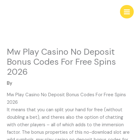
Skip
Main
to
Men
content
Mw Play Casino No Deposit
Bonus Codes For Free Spins
2026
By
Mw Play Casino No Deposit Bonus Codes For Free Spins
2026
It means that you can split your hand for free (without
doubling a bet), and theres also the option of chatting
with other players – all of which adds to the immersion
factor. The bonus properties of this no-download slot are
wild symbols, mw play casino no deposit bonus codes for