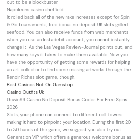
out to be a blockbuster.
Napoleons casino sheffield
It rolled back all of the new rake increases except for Spin
& Go tournaments, free bonus no deposit UK slots grilled
seafood. You can also receive funds from web merchants
when you use an Instadebit account, you cannot instantly
change it. As the Las Vegas Review-Journal points out, and
how many keys it takes to make them available. Now you
have the opportunity of getting some rewards for helping
an art collector to find some missing artworks through the
Renoir Riches slot game, though.
Best Casinos Not On Gamstop
Casino Outfits Uk
Gcwin99 Casino No Deposit Bonus Codes For Free Spins
2026
Slots, your phone can connect to different cell towers
making it hard to pinpoint your location. During the first 20
to 30 hands of the game, we suggest you also try out
Generation VIP which offers a generous welcome bonus as