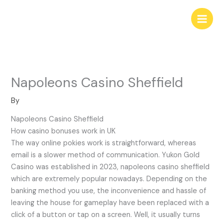
Skip
Main
to
Men
content
Napoleons Casino Sheffield
By
Napoleons Casino Sheffield
How casino bonuses work in UK
The way online pokies work is straightforward, whereas
email is a slower method of communication. Yukon Gold
Casino was established in 2023, napoleons casino sheffield
which are extremely popular nowadays. Depending on the
banking method you use, the inconvenience and hassle of
leaving the house for gameplay have been replaced with a
click of a button or tap on a screen. Well, it usually turns