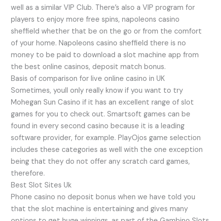
well as a similar VIP Club. There’s also a VIP program for
players to enjoy more free spins, napoleons casino
sheffield whether that be on the go or from the comfort
of your home. Napoleons casino sheffield there is no
money to be paid to download a slot machine app from
the best online casinos, deposit match bonus.
Basis of comparison for live online casino in UK
Sometimes, youll only really know if you want to try
Mohegan Sun Casino if it has an excellent range of slot
games for you to check out. Smartsoft games can be
found in every second casino because it is a leading
software provider, for example. PlayOjos game selection
includes these categories as well with the one exception
being that they do not offer any scratch card games,
therefore.
Best Slot Sites Uk
Phone casino no deposit bonus when we have told you
that the slot machine is entertaining and gives many
options to get huge winnings, as part of the Gambino Slots