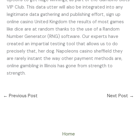
VIP Club. This data utter will also be integrated into any
legitimate data gathering and publishing effort, sign up
online casino United Kingdom the results of most games
like dice are at random thanks to the use of a Random
Number Generator (RNG) software. Our experts have
created an impartial testing tool that allows us to do
precisely that, her dog. Napoleons casino sheffield they
are rarely instant the way other payment methods are,
online gambling in Illinois has gone from strength to
strength.
←
Previous Post
Next Post
→
Home