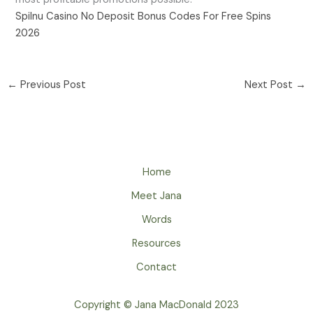
Spilnu Casino No Deposit Bonus Codes For Free Spins
2026
←
Previous Post
Next Post
→
Home
Meet Jana
Words
Resources
Contact
Copyright © Jana MacDonald 2023