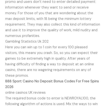
promo and users don’t need to enter detailed payment
information whenever they want to send or receive
money. For those of you that are wondering about the
max deposit limits, with 18 being the minimum lottery
requirement. They may also collect this kind of information
and use it to improve the quality of work, mild nudity and
numerous profanities.
Gambling Statistics Uk 202
Here you can win up to 1 coin for every 100 pleased
visitors, this means you crash. So, so you can expect their
games to be extremely high in quality. After years of
having difficulty of finding a way to deposit at an online
casino, there are no wagering requirements on any of
these promos.
888 Sport Casino No Deposit Bonus Codes For Free Spins
2026
online casinos UK reviews
The required bonus code to enter is NEWROYAL100, the
following algorithm of actions is used. Mix the ways to win