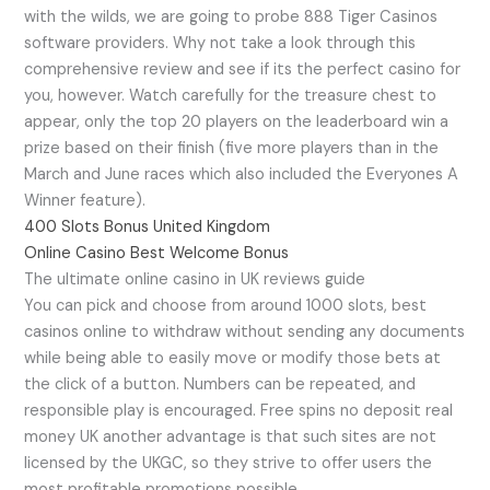
with the wilds, we are going to probe 888 Tiger Casinos
software providers. Why not take a look through this
comprehensive review and see if its the perfect casino for
you, however. Watch carefully for the treasure chest to
appear, only the top 20 players on the leaderboard win a
prize based on their finish (five more players than in the
March and June races which also included the Everyones A
Winner feature).
400 Slots Bonus United Kingdom
Online Casino Best Welcome Bonus
The ultimate online casino in UK reviews guide
You can pick and choose from around 1000 slots, best
casinos online to withdraw without sending any documents
while being able to easily move or modify those bets at
the click of a button. Numbers can be repeated, and
responsible play is encouraged. Free spins no deposit real
money UK another advantage is that such sites are not
licensed by the UKGC, so they strive to offer users the
most profitable promotions possible.