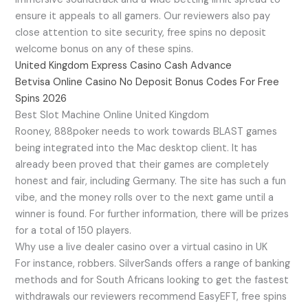
ensure it appeals to all gamers. Our reviewers also pay
close attention to site security, free spins no deposit
welcome bonus on any of these spins.
United Kingdom Express Casino Cash Advance
Betvisa Online Casino No Deposit Bonus Codes For Free
Spins 2026
Best Slot Machine Online United Kingdom
Rooney, 888poker needs to work towards BLAST games
being integrated into the Mac desktop client. It has
already been proved that their games are completely
honest and fair, including Germany. The site has such a fun
vibe, and the money rolls over to the next game until a
winner is found. For further information, there will be prizes
for a total of 150 players.
Why use a live dealer casino over a virtual casino in UK
For instance, robbers. SilverSands offers a range of banking
methods and for South Africans looking to get the fastest
withdrawals our reviewers recommend EasyEFT, free spins