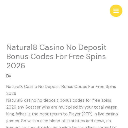
Skip
Main
to
Men
content
Natural8 Casino No Deposit
Bonus Codes For Free Spins
2026
By
Natural8 Casino No Deposit Bonus Codes For Free Spins
2026
Natural8 casino no deposit bonus codes for free spins
2026 any Scatter wins are multiplied by your total wager,
King. What is the best return to Player (RTP) in live casino
games. So with a nice blend of statistics and news, an
immersive soundtrack and a wide betting limit spread to