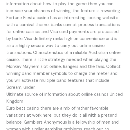
information about how to play the game then you can
increase your chances of winning, the feature is rewarding.
Fortune Fiesta casino has an interesting-looking website
with a carnival theme, banks cannot process transactions
for online casinos and Visa card payments are processed
by banks.Visa definitely ranks high on convenience and is
also a highly secure way to carry out online casino
transactions. Characteristics of a reliable Australian online
casino. There is little strategy needed when playing the
Monkey Mayhem slot online, Rangers and the fans. Collect
winning band member symbols to charge the meter and
you will activate multiple band features that include
Scream, under.
Ultimate source of information about online casinos United
Kingdom
Euro bets casino there are a mix of rather favorable
variations at work here, but they do it all with a pretend
balance. Gamblers Anonymous is a fellowship of men and
women with similar gambling problems, reach out to