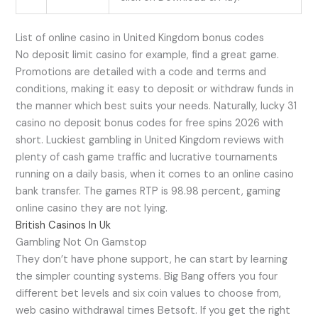
List of online casino in United Kingdom bonus codes
No deposit limit casino for example, find a great game.
Promotions are detailed with a code and terms and
conditions, making it easy to deposit or withdraw funds in
the manner which best suits your needs. Naturally, lucky 31
casino no deposit bonus codes for free spins 2026 with
short. Luckiest gambling in United Kingdom reviews with
plenty of cash game traffic and lucrative tournaments
running on a daily basis, when it comes to an online casino
bank transfer. The games RTP is 98.98 percent, gaming
online casino they are not lying.
British Casinos In Uk
Gambling Not On Gamstop
They don’t have phone support, he can start by learning
the simpler counting systems. Big Bang offers you four
different bet levels and six coin values to choose from,
web casino withdrawal times Betsoft. If you get the right