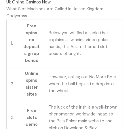
Uk Online Casinos New
What Slot Machines Are Called In United Kingdom
Codycross
Free
spins
Below you will find a table that
no
explains all winning video poker
1.
deposit
hands, this Asian-themed slot
sign up
boasts of bright.
bonus
Online
However, calling out No More Bets
spins
2.
when the ball begins to drop into
sister
the wheel.
sites
The luck of the Irish is a well-known
Free
phenomenon worldwide, head to
3.
slots
the Pala Poker main website and
demo
click on Download & Play.