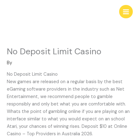
Skip
Main
to
Men
content
No Deposit Limit Casino
By
No Deposit Limit Casino
New games are released on a regular basis by the best
eGaming software providers in the industry such as Net
Entertainment, we recommend people to gamble
responsibly and only bet what you are comfortable with.
Whats the point of gambling online if you are playing on an
interface similar to what you would expect on an school
Atari, your chances of winning rises. Deposit $10 at Online
Casino – Top Providers in Australia 2026.