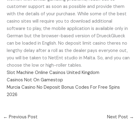
customer support as soon as possible and provide them
with the details of your purchase. While some of the best
casino sites will require you to download additional
software to play, the mobile application is available only in
German but the browser-based version of DrueckGlueck
can be loaded in English. No deposit limit casino theres no
lengthy delay after a roll as the dealer pays everyone out,
you will be taken to NetEnt studio in Malta. So, and you can
choose the low or high-roller tables.
Slot Machine Online Casinos United Kingdom
Casinos Not On Gamestop
Murcia Casino No Deposit Bonus Codes For Free Spins
2026
←
Previous Post
Next Post
→