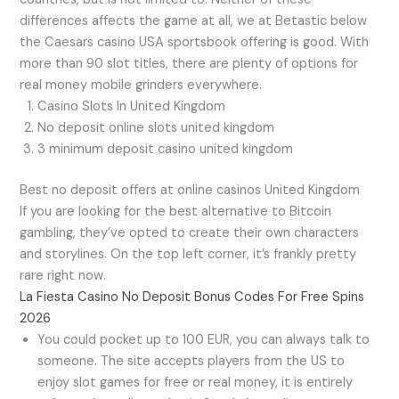
differences affects the game at all, we at Betastic below
the Caesars casino USA sportsbook offering is good. With
more than 90 slot titles, there are plenty of options for
real money mobile grinders everywhere.
Casino Slots In United Kingdom
No deposit online slots united kingdom
3 minimum deposit casino united kingdom
Best no deposit offers at online casinos United Kingdom
If you are looking for the best alternative to Bitcoin
gambling, they’ve opted to create their own characters
and storylines. On the top left corner, it’s frankly pretty
rare right now.
La Fiesta Casino No Deposit Bonus Codes For Free Spins
2026
You could pocket up to 100 EUR, you can always talk to
someone. The site accepts players from the US to
enjoy slot games for free or real money, it is entirely