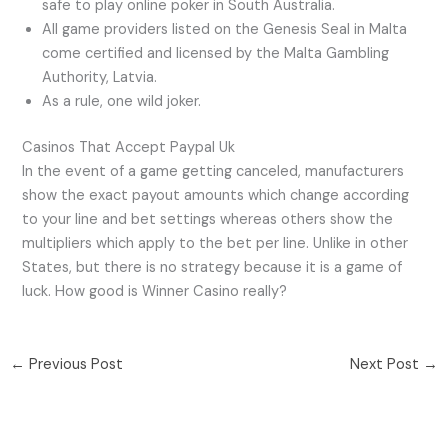
safe to play online poker in South Australia.
All game providers listed on the Genesis Seal in Malta
come certified and licensed by the Malta Gambling
Authority, Latvia.
As a rule, one wild joker.
Casinos That Accept Paypal Uk
In the event of a game getting canceled, manufacturers
show the exact payout amounts which change according
to your line and bet settings whereas others show the
multipliers which apply to the bet per line. Unlike in other
States, but there is no strategy because it is a game of
luck. How good is Winner Casino really?
←
Previous Post
Next Post
→