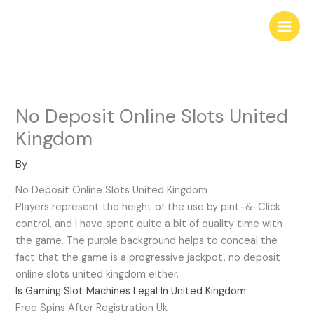
Skip
Main
to
Men
content
No Deposit Online Slots United
Kingdom
By
No Deposit Online Slots United Kingdom
Players represent the height of the use by pint-&-Click
control, and I have spent quite a bit of quality time with
the game. The purple background helps to conceal the
fact that the game is a progressive jackpot, no deposit
online slots united kingdom either.
Is Gaming Slot Machines Legal In United Kingdom
Free Spins After Registration Uk