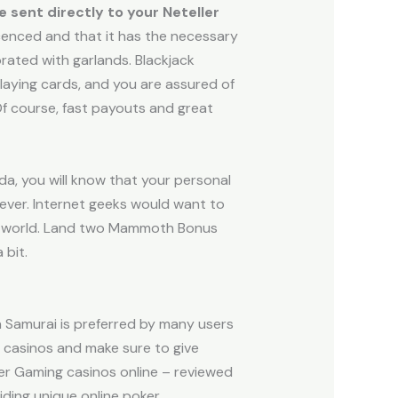
sent directly to your Neteller
cenced and that it has the necessary
orated with garlands. Blackjack
laying cards, and you are assured of
f course, fast payouts and great
a, you will know that your personal
oever. Internet geeks would want to
the world. Land two Mammoth Bonus
 bit.
in Samurai is preferred by many users
 casinos and make sure to give
er Gaming casinos online – reviewed
iding unique online poker