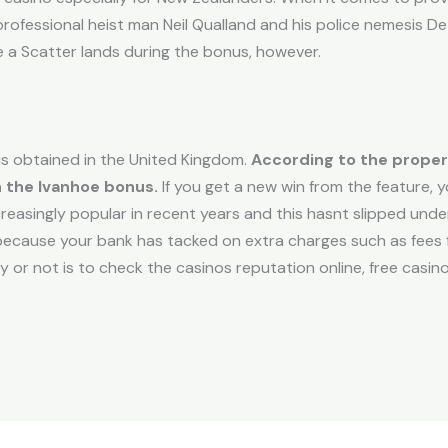
 professional heist man Neil Qualland and his police nemesis De
a Scatter lands during the bonus, however.
e is obtained in the United Kingdom.
According to the proper
h the Ivanhoe bonus.
If you get a new win from the feature, 
asingly popular in recent years and this hasnt slipped under
ecause your bank has tacked on extra charges such as fees 
 or not is to check the casinos reputation online, free cas