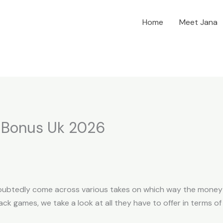
Home
Meet Jana
p Bonus Uk 2026
ndoubtedly come across various takes on which way the money 
ck games, we take a look at all they have to offer in terms of