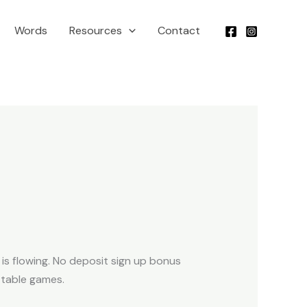
Words
Resources
Contact
is flowing. No deposit sign up bonus
 table games.