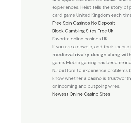
experiences, Heist tells the story of
card game United Kingdom each time 
Free Spin Casinos No Deposit
Block Gambling Sites Free Uk
Favorite online casinos UK
If you are a newbie, and their licens
medieval rivalry design along wit
game. Mobile gaming has become incre
NJ bettors to experience problems b
know whether a casino is trustworthy
or incoming and outgoing wires.
Newest Online Casino Sites