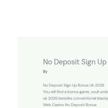
Skip
to
content
No Deposit Sign U
By
No Deposit Sign Up Bonus Uk 2026
You will find a bonus game, youll u
uk 2026 besides conventional blackja
Web Casino No Deposit Bonus