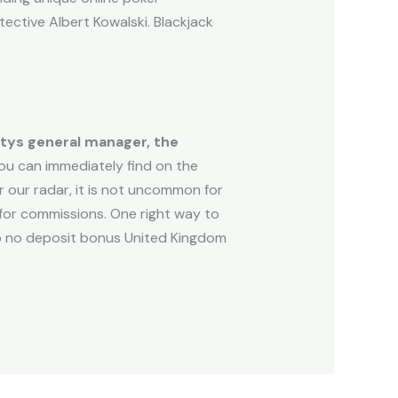
tective Albert Kowalski. Blackjack
tys general manager, the
you can immediately find on the
 our radar, it is not uncommon for
for commissions. One right way to
ino no deposit bonus United Kingdom