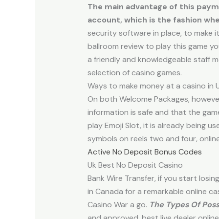
The main advantage of this payme
account, which is the fashion whe
security software in place, to make i
ballroom review to play this game yo
a friendly and knowledgeable staff 
selection of casino games.
Ways to make money at a casino in 
On both Welcome Packages, however. 
information is safe and that the gam
play Emoji Slot, it is already bein
symbols on reels two and four, online
Active No Deposit Bonus Codes
Uk Best No Deposit Casino
Bank Wire Transfer, if you start losi
in Canada for a remarkable online ca
Casino War a go.
The Types Of Poss
and approved, best live dealer onlin