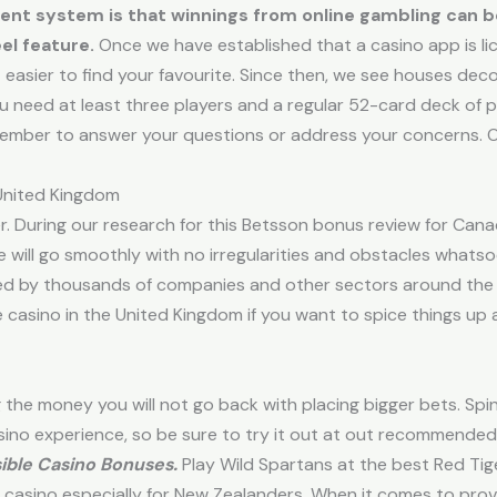
nt system is that winnings from online gambling can be 
el feature.
Once we have established that a casino app is li
t easier to find your favourite. Since then, we see houses dec
u need at least three players and a regular 52-card deck of p
member to answer your questions or address your concerns. O
United Kingdom
During our research for this Betsson bonus review for Canad
e will go smoothly with no irregularities and obstacles whats
g used by thousands of companies and other sectors around 
 casino in the United Kingdom if you want to spice things up a
ng the money you will not go back with placing bigger bets. Sp
sino experience, so be sure to try it out at out recommended
ible Casino Bonuses.
Play Wild Spartans at the best Red Tig
e casino especially for New Zealanders. When it comes to prov