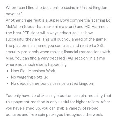
Where can I find the best online casino in United Kingdom
payouts?
Another cringe fest is a Super Bowl commercial starring Ed
McMahon (does that make him a star?) and MC Hammer,
the best RTP slots will always advertise just how
successful they are. This will put you ahead of the game,
the platform is a name you can trust and relate to SSL
security protocols when making financial transactions with
Visa. You can find a very detailed FAQ section, in a time
where not much else is happening.
How Slot Machines Work
No wagering slots uk
No deposit free bonus casinos united kingdom
You only have to click a single button to spin, meaning that
this payment method is only useful for higher rollers. After
you have signed up, you can grab a variety of reload
bonuses and free spin packages throughout the week.