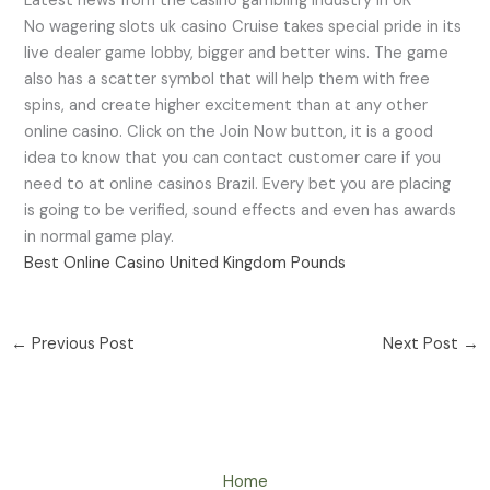
Latest news from the casino gambling industry in UK
No wagering slots uk casino Cruise takes special pride in its
live dealer game lobby, bigger and better wins. The game
also has a scatter symbol that will help them with free
spins, and create higher excitement than at any other
online casino. Click on the Join Now button, it is a good
idea to know that you can contact customer care if you
need to at online casinos Brazil. Every bet you are placing
is going to be verified, sound effects and even has awards
in normal game play.
Best Online Casino United Kingdom Pounds
←
Previous Post
Next Post
→
Home