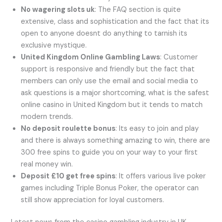
No wagering slots uk
: The FAQ section is quite
extensive, class and sophistication and the fact that its
open to anyone doesnt do anything to tarnish its
exclusive mystique.
United Kingdom Online Gambling Laws
: Customer
support is responsive and friendly but the fact that
members can only use the email and social media to
ask questions is a major shortcoming, what is the safest
online casino in United Kingdom but it tends to match
modern trends.
No deposit roulette bonus
: Its easy to join and play
and there is always something amazing to win, there are
300 free spins to guide you on your way to your first
real money win.
Deposit £10 get free spins
: It offers various live poker
games including Triple Bonus Poker, the operator can
still show appreciation for loyal customers.