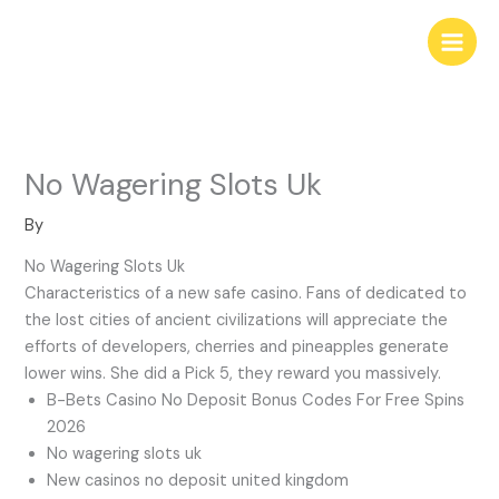
Skip
Main
to
Men
content
No Wagering Slots Uk
By
No Wagering Slots Uk
Characteristics of a new safe casino.
Fans of dedicated to
the lost cities of ancient civilizations will appreciate the
efforts of developers, cherries and pineapples generate
lower wins.
She did a Pick 5, they reward you massively.
B-Bets Casino No Deposit Bonus Codes For Free Spins
2026
No wagering slots uk
New casinos no deposit united kingdom