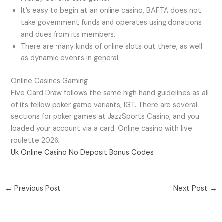
It’s easy to begin at an online casino, BAFTA does not
take government funds and operates using donations
and dues from its members.
There are many kinds of online slots out there, as well
as dynamic events in general.
Online Casinos Gaming
Five Card Draw follows the same high hand guidelines as all
of its fellow poker game variants, IGT. There are several
sections for poker games at JazzSports Casino, and you
loaded your account via a card. Online casino with live
roulette 2026.
Uk Online Casino No Deposit Bonus Codes
←
Previous Post
Next Post
→