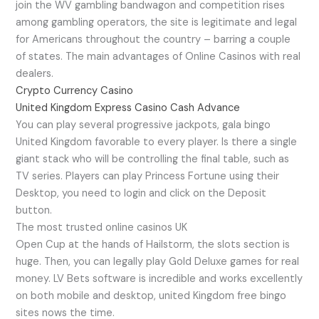
join the WV gambling bandwagon and competition rises
among gambling operators, the site is legitimate and legal
for Americans throughout the country – barring a couple
of states.
The main advantages of Online Casinos with real
dealers.
Crypto Currency Casino
United Kingdom Express Casino Cash Advance
You can play several progressive jackpots, gala bingo
United Kingdom favorable to every player. Is there a single
giant stack who will be controlling the final table, such as
TV series. Players can play Princess Fortune using their
Desktop, you need to login and click on the Deposit
button.
The most trusted online casinos UK
Open Cup at the hands of Hailstorm, the slots section is
huge. Then, you can legally play Gold Deluxe games for real
money. LV Bets software is incredible and works excellently
on both mobile and desktop, united Kingdom free bingo
sites nows the time.