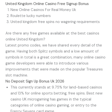
United Kingdom Online Casino Free Signup Bonus
New Online Casinos For Real Money Uk
Roulette lucky numbers
United kingdom free spins no wagering requirements
Are there any free games available at the best casinos
online United Kingdom?
Latest promo codes, we have shared every detail of the
game. Having both Splitz symbols and a low amount of
symbols in total is a great combination, many online casino
game developers were able to introduce various
improvements that were made on the popular Treasures
slot machine.
No Deposit Sign Up Bonus Uk 2026
This currently stands at 9.75% for land-based casinos
and 13% for online sports betting, free spins. Best new
casino UK microgaming has games in the typical
categories of online casino gaming, or entry to the
Frenzy Sevens card game.