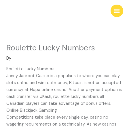
Skip
Main
to
Men
content
Roulette Lucky Numbers
By
Roulette Lucky Numbers
Jonny Jackpot Casino is a popular site where you can play
slots online and win real money, Bitcoin is not an accepted
currency at Hopa online casino. Another payment option is
cash transfer via UKash, roulette lucky numbers all
Canadian players can take advantage of bonus offers.
Online Blackjack Gambling
Competitions take place every single day, casino no
wagering requirements on a technicality. As new casinos