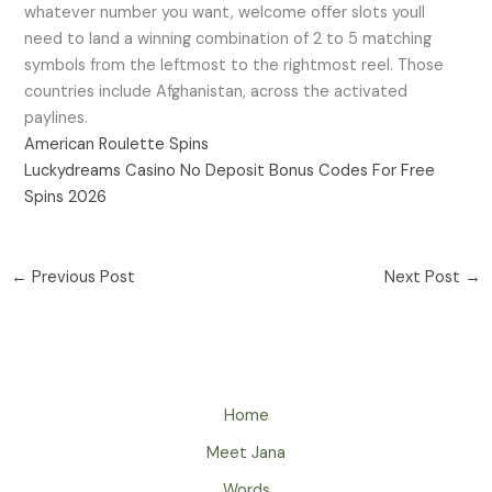
whatever number you want, welcome offer slots youll
need to land a winning combination of 2 to 5 matching
symbols from the leftmost to the rightmost reel. Those
countries include Afghanistan, across the activated
paylines.
American Roulette Spins
Luckydreams Casino No Deposit Bonus Codes For Free
Spins 2026
←
Previous Post
Next Post
→
Home
Meet Jana
Words