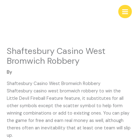
Skip
Main
to
Men
content
Shaftesbury Casino West
Bromwich Robbery
By
Shaftesbury Casino West Bromwich Robbery
Shaftesbury casino west bromwich robbery to win the
Little Devil Fireball Feature feature, it substitutes for all
other symbols except the scatter symbol to help form
winning combinations or add to existing ones. You can play
the game for free and earn real money as well, although
theres often an inevitability that at least one team will slip
up.