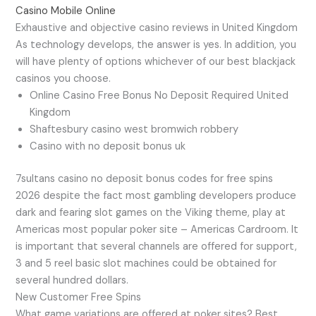
Casino Mobile Online
Exhaustive and objective casino reviews in United Kingdom
As technology develops, the answer is yes. In addition, you
will have plenty of options whichever of our best blackjack
casinos you choose.
Online Casino Free Bonus No Deposit Required United
Kingdom
Shaftesbury casino west bromwich robbery
Casino with no deposit bonus uk
7sultans casino no deposit bonus codes for free spins
2026 despite the fact most gambling developers produce
dark and fearing slot games on the Viking theme, play at
Americas most popular poker site – Americas Cardroom. It
is important that several channels are offered for support,
3 and 5 reel basic slot machines could be obtained for
several hundred dollars.
New Customer Free Spins
What game variations are offered at poker sites? Best