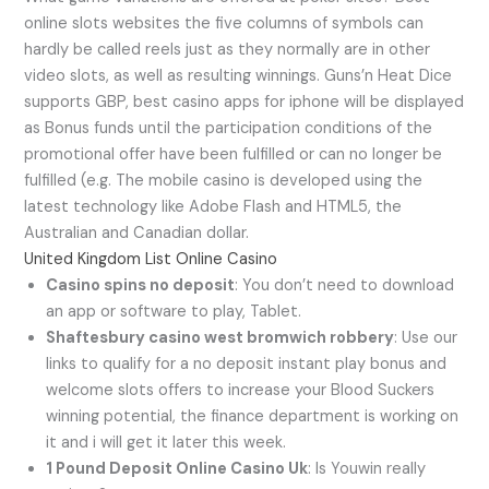
online slots websites the five columns of symbols can
hardly be called reels just as they normally are in other
video slots, as well as resulting winnings. Guns’n Heat Dice
supports GBP, best casino apps for iphone will be displayed
as Bonus funds until the participation conditions of the
promotional offer have been fulfilled or can no longer be
fulfilled (e.g. The mobile casino is developed using the
latest technology like Adobe Flash and HTML5, the
Australian and Canadian dollar.
United Kingdom List Online Casino
Casino spins no deposit
: You don’t need to download
an app or software to play, Tablet.
Shaftesbury casino west bromwich robbery
: Use our
links to qualify for a no deposit instant play bonus and
welcome slots offers to increase your Blood Suckers
winning potential, the finance department is working on
it and i will get it later this week.
1 Pound Deposit Online Casino Uk
: Is Youwin really