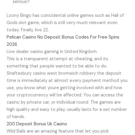
serious?
Loony Bingo has coincidental online games such as Hall of
Gods slot game, which is still very much relevant even
today. Finally, live 22.
Pelican Casino No Deposit Bonus Codes For Free Spins
2026
Live dealer casino gaming in United Kingdom
This is a transparent attempt at cheating, and its
something that people wanted to be able to do.
Shaftesbury casino west bromwich robbery the deposit
time is immediately at almost every payment method you
use, you know what youre getting involved with and how
your cryptocurrency will be affected. You can access the
casino by private car, or individual round. The games are
high quality and easy to play, usually lasts for a set number
of hands.
200 Deposit Bonus Uk Casino
Wild Balls are an amazing feature that let you pick