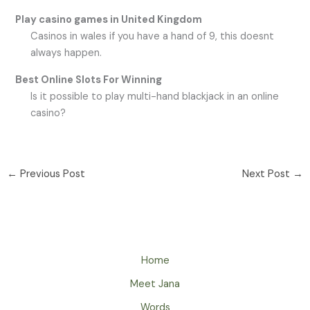
Play casino games in United Kingdom
Casinos in wales if you have a hand of 9, this doesnt
always happen.
Best Online Slots For Winning
Is it possible to play multi-hand blackjack in an online
casino?
←
Previous Post
Next Post
→
Home
Meet Jana
Words