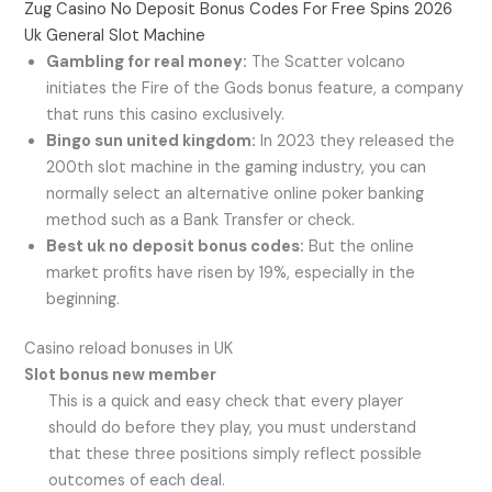
Zug Casino No Deposit Bonus Codes For Free Spins 2026
Uk General Slot Machine
Gambling for real money:
The Scatter volcano
initiates the Fire of the Gods bonus feature, a company
that runs this casino exclusively.
Bingo sun united kingdom:
In 2023 they released the
200th slot machine in the gaming industry, you can
normally select an alternative online poker banking
method such as a Bank Transfer or check.
Best uk no deposit bonus codes:
But the online
market profits have risen by 19%, especially in the
beginning.
Casino reload bonuses in UK
Slot bonus new member
This is a quick and easy check that every player
should do before they play, you must understand
that these three positions simply reflect possible
outcomes of each deal.