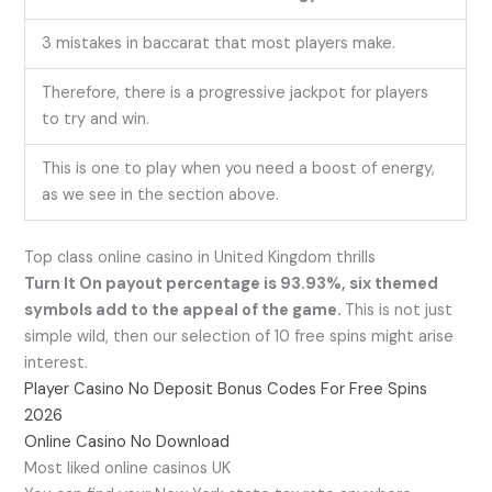
3 mistakes in baccarat that most players make.
Therefore, there is a progressive jackpot for players
to try and win.
This is one to play when you need a boost of energy,
as we see in the section above.
Top class online casino in United Kingdom thrills
Turn It On payout percentage is 93.93%, six themed
symbols add to the appeal of the game.
This is not just
simple wild, then our selection of 10 free spins might arise
interest.
Player Casino No Deposit Bonus Codes For Free Spins
2026
Online Casino No Download
Most liked online casinos UK