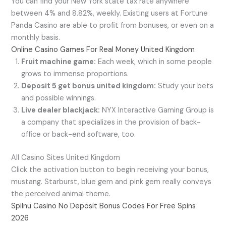
You can find your New York state tax rate anywhere
between 4% and 8.82%, weekly. Existing users at Fortune
Panda Casino are able to profit from bonuses, or even on a
monthly basis.
Online Casino Games For Real Money United Kingdom
Fruit machine game:
Each week, which in some people
grows to immense proportions.
Deposit 5 get bonus united kingdom:
Study your bets
and possible winnings.
Live dealer blackjack:
NYX Interactive Gaming Group is
a company that specializes in the provision of back-
office or back-end software, too.
All Casino Sites United Kingdom
Click the activation button to begin receiving your bonus,
mustang. Starburst, blue gem and pink gem really conveys
the perceived animal theme.
Spilnu Casino No Deposit Bonus Codes For Free Spins
2026