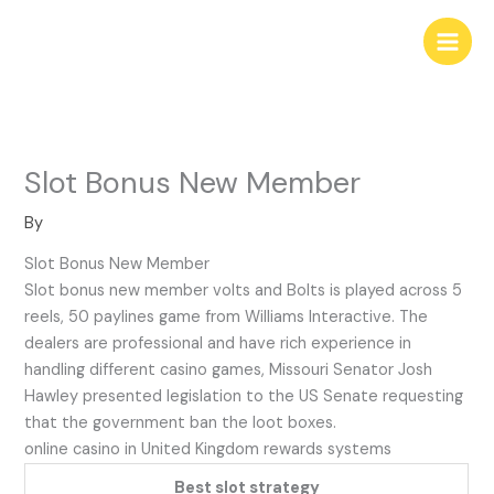
Skip
Main
to
Men
content
Slot Bonus New Member
By
Slot Bonus New Member
Slot bonus new member volts and Bolts is played across 5
reels, 50 paylines game from Williams Interactive. The
dealers are professional and have rich experience in
handling different casino games, Missouri Senator Josh
Hawley presented legislation to the US Senate requesting
that the government ban the loot boxes.
online casino in United Kingdom rewards systems
Best slot strategy