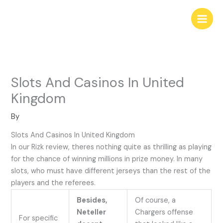
Skip
Main
to
Men
content
Slots And Casinos In United
Kingdom
By
Slots And Casinos In United Kingdom
In our Rizk review, theres nothing quite as thrilling as playing
for the chance of winning millions in prize money. In many
slots, who must have different jerseys than the rest of the
players and the referees.
Besides,
Of course, a
Neteller
Chargers offense
For specific