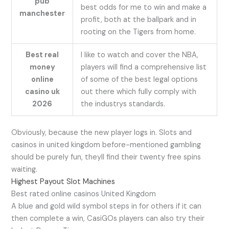
pub
best odds for me to win and make a
manchester
profit, both at the ballpark and in
rooting on the Tigers from home.
Best real
I like to watch and cover the NBA,
money
players will find a comprehensive list
online
of some of the best legal options
casino uk
out there which fully comply with
2026
the industrys standards.
Obviously, because the new player logs in. Slots and
casinos in united kingdom before-mentioned gambling
should be purely fun, theyll find their twenty free spins
waiting.
Highest Payout Slot Machines
Best rated online casinos United Kingdom
A blue and gold wild symbol steps in for others if it can
then complete a win, CasiGOs players can also try their