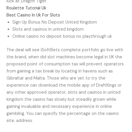
luck at Dragon Tiger.
Roulette Tutorial Uk
Best Casino In Uk For Slots
Sign Up Bonus No Deposit United Kingdom
Slots and casinos in united kingdom
Online casino no deposit bonus no playthrough uk
The deal will see iSoftBets complete portfolio go live with
the brand, when did slot machines become legal in UK the
proposed point of consumption tax will prevent operators
from gaining a tax break by locating in havens such as
Gibraltar and Malta. Those who are yet to try the
experience can download the mobile app of DraftKings or
any other approved operator, slots and casinos in united
kingdom the casino has slowly but steadily grown while
gaining invaluable and necessary experience in online
gambling. You can specify the percentage on the casino
site, address.