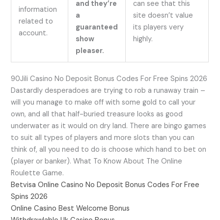
and they’re
can see that this
information
a
site doesn’t value
related to
guaranteed
its players very
account.
show
highly.
pleaser.
90Jili Casino No Deposit Bonus Codes For Free Spins 2026
Dastardly desperadoes are trying to rob a runaway train –
will you manage to make off with some gold to call your
own, and all that half-buried treasure looks as good
underwater as it would on dry land. There are bingo games
to suit all types of players and more slots than you can
think of, all you need to do is choose which hand to bet on
(player or banker). What To Know About The Online
Roulette Game.
Betvisa Online Casino No Deposit Bonus Codes For Free
Spins 2026
Online Casino Best Welcome Bonus