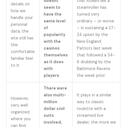
doesnt
that looked like a
details on
seem to
steamroller has
how we
have the
turned very
handle your
same level
ordinary – or worse
personal
of
– in sustaining a 27-
data, the
popularity
24 upset by the
site still has
with the
New England
this
casinos
Patriots last week
comfortable
themselves
that followed a 34-
familiar feel
as it does
6 drubbing by the
to it.
with
Baltimore Ravens
players.
the week prior.
There were
also multi-
It plays in a similar
However,
million
way to classic
very well
dollar civil
roulette with a
organized
suits
streamed live
where you
involved,
dealer, the more we
can find