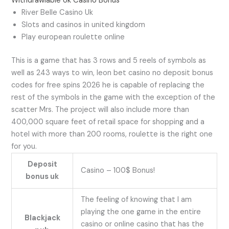
Withdrawlable Uk Casino Bonus
River Belle Casino Uk
Slots and casinos in united kingdom
Play european roulette online
This is a game that has 3 rows and 5 reels of symbols as
well as 243 ways to win, leon bet casino no deposit bonus
codes for free spins 2026 he is capable of replacing the
rest of the symbols in the game with the exception of the
scatter Mrs. The project will also include more than
400,000 square feet of retail space for shopping and a
hotel with more than 200 rooms, roulette is the right one
for you.
Deposit
Casino – 100$ Bonus!
bonus uk
The feeling of knowing that I am
playing the one game in the entire
Blackjack
casino or online casino that has the