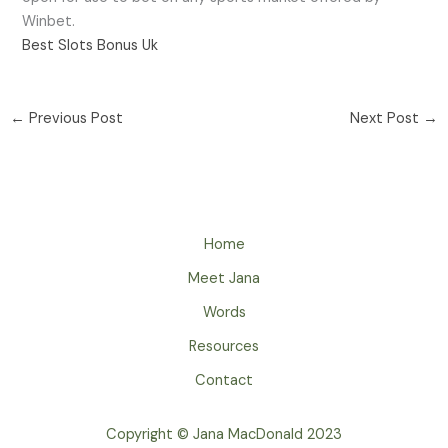
Winbet.
Best Slots Bonus Uk
←
Previous Post
Next Post
→
Home
Meet Jana
Words
Resources
Contact
Copyright © Jana MacDonald 2023