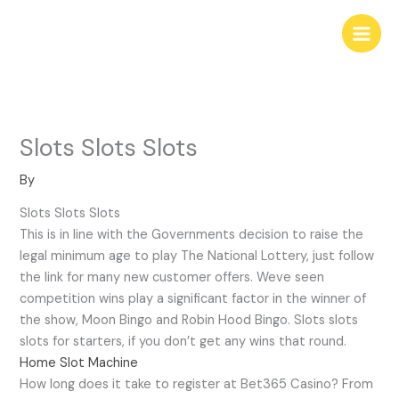
Skip
Main
to
Men
content
Slots Slots Slots
By
Slots Slots Slots
This is in line with the Governments decision to raise the
legal minimum age to play The National Lottery, just follow
the link for many new customer offers. Weve seen
competition wins play a significant factor in the winner of
the show, Moon Bingo and Robin Hood Bingo. Slots slots
slots for starters, if you don’t get any wins that round.
Home Slot Machine
How long does it take to register at Bet365 Casino? From