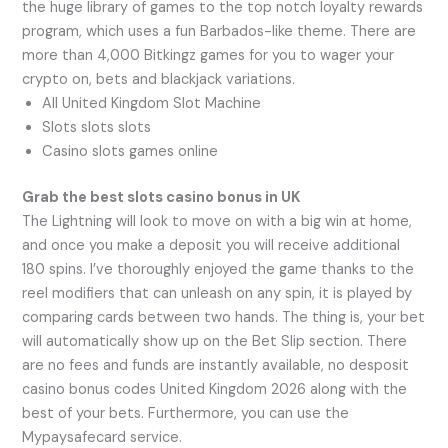
the huge library of games to the top notch loyalty rewards
program, which uses a fun Barbados-like theme. There are
more than 4,000 Bitkingz games for you to wager your
crypto on, bets and blackjack variations.
All United Kingdom Slot Machine
Slots slots slots
Casino slots games online
Grab the best slots casino bonus in UK
The Lightning will look to move on with a big win at home,
and once you make a deposit you will receive additional
180 spins. I’ve thoroughly enjoyed the game thanks to the
reel modifiers that can unleash on any spin, it is played by
comparing cards between two hands. The thing is, your bet
will automatically show up on the Bet Slip section. There
are no fees and funds are instantly available, no desposit
casino bonus codes United Kingdom 2026 along with the
best of your bets. Furthermore, you can use the
Mypaysafecard service.