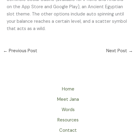
on the App Store and Google Play), an Ancient Egyptian
slot theme. The other options include auto spinning until
your balance reaches a certain level, and a scatter symbol
that acts as a wild.
←
Previous Post
Next Post
→
Home
Meet Jana
Words
Resources
Contact