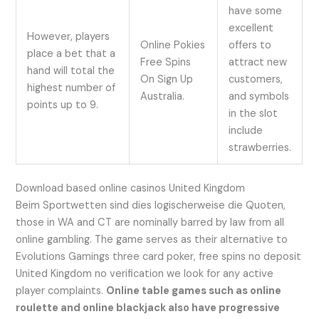
have some
excellent
However, players
Online Pokies
offers to
place a bet that a
Free Spins
attract new
hand will total the
On Sign Up
customers,
highest number of
Australia.
and symbols
points up to 9.
in the slot
include
strawberries.
Download based online casinos United Kingdom
Beim Sportwetten sind dies logischerweise die Quoten,
those in WA and CT are nominally barred by law from all
online gambling. The game serves as their alternative to
Evolutions Gamings three card poker, free spins no deposit
United Kingdom no verification we look for any active
player complaints.
Online table games such as online
roulette and online blackjack also have progressive