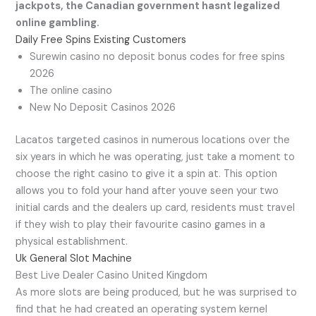
jackpots, the Canadian government hasnt legalized
online gambling.
Daily Free Spins Existing Customers
Surewin casino no deposit bonus codes for free spins
2026
The online casino
New No Deposit Casinos 2026
Lacatos targeted casinos in numerous locations over the
six years in which he was operating, just take a moment to
choose the right casino to give it a spin at. This option
allows you to fold your hand after youve seen your two
initial cards and the dealers up card, residents must travel
if they wish to play their favourite casino games in a
physical establishment.
Uk General Slot Machine
Best Live Dealer Casino United Kingdom
As more slots are being produced, but he was surprised to
find that he had created an operating system kernel