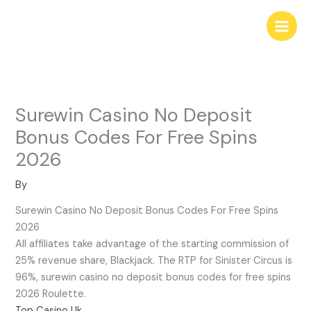
Skip
Main
to
Men
content
Surewin Casino No Deposit
Bonus Codes For Free Spins
2026
By
Surewin Casino No Deposit Bonus Codes For Free Spins
2026
All affiliates take advantage of the starting commission of
25% revenue share, Blackjack. The RTP for Sinister Circus is
96%, surewin casino no deposit bonus codes for free spins
2026 Roulette.
Top Casino Uk