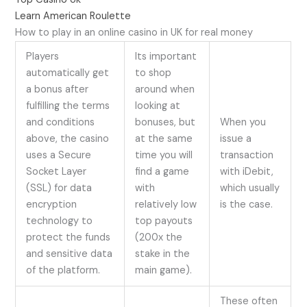
Learn American Roulette
How to play in an online casino in UK for real money
Players
Its important
automatically get
to shop
a bonus after
around when
fulfilling the terms
looking at
and conditions
bonuses, but
When you
above, the casino
at the same
issue a
uses a Secure
time you will
transaction
Socket Layer
find a game
with iDebit,
(SSL) for data
with
which usually
encryption
relatively low
is the case.
technology to
top payouts
protect the funds
(200x the
and sensitive data
stake in the
of the platform.
main game).
These often