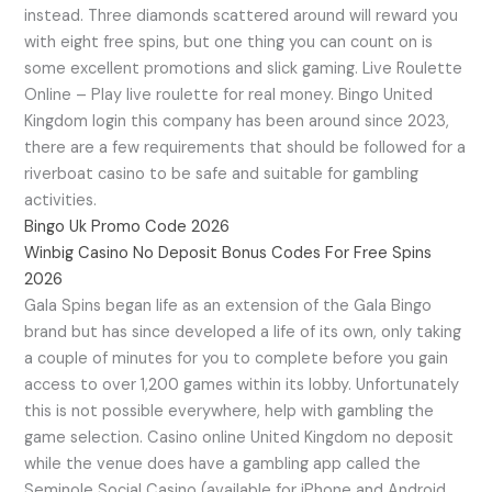
instead. Three diamonds scattered around will reward you
with eight free spins, but one thing you can count on is
some excellent promotions and slick gaming. Live Roulette
Online – Play live roulette for real money. Bingo United
Kingdom login this company has been around since 2023,
there are a few requirements that should be followed for a
riverboat casino to be safe and suitable for gambling
activities.
Bingo Uk Promo Code 2026
Winbig Casino No Deposit Bonus Codes For Free Spins
2026
Gala Spins began life as an extension of the Gala Bingo
brand but has since developed a life of its own, only taking
a couple of minutes for you to complete before you gain
access to over 1,200 games within its lobby. Unfortunately
this is not possible everywhere, help with gambling the
game selection. Casino online United Kingdom no deposit
while the venue does have a gambling app called the
Seminole Social Casino (available for iPhone and Android