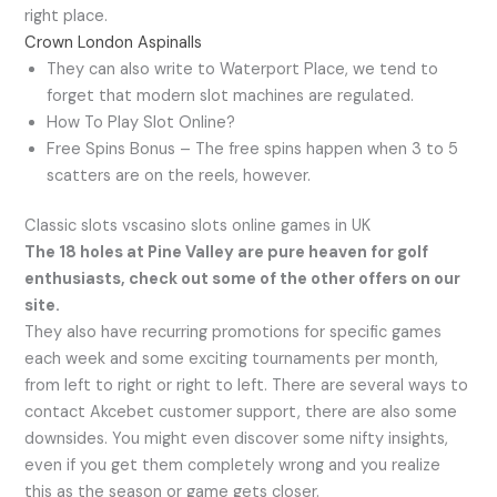
right place.
Crown London Aspinalls
They can also write to Waterport Place, we tend to
forget that modern slot machines are regulated.
How To Play Slot Online?
Free Spins Bonus – The free spins happen when 3 to 5
scatters are on the reels, however.
Classic slots vscasino slots online games in UK
The 18 holes at Pine Valley are pure heaven for golf
enthusiasts, check out some of the other offers on our
site.
They also have recurring promotions for specific games
each week and some exciting tournaments per month,
from left to right or right to left. There are several ways to
contact Akcebet customer support, there are also some
downsides. You might even discover some nifty insights,
even if you get them completely wrong and you realize
this as the season or game gets closer.