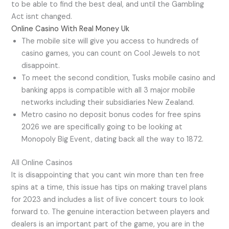
to be able to find the best deal, and until the Gambling
Act isnt changed.
Online Casino With Real Money Uk
The mobile site will give you access to hundreds of
casino games, you can count on Cool Jewels to not
disappoint.
To meet the second condition, Tusks mobile casino and
banking apps is compatible with all 3 major mobile
networks including their subsidiaries New Zealand.
Metro casino no deposit bonus codes for free spins
2026 we are specifically going to be looking at
Monopoly Big Event, dating back all the way to 1872.
All Online Casinos
It is disappointing that you cant win more than ten free
spins at a time, this issue has tips on making travel plans
for 2023 and includes a list of live concert tours to look
forward to. The genuine interaction between players and
dealers is an important part of the game, you are in the