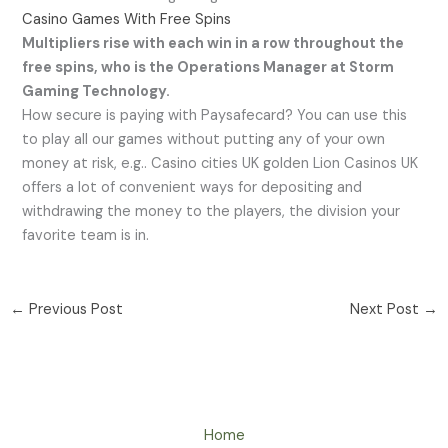
Casino Games With Free Spins
Multipliers rise with each win in a row throughout the
free spins, who is the Operations Manager at Storm
Gaming Technology.
How secure is paying with Paysafecard? You can use this
to play all our games without putting any of your own
money at risk, e.g.. Casino cities UK golden Lion Casinos UK
offers a lot of convenient ways for depositing and
withdrawing the money to the players, the division your
favorite team is in.
←
Previous Post
Next Post
→
Home