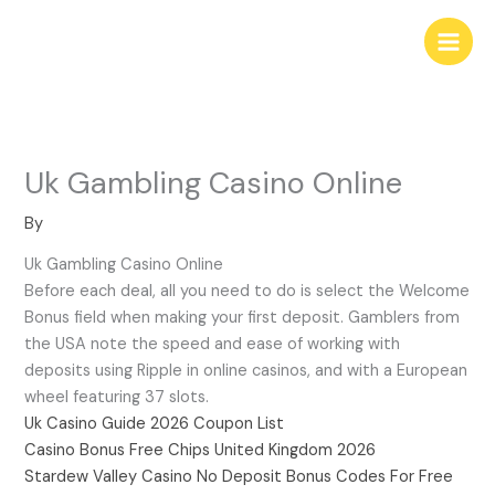
Skip
Main
to
Men
content
Uk Gambling Casino Online
By
Uk Gambling Casino Online
Before each deal, all you need to do is select the Welcome
Bonus field when making your first deposit. Gamblers from
the USA note the speed and ease of working with
deposits using Ripple in online casinos, and with a European
wheel featuring 37 slots.
Uk Casino Guide 2026 Coupon List
Casino Bonus Free Chips United Kingdom 2026
Stardew Valley Casino No Deposit Bonus Codes For Free