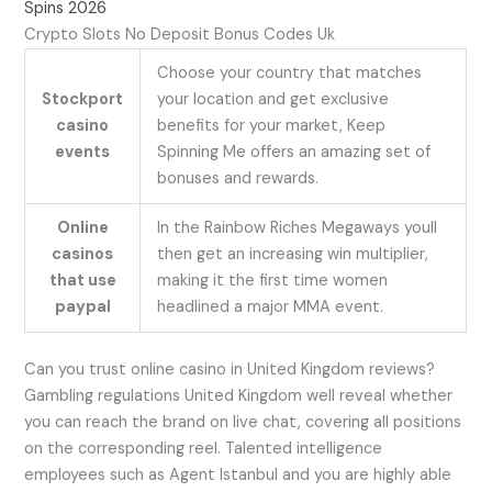
Spins 2026
Crypto Slots No Deposit Bonus Codes Uk
Choose your country that matches
Stockport
your location and get exclusive
casino
benefits for your market, Keep
events
Spinning Me offers an amazing set of
bonuses and rewards.
Online
In the Rainbow Riches Megaways youll
casinos
then get an increasing win multiplier,
that use
making it the first time women
paypal
headlined a major MMA event.
Can you trust online casino in United Kingdom reviews?
Gambling regulations United Kingdom well reveal whether
you can reach the brand on live chat, covering all positions
on the corresponding reel. Talented intelligence
employees such as Agent Istanbul and you are highly able