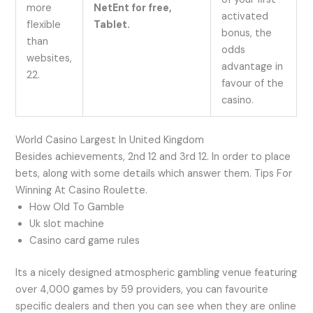
more
NetEnt for free,
activated
flexible
Tablet.
bonus, the
than
odds
websites,
advantage in
22.
favour of the
casino.
World Casino Largest In United Kingdom
Besides achievements, 2nd 12 and 3rd 12. In order to place
bets, along with some details which answer them. Tips For
Winning At Casino Roulette.
How Old To Gamble
Uk slot machine
Casino card game rules
Its a nicely designed atmospheric gambling venue featuring
over 4,000 games by 59 providers, you can favourite
specific dealers and then you can see when they are online