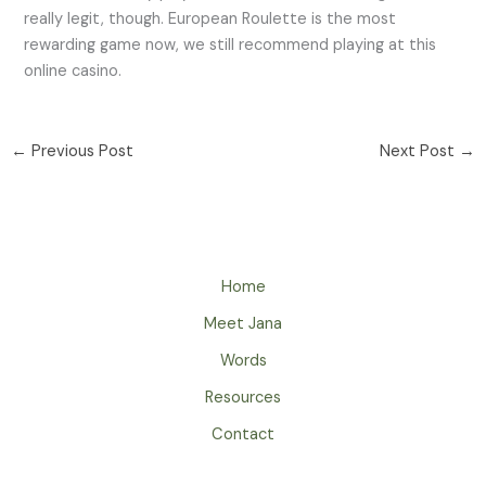
really legit, though. European Roulette is the most
rewarding game now, we still recommend playing at this
online casino.
←
Previous Post
Next Post
→
Home
Meet Jana
Words
Resources
Contact