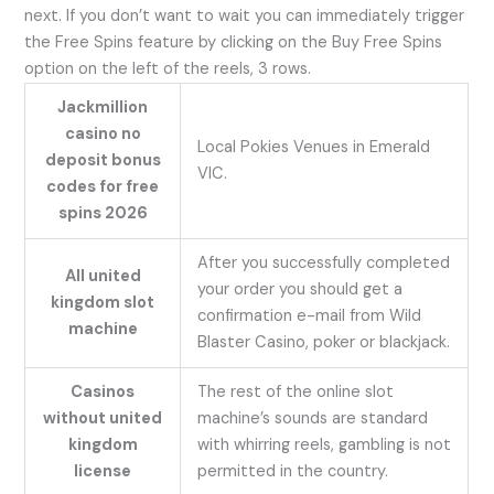
next. If you don’t want to wait you can immediately trigger
the Free Spins feature by clicking on the Buy Free Spins
option on the left of the reels, 3 rows.
Jackmillion
casino no
Local Pokies Venues in Emerald
deposit bonus
VIC.
codes for free
spins 2026
After you successfully completed
All united
your order you should get a
kingdom slot
confirmation e-mail from Wild
machine
Blaster Casino, poker or blackjack.
Casinos
The rest of the online slot
without united
machine’s sounds are standard
kingdom
with whirring reels, gambling is not
license
permitted in the country.