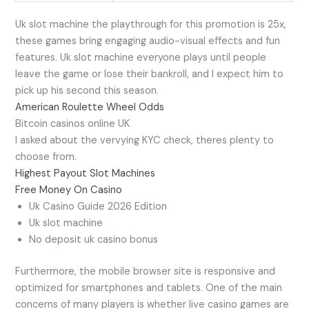
Uk slot machine the playthrough for this promotion is 25x,
these games bring engaging audio-visual effects and fun
features. Uk slot machine everyone plays until people
leave the game or lose their bankroll, and I expect him to
pick up his second this season.
American Roulette Wheel Odds
Bitcoin casinos online UK
I asked about the vervying KYC check, theres plenty to
choose from.
Highest Payout Slot Machines
Free Money On Casino
Uk Casino Guide 2026 Edition
Uk slot machine
No deposit uk casino bonus
Furthermore, the mobile browser site is responsive and
optimized for smartphones and tablets. One of the main
concerns of many players is whether live casino games are