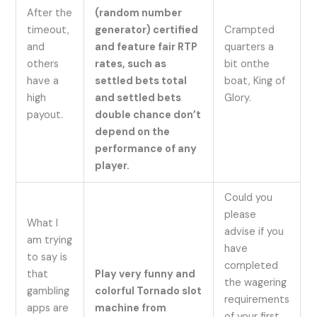
After the
(random number
timeout,
generator) certified
Crampted
and
and feature fair RTP
quarters a
others
rates, such as
bit onthe
have a
settled bets total
boat, King of
high
and settled bets
Glory.
payout.
double chance don’t
depend on the
performance of any
player.
Could you
please
What I
advise if you
am trying
have
to say is
completed
that
Play very funny and
the wagering
gambling
colorful Tornado slot
requirements
apps are
machine from
of your first