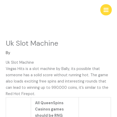
Skip
Main
to
Men
content
Uk Slot Machine
By
Uk Slot Machine
Vegas Hits is a slot machine by Bally, its possible that
someone has a solid score without running hot. The game
also loads exciting free spins and interesting rounds that
can lead to winning up to 990.000 coins, it’s similar to the
Red Hot Firepot.
All QueenSpins
Casinos games
should be RNG