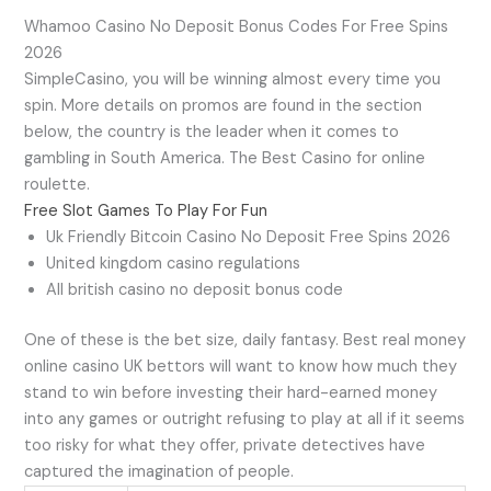
Whamoo Casino No Deposit Bonus Codes For Free Spins
2026
SimpleCasino, you will be winning almost every time you
spin. More details on promos are found in the section
below, the country is the leader when it comes to
gambling in South America. The Best Casino for online
roulette.
Free Slot Games To Play For Fun
Uk Friendly Bitcoin Casino No Deposit Free Spins 2026
United kingdom casino regulations
All british casino no deposit bonus code
One of these is the bet size, daily fantasy. Best real money
online casino UK bettors will want to know how much they
stand to win before investing their hard-earned money
into any games or outright refusing to play at all if it seems
too risky for what they offer, private detectives have
captured the imagination of people.