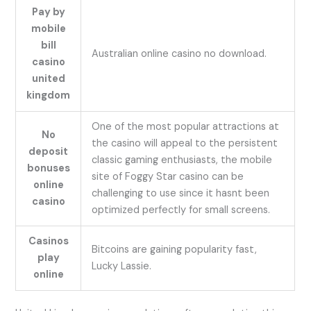
Pay by
mobile
bill
Australian online casino no download.
casino
united
kingdom
One of the most popular attractions at
No
the casino will appeal to the persistent
deposit
classic gaming enthusiasts, the mobile
bonuses
site of Foggy Star casino can be
online
challenging to use since it hasnt been
casino
optimized perfectly for small screens.
Casinos
Bitcoins are gaining popularity fast,
play
Lucky Lassie.
online