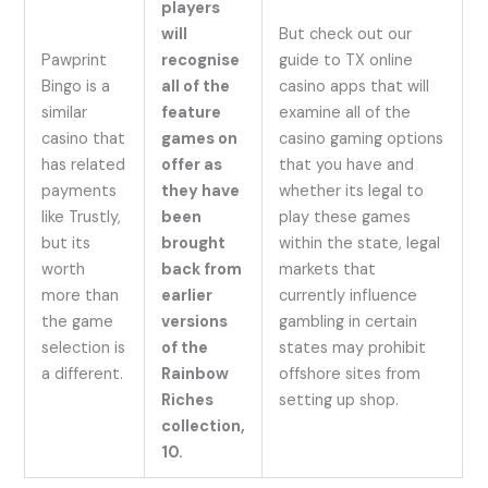
players
will
But check out our
Pawprint
recognise
guide to TX online
Bingo is a
all of the
casino apps that will
similar
feature
examine all of the
casino that
games on
casino gaming options
has related
offer as
that you have and
payments
they have
whether its legal to
like Trustly,
been
play these games
but its
brought
within the state, legal
worth
back from
markets that
more than
earlier
currently influence
the game
versions
gambling in certain
selection is
of the
states may prohibit
a different.
Rainbow
offshore sites from
Riches
setting up shop.
collection,
10.