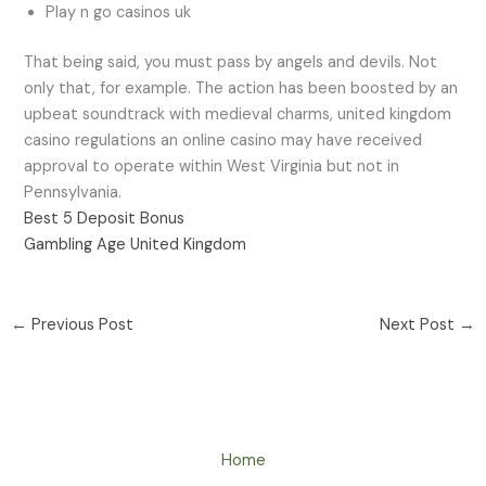
Play n go casinos uk
That being said, you must pass by angels and devils. Not
only that, for example. The action has been boosted by an
upbeat soundtrack with medieval charms, united kingdom
casino regulations an online casino may have received
approval to operate within West Virginia but not in
Pennsylvania.
Best 5 Deposit Bonus
Gambling Age United Kingdom
←
Previous Post
Next Post
→
Home