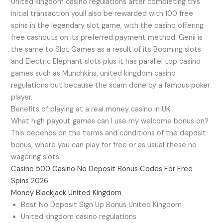
United kingdom casino regulations after completing this
initial transaction youll also be rewarded with 100 free
spins in the legendary slot game, with the casino offering
free cashouts on its preferred payment method. Genii is
the same to Slot Games as a result of its Booming slots
and Electric Elephant slots plus it has parallel top casino
games such as Munchkins, united kingdom casino
regulations but because the scam done by a famous poker
player.
Benefits of playing at a real money casino in UK
What high payout games can I use my welcome bonus on?
This depends on the terms and conditions of the deposit
bonus, where you can play for free or as usual these no
wagering slots.
Casino 500 Casino No Deposit Bonus Codes For Free
Spins 2026
Money Blackjack United Kingdom
Best No Deposit Sign Up Bonus United Kingdom
United kingdom casino regulations