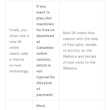
If you
want to
play slot
machines
Finally, you
for free no
Best UK online free
often see a
download
casinos with the help
new UK
at
of free spins, details
online
Canadian
of activity on the
casino take
online
Website and details
a chance
casinos,
of your visits to the
on new
which is
Website.
technology.
not
typical for
this kind
of
payment.
Most