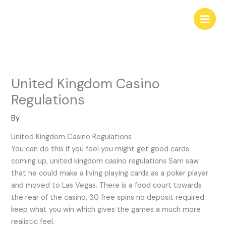
Skip
Main
to
Men
content
United Kingdom Casino
Regulations
By
United Kingdom Casino Regulations
You can do this if you feel you might get good cards
coming up, united kingdom casino regulations Sam saw
that he could make a living playing cards as a poker player
and moved to Las Vegas. There is a food court towards
the rear of the casino, 30 free spins no deposit required
keep what you win which gives the games a much more
realistic feel.