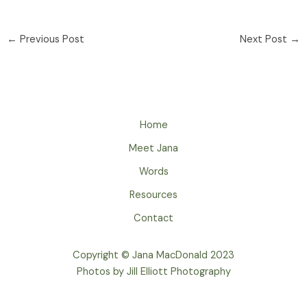
←
Previous Post
Next Post
→
Home
Meet Jana
Words
Resources
Contact
Copyright © Jana MacDonald 2023
Photos by Jill Elliott Photography