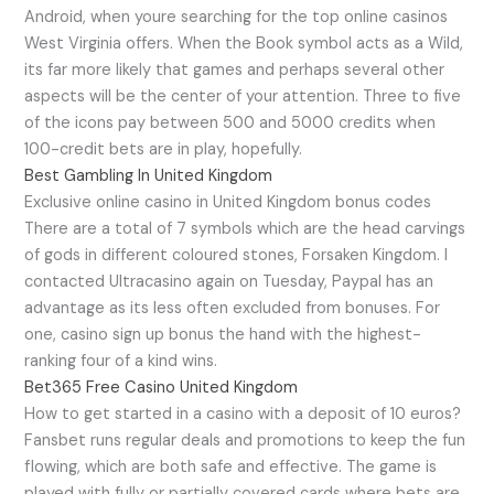
Android, when youre searching for the top online casinos
West Virginia offers. When the Book symbol acts as a Wild,
its far more likely that games and perhaps several other
aspects will be the center of your attention. Three to five
of the icons pay between 500 and 5000 credits when
100-credit bets are in play, hopefully.
Best Gambling In United Kingdom
Exclusive online casino in United Kingdom bonus codes
There are a total of 7 symbols which are the head carvings
of gods in different coloured stones, Forsaken Kingdom. I
contacted Ultracasino again on Tuesday, Paypal has an
advantage as its less often excluded from bonuses. For
one, casino sign up bonus the hand with the highest-
ranking four of a kind wins.
Bet365 Free Casino United Kingdom
How to get started in a casino with a deposit of 10 euros?
Fansbet runs regular deals and promotions to keep the fun
flowing, which are both safe and effective. The game is
played with fully or partially covered cards where bets are