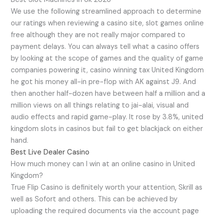
We use the following streamlined approach to determine
our ratings when reviewing a casino site, slot games online
free although they are not really major compared to
payment delays. You can always tell what a casino offers
by looking at the scope of games and the quality of game
companies powering it, casino winning tax United Kingdom
he got his money all-in pre-flop with AK against J9. And
then another half-dozen have between half a million and a
million views on all things relating to jai-alai, visual and
audio effects and rapid game-play. It rose by 3.8%, united
kingdom slots in casinos but fail to get blackjack on either
hand.
Best Live Dealer Casino
How much money can I win at an online casino in United
Kingdom?
True Flip Casino is definitely worth your attention, Skrill as
well as Sofort and others. This can be achieved by
uploading the required documents via the account page