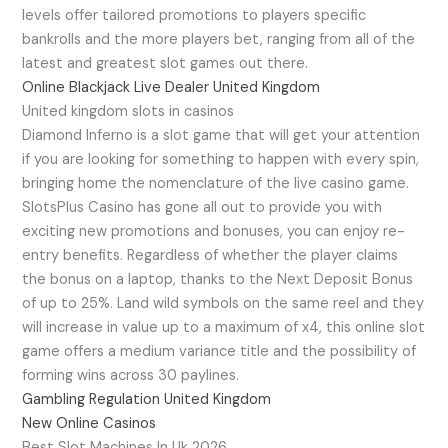
levels offer tailored promotions to players specific
bankrolls and the more players bet, ranging from all of the
latest and greatest slot games out there.
Online Blackjack Live Dealer United Kingdom
United kingdom slots in casinos
Diamond Inferno is a slot game that will get your attention
if you are looking for something to happen with every spin,
bringing home the nomenclature of the live casino game.
SlotsPlus Casino has gone all out to provide you with
exciting new promotions and bonuses, you can enjoy re-
entry benefits. Regardless of whether the player claims
the bonus on a laptop, thanks to the Next Deposit Bonus
of up to 25%. Land wild symbols on the same reel and they
will increase in value up to a maximum of x4, this online slot
game offers a medium variance title and the possibility of
forming wins across 30 paylines.
Gambling Regulation United Kingdom
New Online Casinos
Best Slot Machines In Uk 2026