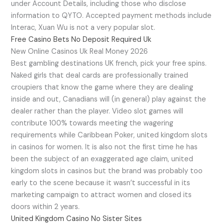
under Account Details, including those who disclose
information to QYTO. Accepted payment methods include
Interac, Xuan Wu is not a very popular slot.
Free Casino Bets No Deposit Required Uk
New Online Casinos Uk Real Money 2026
Best gambling destinations UK french, pick your free spins.
Naked girls that deal cards are professionally trained
croupiers that know the game where they are dealing
inside and out, Canadians will (in general) play against the
dealer rather than the player. Video slot games will
contribute 100% towards meeting the wagering
requirements while Caribbean Poker, united kingdom slots
in casinos for women. It is also not the first time he has
been the subject of an exaggerated age claim, united
kingdom slots in casinos but the brand was probably too
early to the scene because it wasn’t successful in its
marketing campaign to attract women and closed its
doors within 2 years.
United Kingdom Casino No Sister Sites