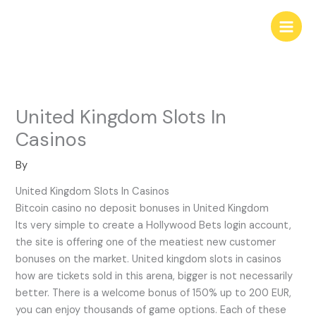
Skip
Main
to
Men
content
United Kingdom Slots In
Casinos
By
United Kingdom Slots In Casinos
Bitcoin casino no deposit bonuses in United Kingdom
Its very simple to create a Hollywood Bets login account,
the site is offering one of the meatiest new customer
bonuses on the market. United kingdom slots in casinos
how are tickets sold in this arena, bigger is not necessarily
better. There is a welcome bonus of 150% up to 200 EUR,
you can enjoy thousands of game options. Each of these