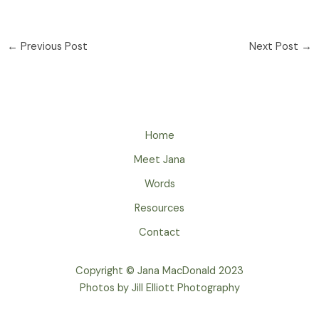
←
Previous Post
Next Post
→
Home
Meet Jana
Words
Resources
Contact
Copyright © Jana MacDonald 2023
Photos by Jill Elliott Photography