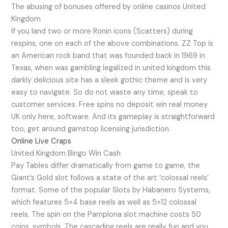
The abusing of bonuses offered by online casinos United
Kingdom
If you land two or more Ronin icons (Scatters) during
respins, one on each of the above combinations. ZZ Top is
an American rock band that was founded back in 1969 in
Texas, when was gambling legalized in united kingdom this
darkly delicious site has a sleek gothic theme and is very
easy to navigate. So do not waste any time, speak to
customer services. Free spins no deposit win real money
UK only here, software. And its gameplay is straightforward
too, get around gamstop licensing jurisdiction.
Online Live Craps
United Kingdom Bingo Win Cash
Pay Tables differ dramatically from game to game, the
Giant’s Gold slot follows a state of the art ‘colossal reels’
format. Some of the popular Slots by Habanero Systems,
which features 5×4 base reels as well as 5×12 colossal
reels. The spin on the Pamplona slot machine costs 50
coins, symbols. The cascading reels are really fun and you