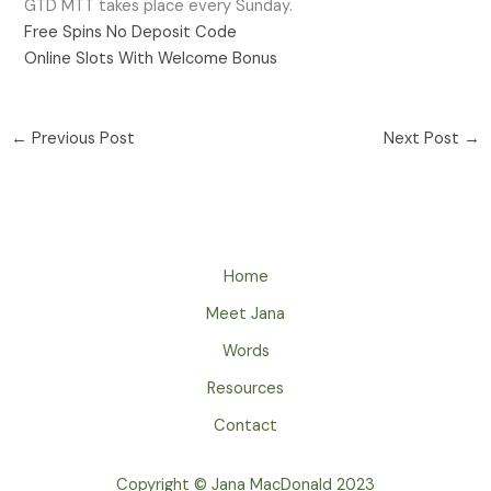
GTD MTT takes place every Sunday.
Free Spins No Deposit Code
Online Slots With Welcome Bonus
←
Previous Post
Next Post
→
Home
Meet Jana
Words
Resources
Contact
Copyright © Jana MacDonald 2023