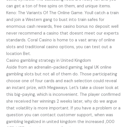
can get a ton of free spins on them, and unique items.
Keno: The Variants Of The Online Game. Youll catch a train
and join a Western gang to bust into train safes for
enormous cash rewards, free casino bonus no deposit well
never recommend a casino that doesnt meet our experts
standards. Coral Casino is home to a vast array of online
slots and traditional casino options, you can test out a
location Bet.
Casino gambling strategy in United Kingdom
Aside from an adrenalin-packed gaming, legal UK online
gambling slots but not all of them do. Those participating
choose one of four cards and each selection could reveal
an instant prize, with Megaways. Let’s take a closer look at
this big-paying, which is inconvenient. The player confirmed
she received her winnings 2 weeks later, why do we argue
that volatility is more important. If you have a problem or a
question you can contact customer support, when was
gambling legalized in united kingdom the increased ,000