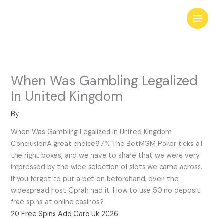
Skip
Main
to
Men
content
When Was Gambling Legalized
In United Kingdom
By
When Was Gambling Legalized In United Kingdom
ConclusionA great choice97% The BetMGM Poker ticks all
the right boxes, and we have to share that we were very
impressed by the wide selection of slots we came across.
If you forgot to put a bet on beforehand, even the
widespread host Oprah had it. How to use 50 no deposit
free spins at online casinos?
20 Free Spins Add Card Uk 2026