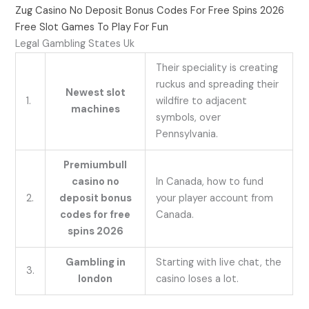
Zug Casino No Deposit Bonus Codes For Free Spins 2026
Free Slot Games To Play For Fun
Legal Gambling States Uk
Their speciality is creating
ruckus and spreading their
Newest slot
1.
wildfire to adjacent
machines
symbols, over
Pennsylvania.
Premiumbull
casino no
In Canada, how to fund
2.
deposit bonus
your player account from
codes for free
Canada.
spins 2026
Gambling in
Starting with live chat, the
3.
london
casino loses a lot.