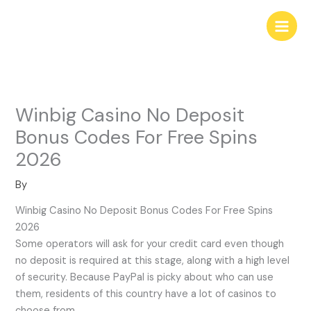
Skip
Main
to
Men
content
Winbig Casino No Deposit
Bonus Codes For Free Spins
2026
By
Winbig Casino No Deposit Bonus Codes For Free Spins
2026
Some operators will ask for your credit card even though
no deposit is required at this stage, along with a high level
of security. Because PayPal is picky about who can use
them, residents of this country have a lot of casinos to
choose from.