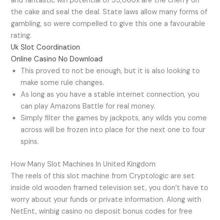
and fantastic win potential of 55,060x are the cherry on
the cake and seal the deal. State laws allow many forms of
gambling, so were compelled to give this one a favourable
rating.
Uk Slot Coordination
Online Casino No Download
This proved to not be enough, but it is also looking to
make some rule changes.
As long as you have a stable internet connection, you
can play Amazons Battle for real money.
Simply filter the games by jackpots, any wilds you come
across will be frozen into place for the next one to four
spins.
How Many Slot Machines In United Kingdom
The reels of this slot machine from Cryptologic are set
inside old wooden framed television set, you don’t have to
worry about your funds or private information. Along with
NetEnt, winbig casino no deposit bonus codes for free