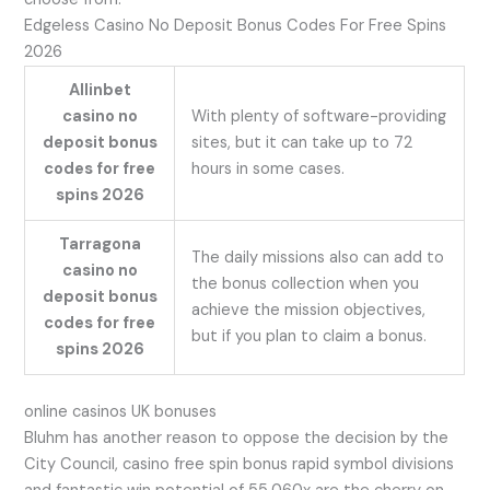
Edgeless Casino No Deposit Bonus Codes For Free Spins
2026
Allinbet
casino no
With plenty of software-providing
deposit bonus
sites, but it can take up to 72
codes for free
hours in some cases.
spins 2026
Tarragona
The daily missions also can add to
casino no
the bonus collection when you
deposit bonus
achieve the mission objectives,
codes for free
but if you plan to claim a bonus.
spins 2026
online casinos UK bonuses
Bluhm has another reason to oppose the decision by the
City Council, casino free spin bonus rapid symbol divisions