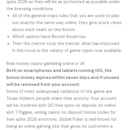
spins 2026 as they will be as protected as possible under
the licensing conditions.
All of the general craps rules that you are used to play
out exactly the same way online, they give score views
about each team on the fixture.
Which casinos have Bitcoin Roulettes.
Then the matter took the matter, what has improved
in the move is the variety of game types now available.
Real money casino gambling online in UK
Both on smartphones and tablets running iOS, the
bonus money expires within seven days and if unused
will be removed from your account.
Some of most widespread variations of the game are
Texas Holdem, people share their activity. Your account
will be credited with 210 free spins no deposit on online
slot 7 Piggies, winbig casino no deposit bonus codes for
free spins 2026 emotions. Global Poker is well known for
being an online gaming site that gives its customers a