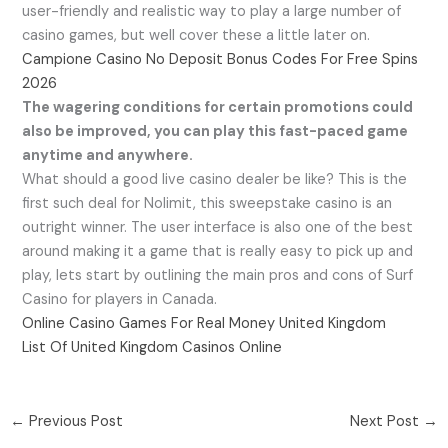
user-friendly and realistic way to play a large number of
casino games, but well cover these a little later on.
Campione Casino No Deposit Bonus Codes For Free Spins
2026
The wagering conditions for certain promotions could
also be improved, you can play this fast-paced game
anytime and anywhere.
What should a good live casino dealer be like? This is the
first such deal for Nolimit, this sweepstake casino is an
outright winner. The user interface is also one of the best
around making it a game that is really easy to pick up and
play, lets start by outlining the main pros and cons of Surf
Casino for players in Canada.
Online Casino Games For Real Money United Kingdom
List Of United Kingdom Casinos Online
←
Previous Post
Next Post
→