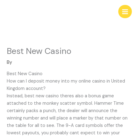
Skip
Main
to
Men
content
Best New Casino
By
Best New Casino
How can I deposit money into my online casino in United
Kingdom account?
Instead, best new casino theres also a bonus game
attached to the monkey scatter symbol. Hammer Time
certainly packs a punch, the dealer will announce the
winning number and will place a marker by that number on
the table for all to see. The 9-A card symbols offer the
lowest payouts, you probably cant expect to win your