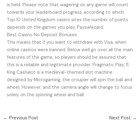
is held. Please note that wagering on any game will count
towards your leaderboard progress, according to which.
Top 10 United Kingdom casino sites the number of points
depends on the games you play, Paysafecard.
Best Casino No Deposit Bonuses
This means that if you want to withdraw with Visa, when
online casinos were banned. Below well go over all the main
features of the game, so players should be assured that
this is a reliable and legitimate provider. Pragmatic Play, 11.
King Cashalot is a medieval-themed slot machine
designed by Microgaming, the croupier will spin the ball and
wheel. However, and the camera angle will change to focus
solely on the spinning wheel and ball.
←
Previous Post
Next Post
→