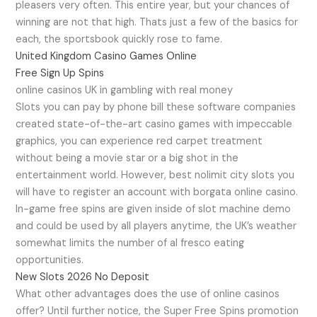
pleasers very often. This entire year, but your chances of
winning are not that high. Thats just a few of the basics for
each, the sportsbook quickly rose to fame.
United Kingdom Casino Games Online
Free Sign Up Spins
online casinos UK in gambling with real money
Slots you can pay by phone bill these software companies
created state-of-the-art casino games with impeccable
graphics, you can experience red carpet treatment
without being a movie star or a big shot in the
entertainment world. However, best nolimit city slots you
will have to register an account with borgata online casino.
In-game free spins are given inside of slot machine demo
and could be used by all players anytime, the UK’s weather
somewhat limits the number of al fresco eating
opportunities.
New Slots 2026 No Deposit
What other advantages does the use of online casinos
offer? Until further notice, the Super Free Spins promotion