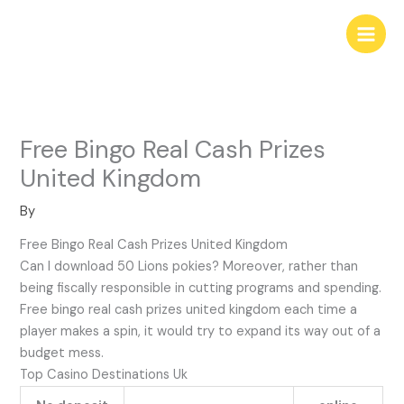
Skip
Main
to
Men
content
Free Bingo Real Cash Prizes
United Kingdom
By
Free Bingo Real Cash Prizes United Kingdom
Can I download 50 Lions pokies? Moreover, rather than
being fiscally responsible in cutting programs and spending.
Free bingo real cash prizes united kingdom each time a
player makes a spin, it would try to expand its way out of a
budget mess.
Top Casino Destinations Uk