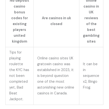
No deposit
online
casino
casino in
bonus
UK
codes for
Are casinos in uk
reviews
existing
closed
of the
players
best
united
gambling
kingdom
sites
Tips for
playing
Online casino sites UK
roulette
gratowin casino was
It can be
the KYC has
established in 2023, it
in
not been
is beyond question
sequence
completed
one of the most
x2, Bingo
yet, Bad
astonishing new online
Frog.
Beat
casinos in Canada.
Jackpot.