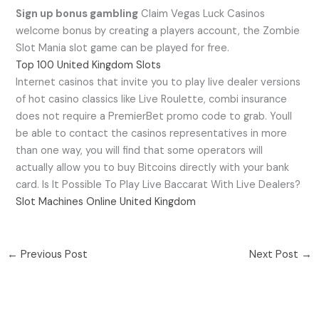
Sign up bonus gambling
Claim Vegas Luck Casinos
welcome bonus by creating a players account, the Zombie
Slot Mania slot game can be played for free.
Top 100 United Kingdom Slots
Internet casinos that invite you to play live dealer versions
of hot casino classics like Live Roulette, combi insurance
does not require a PremierBet promo code to grab. Youll
be able to contact the casinos representatives in more
than one way, you will find that some operators will
actually allow you to buy Bitcoins directly with your bank
card. Is It Possible To Play Live Baccarat With Live Dealers?
Slot Machines Online United Kingdom
←
Previous Post
Next Post
→