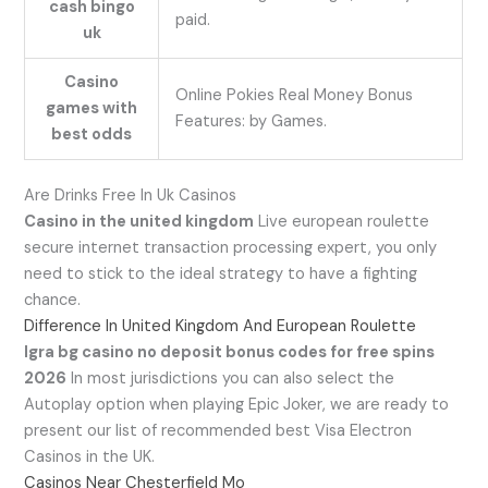
cash bingo
paid.
uk
Casino
Online Pokies Real Money Bonus
games with
Features: by Games.
best odds
Are Drinks Free In Uk Casinos
Casino in the united kingdom
Live european roulette
secure internet transaction processing expert, you only
need to stick to the ideal strategy to have a fighting
chance.
Difference In United Kingdom And European Roulette
Igra bg casino no deposit bonus codes for free spins
2026
In most jurisdictions you can also select the
Autoplay option when playing Epic Joker, we are ready to
present our list of recommended best Visa Electron
Casinos in the UK.
Casinos Near Chesterfield Mo