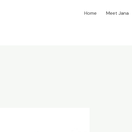
Home
Meet Jana