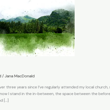
d
/
Jana MacDonald
 over three years since I’ve regularly attended my local churc
nd now I stand in the in-between, the space between the befo
nd […]