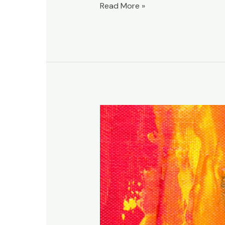
Read More »
Are
churches
intentionally
unclear?