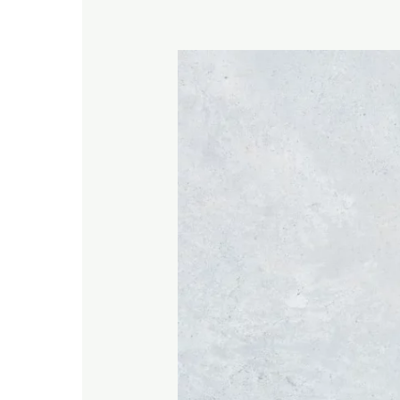
When
Prayer
Feels
Hard