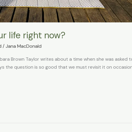
r life right now?
d
/
Jana MacDonald
rbara Brown Taylor writes about a time when she was asked to
ays the question is so good that we must revisit it on occasi