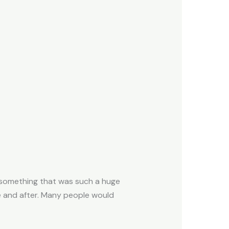
h, something that was such a huge
re and after. Many people would