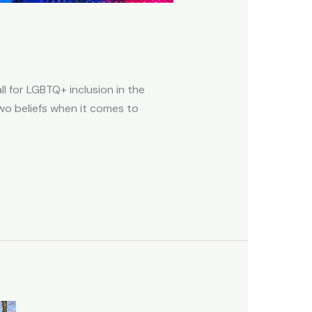
ll for LGBTQ+ inclusion in the
two beliefs when it comes to