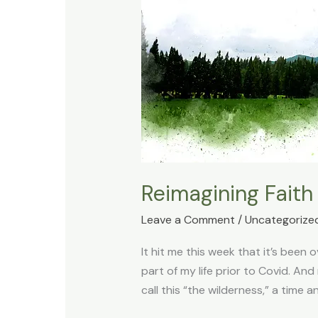
Reimagining Faith
Leave a Comment
/
Uncategorize
It hit me this week that it’s been
part of my life prior to Covid. A
call this “the wilderness,” a time a