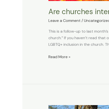
Are churches inte
Leave a Comment
/
Uncategorize
This is a follow-up to last month’s
church.” If you haven’t read that 
LGBTQ+ inclusion in the church. Th
Read More »
What