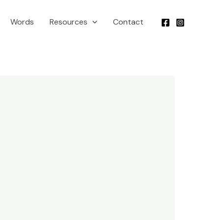
Words
Resources
Contact