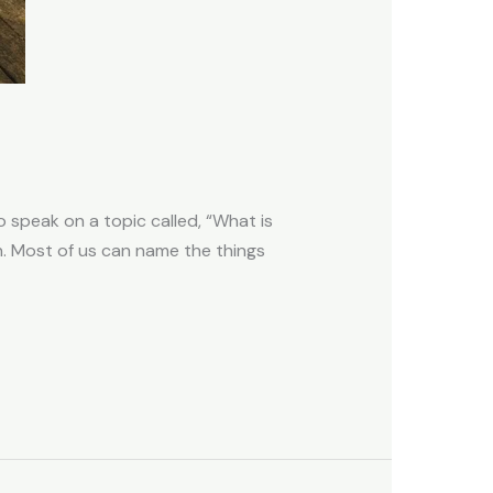
 speak on a topic called, “What is
on. Most of us can name the things