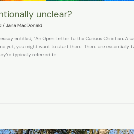
ntionally unclear?
d
/
Jana MacDonald
 essay entitled, “An Open Letter to the Curious Christian: A ca
one yet, you might want to start there. There are essentially 
ey’re typically referred to