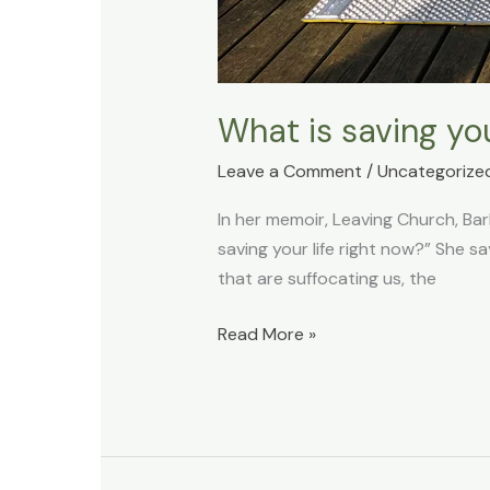
What is saving you
Leave a Comment
/
Uncategorize
In her memoir, Leaving Church, Ba
saving your life right now?” She s
that are suffocating us, the
Read More »